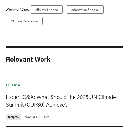
Explore More:
climate finance
adaptation finance
Climate Resilience
Relevant Work
CLIMATE
Expert Q&A: What Should the 2025 UN Climate
Summit (COP30) Achieve?
Insights
NOVEMBER 3, 2025