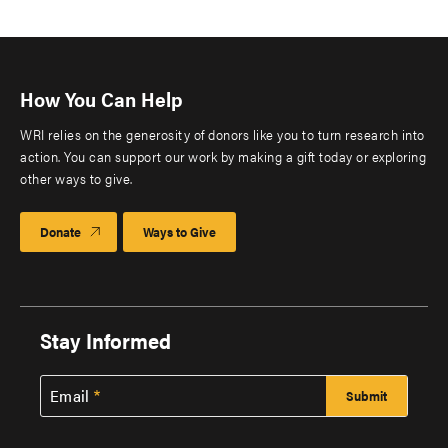
How You Can Help
WRI relies on the generosity of donors like you to turn research into
action. You can support our work by making a gift today or exploring
other ways to give.
Donate
Ways to Give
Stay Informed
Email