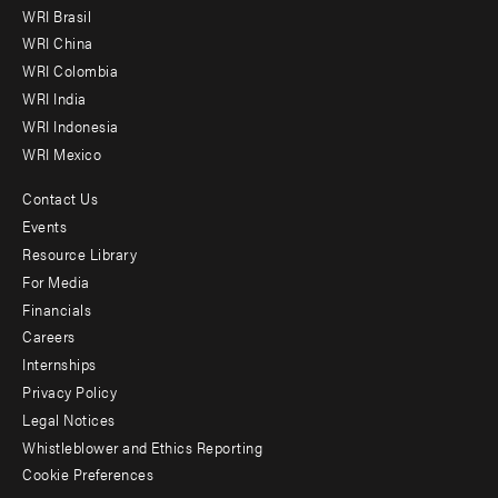
menu
WRI Brasil
-
WRI China
Offices
WRI Colombia
WRI India
WRI Indonesia
WRI Mexico
Contact Us
Footer
Events
menu
Resource Library
For Media
-
Financials
Additional
Careers
Internships
Privacy Policy
Legal Notices
Whistleblower and Ethics Reporting
Cookie Preferences