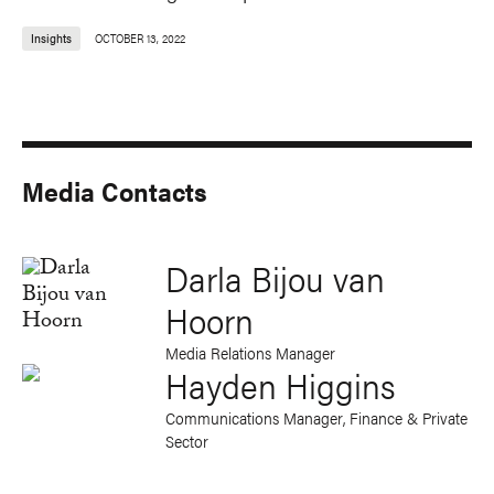
Insights
OCTOBER 13, 2022
Media Contacts
Darla Bijou van
Hoorn
Media Relations Manager
Hayden Higgins
Communications Manager, Finance & Private
Sector