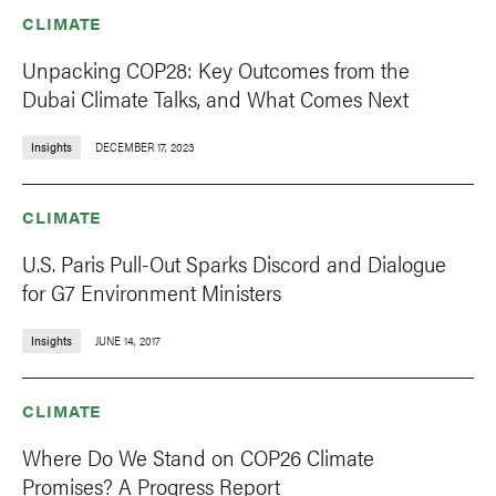
CLIMATE
Unpacking COP28: Key Outcomes from the
Dubai Climate Talks, and What Comes Next
Insights
DECEMBER 17, 2023
CLIMATE
U.S. Paris Pull-Out Sparks Discord and Dialogue
for G7 Environment Ministers
Insights
JUNE 14, 2017
CLIMATE
Where Do We Stand on COP26 Climate
Promises? A Progress Report