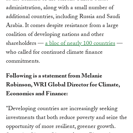
administration, along with a small number of
additional countries, including Russia and Saudi
Arabia. It comes despite resistance from a large
coalition of developing nations and other
shareholders —
a bloc of nearly 100 countries
—
who called for continued climate finance
commitments.
Following is a statement from Melanie
Robinson, WRI Global Director for Climate,
Economics and Finance:
"Developing countries are increasingly seeking
investments that both reduce poverty and seize the
opportunity of more resilient, greener growth.