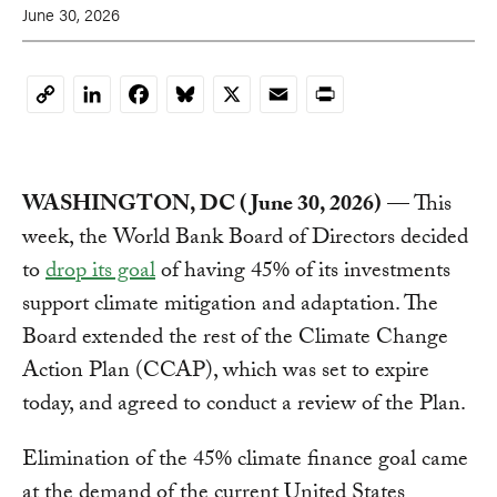
June 30, 2026
LinkedIn
Facebook
Bluesky
X
Email
Print
Copy
Link
WASHINGTON, DC (June 30, 2026)
— This
week, the World Bank Board of Directors decided
to
drop its goal
of having 45% of its investments
support climate mitigation and adaptation. The
Board extended the rest of the Climate Change
Action Plan (CCAP), which was set to expire
today, and agreed to conduct a review of the Plan.
Elimination of the 45% climate finance goal came
at the demand of the current United States