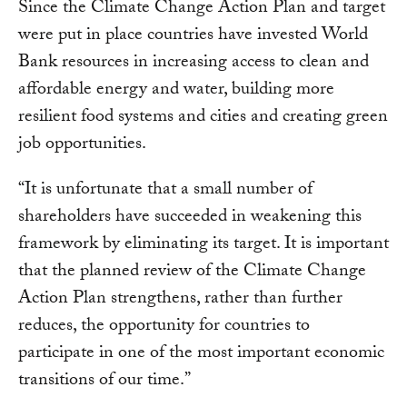
Since the Climate Change Action Plan and target
were put in place countries have invested World
Bank resources in increasing access to clean and
affordable energy and water, building more
resilient food systems and cities and creating green
job opportunities.
“It is unfortunate that a small number of
shareholders have succeeded in weakening this
framework by eliminating its target. It is important
that the planned review of the Climate Change
Action Plan strengthens, rather than further
reduces, the opportunity for countries to
participate in one of the most important economic
transitions of our time.”