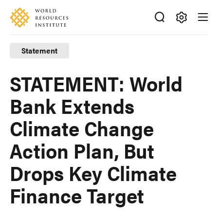
Skip
Accessibility
to
main
Making
content
Big
Statement
Ideas
Happen
STATEMENT: World
Bank Extends
Climate Change
Action Plan, But
Drops Key Climate
Finance Target