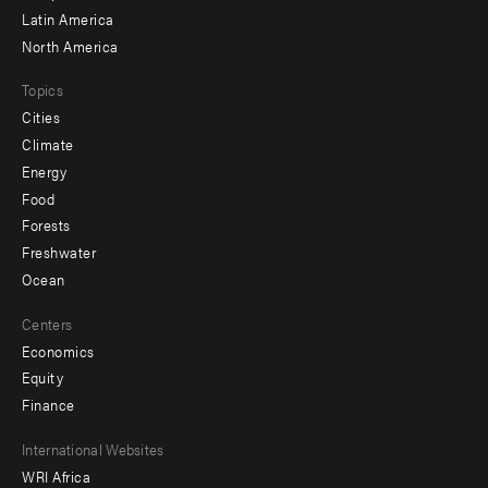
Latin America
North America
Topics
Cities
Climate
Energy
Food
Forests
Freshwater
Ocean
Centers
Economics
Equity
Finance
Footer
International Websites
WRI Africa