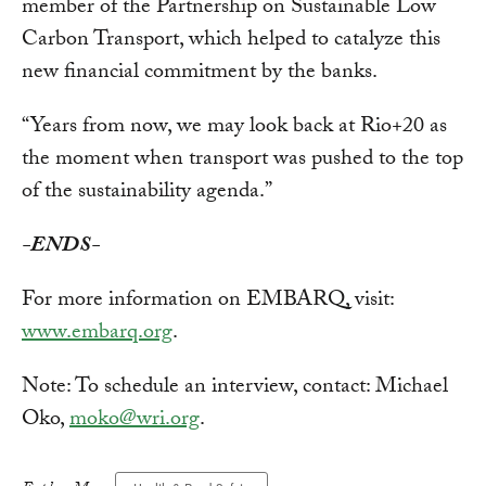
member of the Partnership on Sustainable Low
Carbon Transport, which helped to catalyze this
new financial commitment by the banks.
“Years from now, we may look back at Rio+20 as
the moment when transport was pushed to the top
of the sustainability agenda.”
-ENDS-
For more information on EMBARQ, visit:
www.embarq.org
.
Note: To schedule an interview, contact: Michael
Oko,
moko@wri.org
.