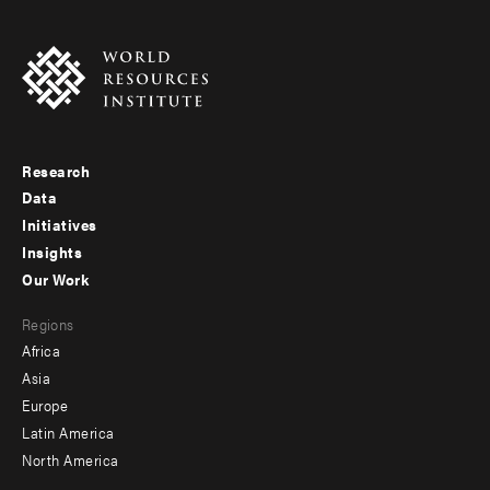
Research
Footer
Data
menu
Initiatives
Insights
-
Our Work
main
Footer
Regions
menu
Africa
-
Asia
secondary
Europe
Latin America
North America