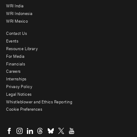
WRI India
WRI Indonesia
WRI Mexico
Contact Us
Footer
Events
menu
Resource Library
For Media
-
Financials
Additional
Careers
Internships
Privacy Policy
Legal Notices
Whistleblower and Ethics Reporting
Cookie Preferences
Social
menu