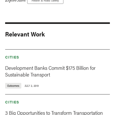
Explore More:
Health & Road Safety
Relevant Work
CITIES
Development Banks Commit $175 Billion for
Sustainable Transport
Outcomes
JULY 2, 2013
CITIES
3 Big Opportunities to Transform Transportation