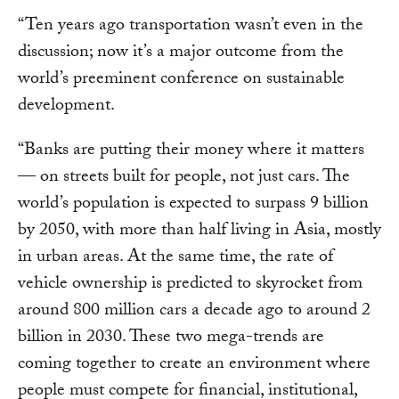
“Ten years ago transportation wasn’t even in the
discussion; now it’s a major outcome from the
world’s preeminent conference on sustainable
development.
“Banks are putting their money where it matters
— on streets built for people, not just cars. The
world’s population is expected to surpass 9 billion
by 2050, with more than half living in Asia, mostly
in urban areas. At the same time, the rate of
vehicle ownership is predicted to skyrocket from
around 800 million cars a decade ago to around 2
billion in 2030. These two mega-trends are
coming together to create an environment where
people must compete for financial, institutional,