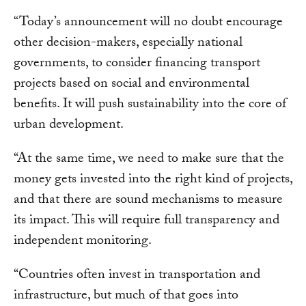
“Today’s announcement will no doubt encourage
other decision-makers, especially national
governments, to consider financing transport
projects based on social and environmental
benefits. It will push sustainability into the core of
urban development.
“At the same time, we need to make sure that the
money gets invested into the right kind of projects,
and that there are sound mechanisms to measure
its impact. This will require full transparency and
independent monitoring.
“Countries often invest in transportation and
infrastructure, but much of that goes into