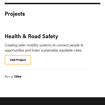
Projects
Health & Road Safety
Creating safer mobility systems to connect people to
opportunities and foster sustainable, equitable cities.
Visit Project
Cities
Part of