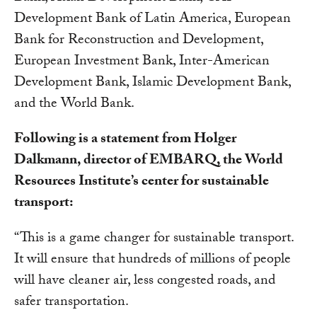
Development Bank of Latin America, European
Bank for Reconstruction and Development,
European Investment Bank, Inter-American
Development Bank, Islamic Development Bank,
and the World Bank.
Following is a statement from Holger
Dalkmann, director of EMBARQ, the World
Resources Institute’s center for sustainable
transport:
“This is a game changer for sustainable transport.
It will ensure that hundreds of millions of people
will have cleaner air, less congested roads, and
safer transportation.