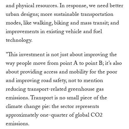
and physical resources. In response, we need better
urban designs; more sustainable transportation
modes, like walking, biking and mass transit; and
improvements in existing vehicle and fuel
technology.
"This investment is not just about improving the
way people move from point A to point B; it’s also
about providing access and mobility for the poor
and improving road safety, not to mention
reducing transport-related greenhouse gas
emissions. Transport is no small piece of the
climate change pie: the sector represents
approximately one-quarter of global CO2
emissions.