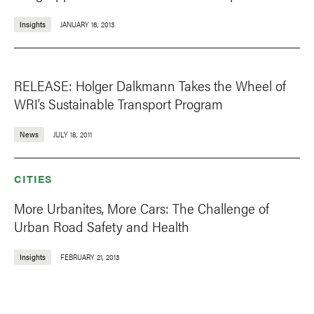
Insights
JANUARY 16, 2013
RELEASE: Holger Dalkmann Takes the Wheel of
WRI’s Sustainable Transport Program
News
JULY 18, 2011
CITIES
More Urbanites, More Cars: The Challenge of
Urban Road Safety and Health
Insights
FEBRUARY 21, 2013