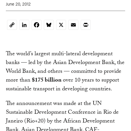
June 20, 2012
LinkedIn
Facebook
Bluesky
X
Email
Print
Copy
Link
The world’s largest multi-lateral development
banks — led by the Asian Development Bank, the
World Bank, and others — committed to provide
more than
$175 billion
over 10 years to support
sustainable transport in developing countries.
The announcement was made at the UN
Sustainable Development Conference in Rio de
Janeiro (Rio+20) by the African Development
Bank, Asian Development Bank, CAF-