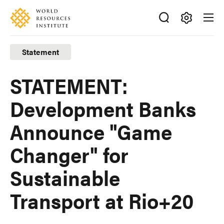
Skip
Accessibility
to
main
Making
content
Big
Statement
Ideas
Happen
STATEMENT:
Development Banks
Announce "Game
Changer" for
Sustainable
Transport at Rio+20