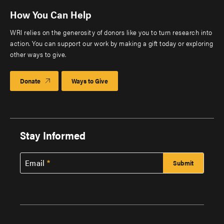
How You Can Help
WRI relies on the generosity of donors like you to turn research into
action. You can support our work by making a gift today or exploring
other ways to give.
Donate
Ways to Give
Stay Informed
Email