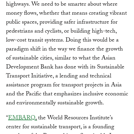
highways. We need to be smarter about where
money flows, whether that means creating vibrant
public spaces, providing safer infrastructure for
pedestrians and cyclists, or building high-tech,
low-cost transit systems. Doing this would be a
paradigm shift in the way we finance the growth
of sustainable cities, similar to what the Asian
Development Bank has done with its Sustainable
Transport Initiative, a lending and technical
assistance program for transport projects in Asia
and the Pacific that emphasizes inclusive economic
and environmentally sustainable growth.
“
EMBARQ
, the World Resources Institute’s
center for sustainable transport, is a founding