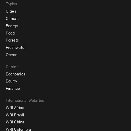
Topics
Cities
Climate
Energy
Food
Forests
Freshwater
Ocean
Centers
Economics
Equity
Finance
Footer
International Websites
WRI Africa
menu
WRI Brasil
-
WRI China
Offices
WRI Colombia