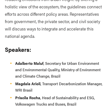
holistic view of the ecosystem, the guidelines connect
efforts across different policy areas. Representatives
from government, the private sector, and civil society
will discuss ways to integrate and accelerate this
national agenda.
Speakers:
Adalberto Maluf
, Secretary for Urban Environment
and Environmental Quality, Ministry of Environment
and Climate Change, Brazil
Magdala Arioli
, Transport Decarbonization Manager,
WRI Brasil
Priscila Rocha
, Head of Sustainability and ESG,
Volkswagen Trucks and Buses, Brazil