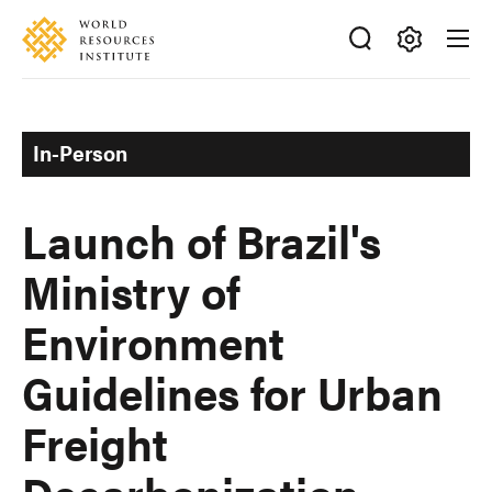
Skip
Accessibility
to
main
Making
content
Big
Ideas
In-Person
Happen
Launch of Brazil's
Ministry of
Environment
Guidelines for Urban
Freight