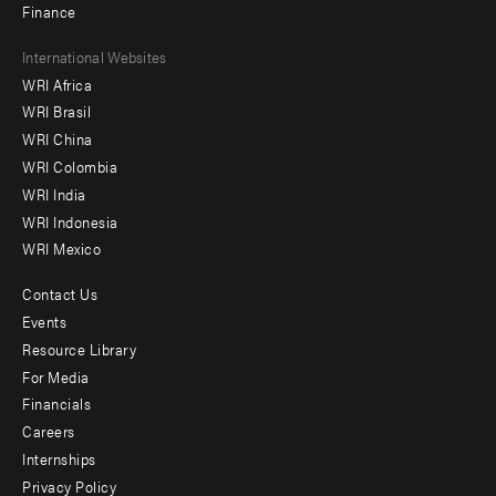
Finance
Footer
International Websites
WRI Africa
menu
WRI Brasil
-
WRI China
Offices
WRI Colombia
WRI India
WRI Indonesia
WRI Mexico
Contact Us
Footer
Events
menu
Resource Library
For Media
-
Financials
Additional
Careers
Internships
Privacy Policy