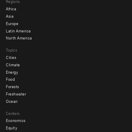
Regions
menu
Africa
-
Asia
secondary
Europe
Latin America
North America
Topics
Cities
Climate
Energy
Food
Forests
Freshwater
Ocean
Centers
Economics
Equity