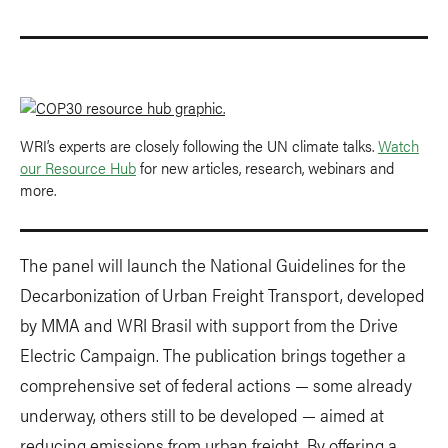
WRI’s experts are closely following the UN climate talks.
Watch
our Resource Hub
for new articles, research, webinars and
more.
The panel will launch the National Guidelines for the
Decarbonization of Urban Freight Transport, developed
by MMA and WRI Brasil with support from the Drive
Electric Campaign. The publication brings together a
comprehensive set of federal actions — some already
underway, others still to be developed — aimed at
reducing emissions from urban freight. By offering a