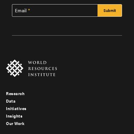
Email
Research
Footer
Data
menu
Initiatives
Insights
-
Our Work
main
Footer