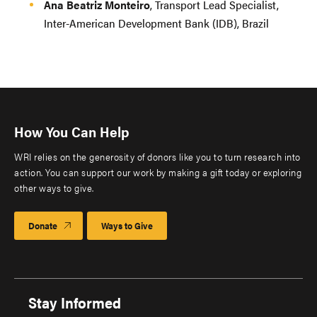
Ana Beatriz Monteiro
, Transport Lead Specialist,
Inter-American Development Bank (IDB), Brazil
How You Can Help
WRI relies on the generosity of donors like you to turn research into
action. You can support our work by making a gift today or exploring
other ways to give.
Donate
Ways to Give
Stay Informed