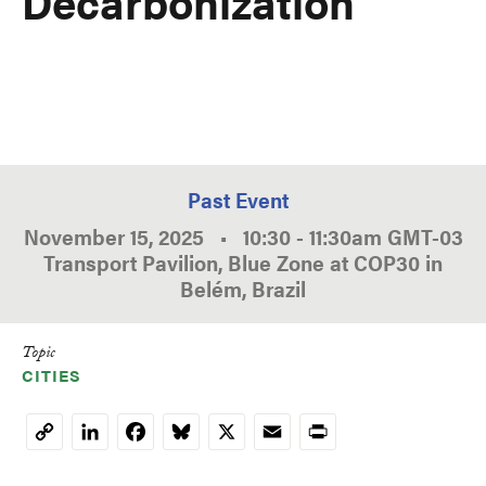
Decarbonization
Past Event
November 15, 2025
•
10:30
-
11:30am
GMT
-03
Transport Pavilion, Blue Zone at COP30 in
Belém, Brazil
Topic
CITIES
LinkedIn
Facebook
Bluesky
X
Email
Print
Copy
Link