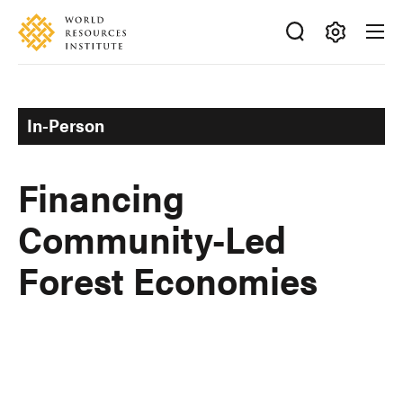
Skip
Accessibility
to
main
Making
content
Big
Ideas
In-Person
Happen
Financing
Community-Led
Forest Economies