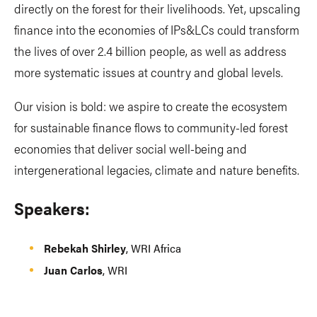
directly on the forest for their livelihoods. Yet, upscaling
finance into the economies of IPs&LCs could transform
the lives of over 2.4 billion people, as well as address
more systematic issues at country and global levels.
Our vision is bold: we aspire to create the ecosystem
for sustainable finance flows to community-led forest
economies that deliver social well-being and
intergenerational legacies, climate and nature benefits.
Speakers:
Rebekah Shirley
, WRI Africa
Juan Carlos
, WRI