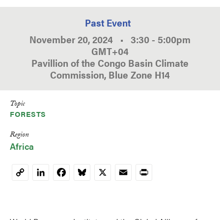
Past Event
November 20, 2024
•
3:30
-
5:00pm
GMT
+04
Pavillion of the Congo Basin Climate
Commission, Blue Zone H14
Topic
FORESTS
Region
Africa
LinkedIn
Facebook
Bluesky
X
Email
Print
Copy
Link