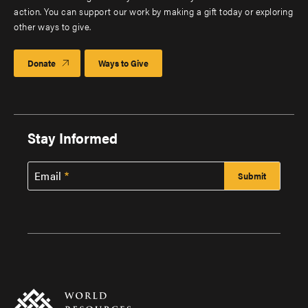
action. You can support our work by making a gift today or exploring
other ways to give.
Donate
Ways to Give
Stay Informed
Email