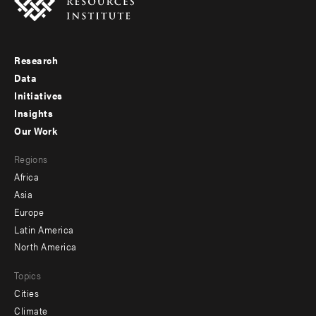
Research
Footer
Data
menu
Initiatives
Insights
-
Our Work
main
Footer
Regions
menu
Africa
-
Asia
secondary
Europe
Latin America
North America
Topics
Cities
Climate