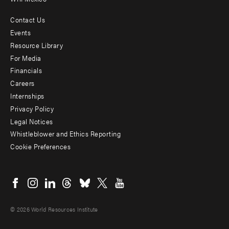
Contact Us
Footer
Events
menu
Resource Library
For Media
-
Financials
Additional
Careers
Internships
Privacy Policy
Legal Notices
Whistleblower and Ethics Reporting
Cookie Preferences
Social
menu
© 2026 World Resources Institute