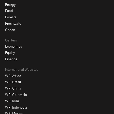
Energy
Food
Forests
Freshwater
Ocean
Centers
Economics
Equity
Finance
Footer
International Websites
WRI Africa
menu
WRI Brasil
-
WRI China
Offices
WRI Colombia
WRI India
WRI Indonesia
WRI Mexico