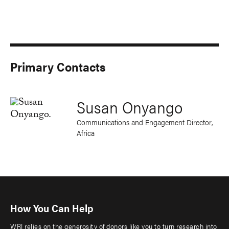
Primary Contacts
Susan Onyango
Communications and Engagement Director,
Africa
How You Can Help
WRI relies on the generosity of donors like you to turn research into