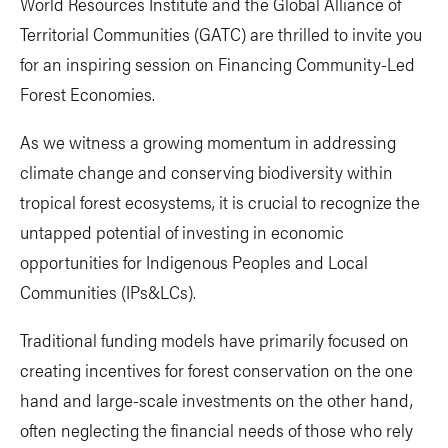
World Resources Institute and the Global Alliance of
Territorial Communities (GATC) are thrilled to invite you
for an inspiring session on Financing Community-Led
Forest Economies.
As we witness a growing momentum in addressing
climate change and conserving biodiversity within
tropical forest ecosystems, it is crucial to recognize the
untapped potential of investing in economic
opportunities for Indigenous Peoples and Local
Communities (IPs&LCs).
Traditional funding models have primarily focused on
creating incentives for forest conservation on the one
hand and large-scale investments on the other hand,
often neglecting the financial needs of those who rely