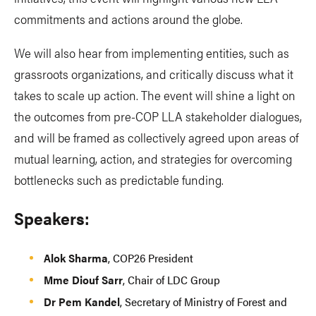
commitments and actions around the globe.
We will also hear from implementing entities, such as
grassroots organizations, and critically discuss what it
takes to scale up action. The event will shine a light on
the outcomes from pre-COP LLA stakeholder dialogues,
and will be framed as collectively agreed upon areas of
mutual learning, action, and strategies for overcoming
bottlenecks such as predictable funding.
Speakers:
Alok Sharma
, COP26 President
Mme Diouf Sarr
, Chair of LDC Group
Dr Pem Kandel
, Secretary of Ministry of Forest and