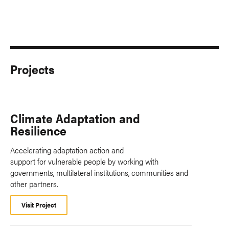
Projects
Climate Adaptation and
Resilience
Accelerating adaptation action and
support for vulnerable people by working with
governments, multilateral institutions, communities and
other partners.
Visit Project