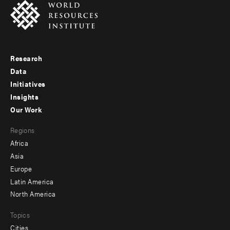
Research
Footer
Data
menu
Initiatives
Insights
-
Our Work
main
Footer
Regions
menu
Africa
-
Asia
secondary
Europe
Latin America
North America
Topics
Cities