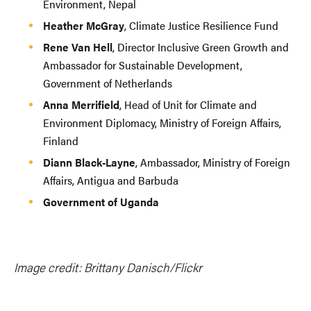
Environment, Nepal
Heather McGray
, Climate Justice Resilience Fund
Rene Van Hell
, Director Inclusive Green Growth and
Ambassador for Sustainable Development,
Government of Netherlands
Anna Merrifield
, Head of Unit for Climate and
Environment Diplomacy, Ministry of Foreign Affairs,
Finland
Diann Black-Layne
, Ambassador, Ministry of Foreign
Affairs, Antigua and Barbuda
Government of Uganda
Image credit: Brittany Danisch/Flickr