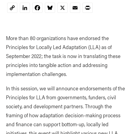
LinkedIn
Facebook
Bluesky
X
Email
Print
Copy
Link
More than 80 organizations have endorsed the
Principles for Locally Led Adaptation (LLA) as of
September 2022; the task is now in translating these
principles into tangible action and addressing
implementation challenges.
In this session, we will announce endorsements of the
Principles for LLA from governments, funders, civil
society, and development partners. Through the
framing of how adaptation decision-making process
and finance can support bottom-up, locally led
initiatives, this event will highlight various new LLA