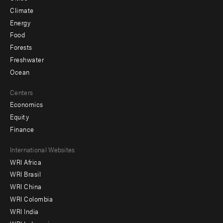
Climate
Energy
Food
Forests
Freshwater
Ocean
Centers
Economics
Equity
Finance
Footer
International Websites
WRI Africa
menu
WRI Brasil
-
WRI China
Offices
WRI Colombia
WRI India