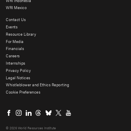
WRI Indonesia
WRI Mexico
Contact Us
Footer
Events
menu
Resource Library
For Media
-
Financials
Additional
Careers
Internships
Privacy Policy
Legal Notices
Whistleblower and Ethics Reporting
Cookie Preferences
Social
menu
© 2026 World Resources Institute