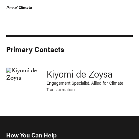
Climate
Part of
Primary Contacts
Kiyomi de Zoysa
Engagement Specialist, Allied for Climate
Transformation
How You Can Help