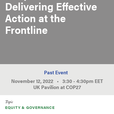
Delivering Effective
Action at the
Frontline
Past Event
November 12, 2022
•
3:30
-
4:30pm
EET
UK Pavilion at COP27
Topic
EQUITY & GOVERNANCE