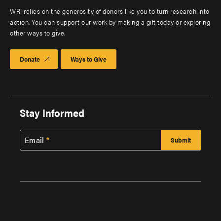
WRI relies on the generosity of donors like you to turn research into
action. You can support our work by making a gift today or exploring
other ways to give.
Donate
Ways to Give
Stay Informed
Email