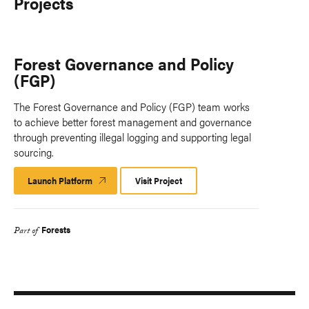
Projects
Forest Governance and Policy
(FGP)
The Forest Governance and Policy (FGP) team works
to achieve better forest management and governance
through preventing illegal logging and supporting legal
sourcing.
Launch Platform
Launch
Visit Project
Platform
Forests
Part of