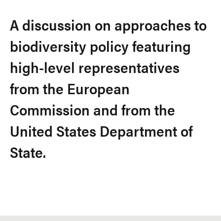
A discussion on approaches to
biodiversity policy featuring
high-level representatives
from the European
Commission and from the
United States Department of
State.