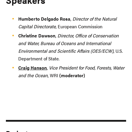
Humberto Delgado Rosa
,
Director of the Natural
Capital Directorate
, European Commission
Christine Dawson
,
Director, Office of Conservation
and Water, Bureau of Oceans and International
Environmental and Scientific Affairs (OES/ECW)
, U.S.
Department of State.
Craig Hanson
,
Vice President for Food, Forests, Water
and the Ocean
, WRI
(moderator)