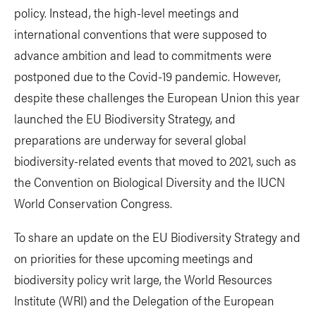
policy. Instead, the high-level meetings and
international conventions that were supposed to
advance ambition and lead to commitments were
postponed due to the Covid-19 pandemic. However,
despite these challenges the European Union this year
launched the EU Biodiversity Strategy, and
preparations are underway for several global
biodiversity-related events that moved to 2021, such as
the Convention on Biological Diversity and the IUCN
World Conservation Congress.
To share an update on the EU Biodiversity Strategy and
on priorities for these upcoming meetings and
biodiversity policy writ large, the World Resources
Institute (WRI) and the Delegation of the European