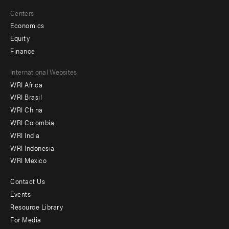
Centers
Economics
Equity
Finance
Footer
International Websites
WRI Africa
menu
WRI Brasil
-
WRI China
Offices
WRI Colombia
WRI India
WRI Indonesia
WRI Mexico
Contact Us
Footer
Events
menu
Resource Library
For Media
-