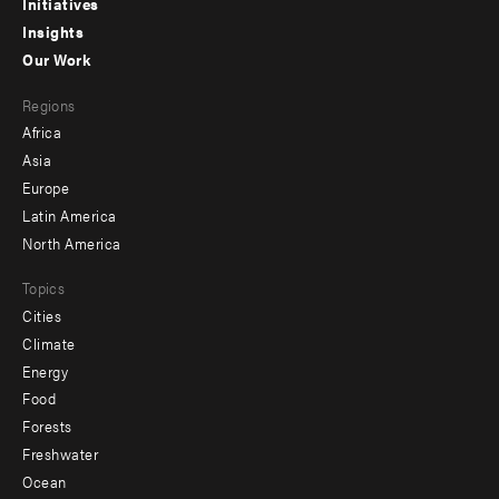
menu
Initiatives
Insights
-
Our Work
main
Footer
Regions
menu
Africa
-
Asia
secondary
Europe
Latin America
North America
Topics
Cities
Climate
Energy
Food
Forests
Freshwater
Ocean