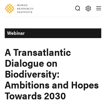
Skip
Accessibility
to
main
Making
content
Big
Ideas
Webinar
Happen
A Transatlantic
Dialogue on
Biodiversity:
Ambitions and Hopes
Towards 2030