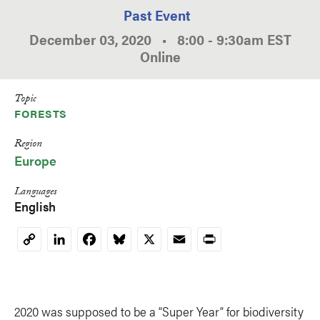
Past Event
December 03, 2020
•
8:00
-
9:30am
EST
Online
Topic
FORESTS
Region
Europe
Languages
English
LinkedIn
Facebook
Bluesky
X
Email
Print
Copy
Link
2020 was supposed to be a “Super Year” for biodiversity