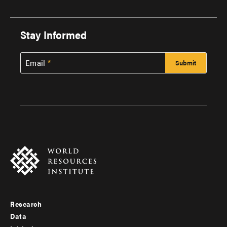
Stay Informed
Email
Research
Footer
Data