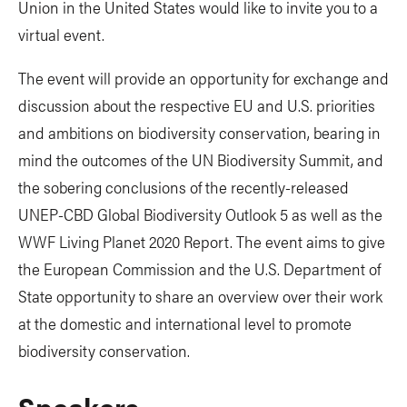
Union in the United States would like to invite you to a
virtual event.
The event will provide an opportunity for exchange and
discussion about the respective EU and U.S. priorities
and ambitions on biodiversity conservation, bearing in
mind the outcomes of the UN Biodiversity Summit, and
the sobering conclusions of the recently-released
UNEP-CBD Global Biodiversity Outlook 5 as well as the
WWF Living Planet 2020 Report. The event aims to give
the European Commission and the U.S. Department of
State opportunity to share an overview over their work
at the domestic and international level to promote
biodiversity conservation.
Speakers