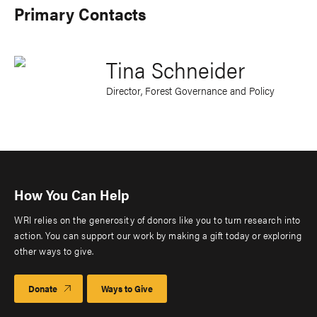
Primary Contacts
Tina Schneider
Director, Forest Governance and Policy
How You Can Help
WRI relies on the generosity of donors like you to turn research into
action. You can support our work by making a gift today or exploring
other ways to give.
Donate
Ways to Give