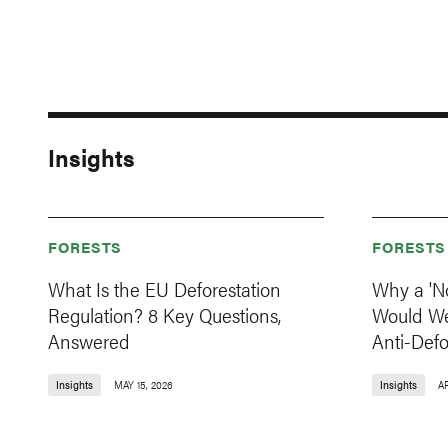
Insights
FORESTS
FORESTS
What Is the EU Deforestation
Why a 'N
Regulation? 8 Key Questions,
Would W
Answered
Anti-Def
Insights
MAY 15, 2026
Insights
AP