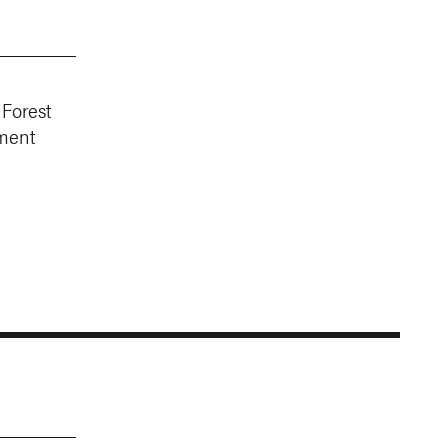
 Forest
ment