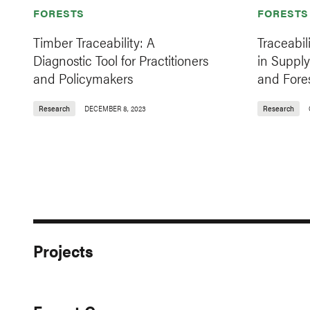
FORESTS
FORESTS
Timber Traceability: A
Traceabil
Diagnostic Tool for Practitioners
in Supply
and Policymakers
and Fore
Research
DECEMBER 8, 2023
Research
Projects