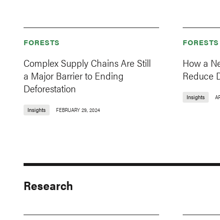
FORESTS
FORESTS
Complex Supply Chains Are Still
How a Ne
a Major Barrier to Ending
Reduce D
Deforestation
Insights
AP
Insights
FEBRUARY 29, 2024
Research