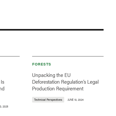
FORESTS
Unpacking the EU
Is
Deforestation Regulation’s Legal
nd
Production Requirement
Technical Perspectives
JUNE 10, 2024
0, 2025