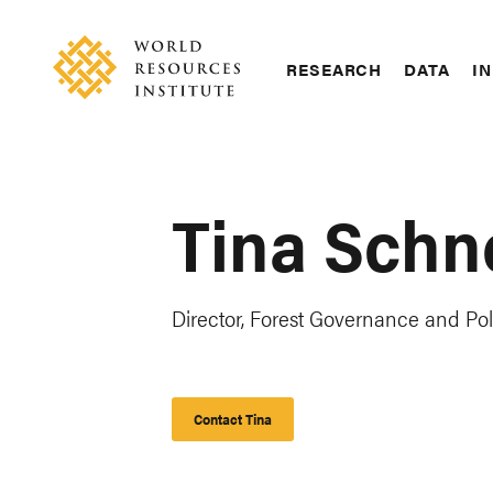
Skip
Accessibility
to
main
RESEARCH
DATA
IN
content
Main
Making
navigation
Big
Ideas
Happen
Tina Schn
Director, Forest Governance and Pol
Contact Tina