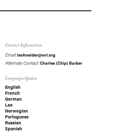
Contact Information
Email:
tschneider@wri.org
Alternate Contact:
Charles (Chip) Barber
Languages Spoken
English
French
German
Lao
Norwegian
Portuguese
Russian
Spanish