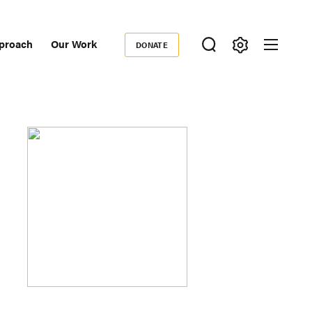
proach
Our Work
DONATE
Donate
ondary
igation