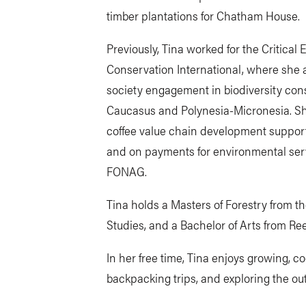
timber plantations for Chatham House.
Previously, Tina worked for the Critica
Conservation International, where she a
society engagement in biodiversity con
Caucasus and Polynesia-Micronesia. S
coffee value chain development support
and on payments for environmental serv
FONAG.
Tina holds a Masters of Forestry from t
Studies, and a Bachelor of Arts from Re
In her free time, Tina enjoys growing, c
backpacking trips, and exploring the out