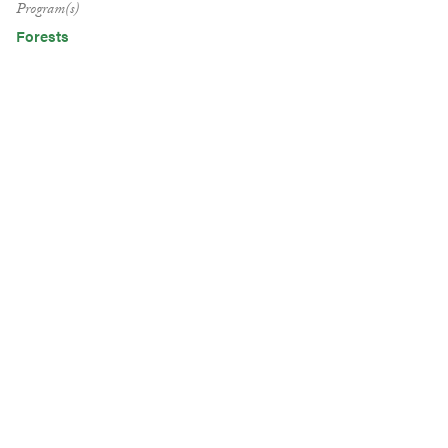
Program(s)
Forests