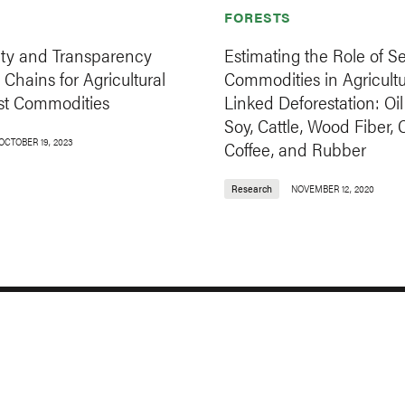
FORESTS
ity and Transparency
Estimating the Role of S
 Chains for Agricultural
Commodities in Agricultu
st Commodities
Linked Deforestation: Oil
Soy, Cattle, Wood Fiber, 
OCTOBER 19, 2023
Coffee, and Rubber
Research
NOVEMBER 12, 2020