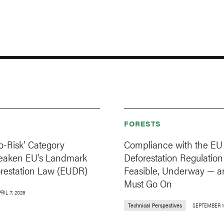
FORESTS
o-Risk' Category
Compliance with the EU
eaken EU's Landmark
Deforestation Regulation 
orestation Law (EUDR)
Feasible, Underway — a
Must Go On
RIL 7, 2026
Technical Perspectives
SEPTEMBER 1