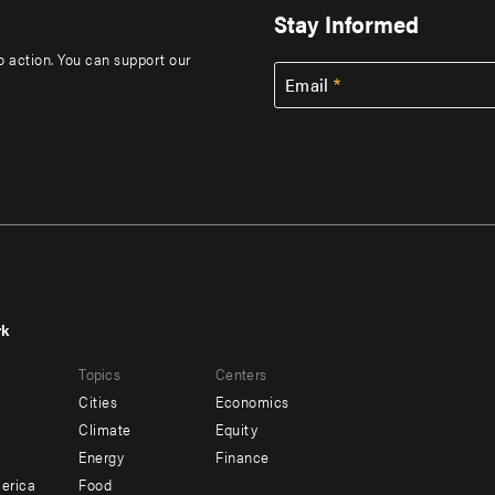
Stay Informed
to action. You can support our
Email
rk
r
Footer
Topics
Centers
u
menu
Cities
Economics
-
Climate
Equity
ndary
Offices
Energy
Finance
erica
Food