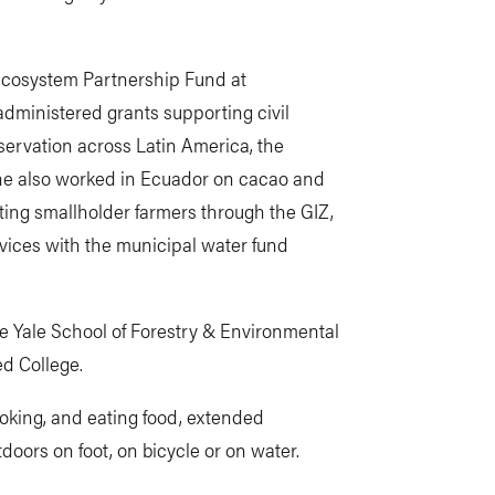
l Ecosystem Partnership Fund at
dministered grants supporting civil
servation across Latin America, the
he also worked in Ecuador on cacao and
ing smallholder farmers through the GIZ,
ices with the municipal water fund
he Yale School of Forestry & Environmental
ed College.
ooking, and eating food, extended
doors on foot, on bicycle or on water.