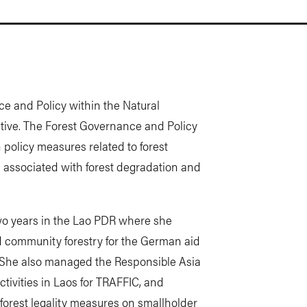
ce and Policy within the Natural
tive. The Forest Governance and Policy
olicy measures related to forest
associated with forest degradation and
two years in the Lao PDR where she
 community forestry for the German aid
t. She also managed the Responsible Asia
tivities in Laos for TRAFFIC, and
orest legality measures on smallholder