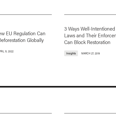
3 Ways Well-Intentioned
w EU Regulation Can
Laws and Their Enforce
eforestation Globally
Can Block Restoration
RIL 5, 2022
Insights
MARCH 27, 2019