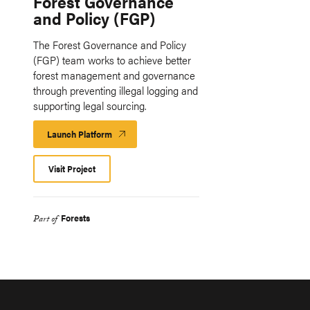
Forest Governance
and Policy (FGP)
The Forest Governance and Policy
(FGP) team works to achieve better
forest management and governance
through preventing illegal logging and
supporting legal sourcing.
Launch Platform
Launch
Platform
Visit Project
Forests
Part of