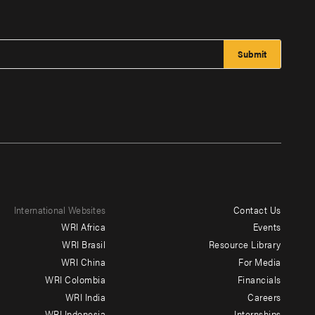
International Websites
Contact Us
Footer
WRI Africa
Events
menu
WRI Brasil
Resource Library
WRI China
For Media
-
WRI Colombia
Financials
Additional
WRI India
Careers
WRI Indonesia
Internships