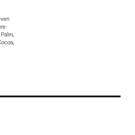
even
re-
 Palm,
Cocoa,