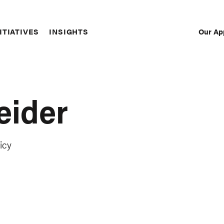
Our Ap
ITIATIVES
INSIGHTS
Sec
Nav
eider
icy