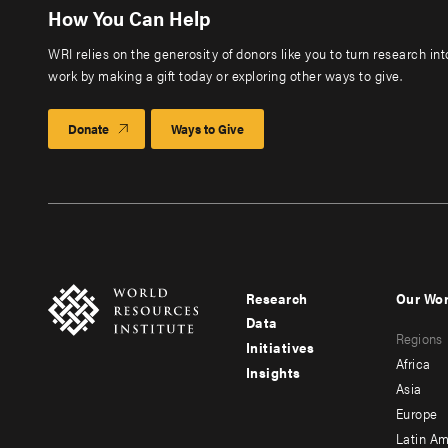
How You Can Help
WRI relies on the generosity of donors like you to turn research in
work by making a gift today or exploring other ways to give.
Donate
Ways to Give
Research
Our Wo
Footer
Foote
Data
Regions
menu
men
Initiatives
Africa
Insights
-
-
Asia
main
seco
Europe
Latin Am