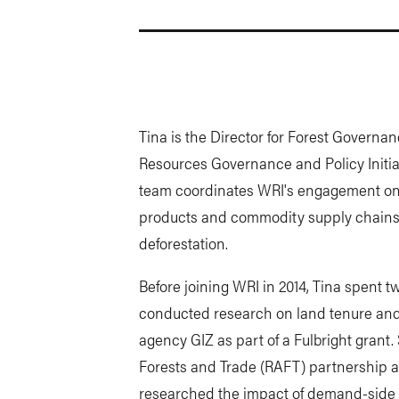
Tina is the Director for Forest Governan
Resources Governance and Policy Initia
team coordinates WRI's engagement on p
products and commodity supply chains 
deforestation.
Before joining WRI in 2014, Tina spent 
conducted research on land tenure and
agency GIZ as part of a Fulbright gran
Forests and Trade (RAFT) partnership ac
researched the impact of demand-side f