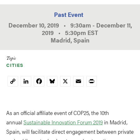
Past Event
December 10, 2019
•
9:30am
-
December 11,
2019
•
5:30pm
EST
Madrid, Spain
Topic
CITIES
LinkedIn
Facebook
Bluesky
X
Email
Print
Copy
Link
As an official affiliate event of COP25, the 10th
annual
Sustainable Innovation Forum 2019
in Madrid,
Spain, will facilitate direct engagement between private