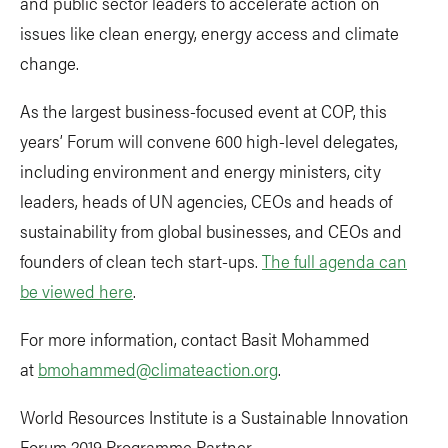
and public sector leaders to accelerate action on
issues like clean energy, energy access and climate
change.
As the largest business-focused event at COP, this
years’ Forum will convene 600 high-level delegates,
including environment and energy ministers, city
leaders, heads of UN agencies, CEOs and heads of
sustainability from global businesses, and CEOs and
founders of clean tech start-ups.
The full agenda can
be viewed here
.
For more information, contact Basit Mohammed
at
bmohammed@climateaction.org
.
World Resources Institute is a Sustainable Innovation
Forum 2019 Programme Partner.