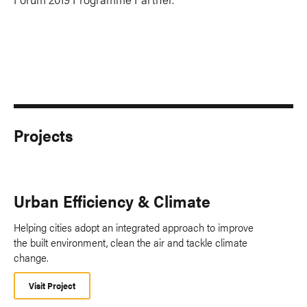
Projects
Urban Efficiency & Climate
Helping cities adopt an integrated approach to improve
the built environment, clean the air and tackle climate
change.
Visit Project