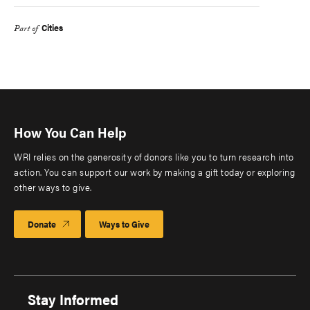
Cities
Part of
How You Can Help
WRI relies on the generosity of donors like you to turn research into
action. You can support our work by making a gift today or exploring
other ways to give.
Donate
Ways to Give
Stay Informed