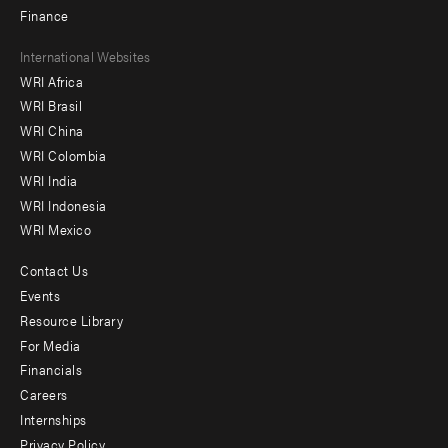
Finance
Footer
International Websites
WRI Africa
menu
WRI Brasil
-
WRI China
Offices
WRI Colombia
WRI India
WRI Indonesia
WRI Mexico
Contact Us
Footer
Events
menu
Resource Library
For Media
-
Financials
Additional
Careers
Internships
Privacy Policy