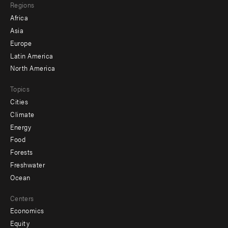
Regions
menu
Africa
-
Asia
secondary
Europe
Latin America
North America
Topics
Cities
Climate
Energy
Food
Forests
Freshwater
Ocean
Centers
Economics
Equity