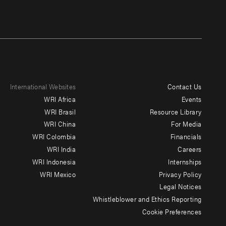
International Websites
Contact Us
Footer
WRI Africa
Events
menu
WRI Brasil
Resource Library
WRI China
For Media
-
WRI Colombia
Financials
Additional
WRI India
Careers
WRI Indonesia
Internships
WRI Mexico
Privacy Policy
Legal Notices
Whistleblower and Ethics Reporting
Cookie Preferences