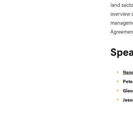
land secto
overview o
managemen
Agreemen
Spea
Nanc
Pete
Giac
Jaso