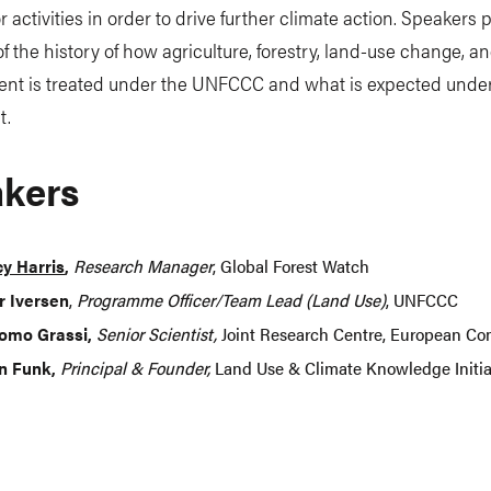
r activities in order to drive further climate action. Speakers 
f the history of how agriculture, forestry, land-use change, a
t is treated under the UNFCCC and what is expected under
t.
kers
y Harris
,
Research Manager
, Global Forest Watch
r Iversen
,
Programme Officer/Team Lead (Land Use)
, UNFCCC
omo Grassi,
Senior Scientist,
Joint Research Centre, European C
n Funk,
Principal & Founder,
Land Use & Climate Knowledge Initia