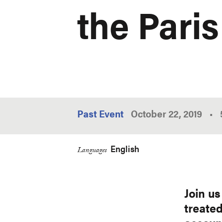
the Pari
Past Event
October 22, 2019
•
English
Languages
Join u
treated