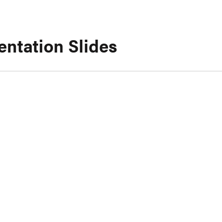
entation Slides