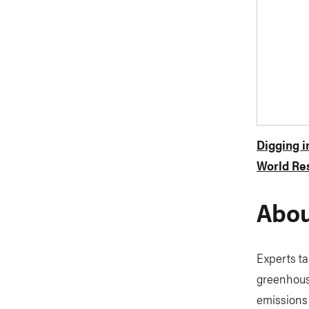
Digging 
World Res
Abou
Experts ta
greenhouse
emissions 