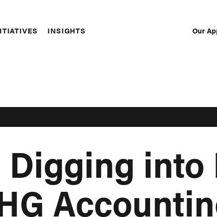
Our Ap
ITIATIVES
INSIGHTS
Sec
Nav
 Digging into
GHG Accountin