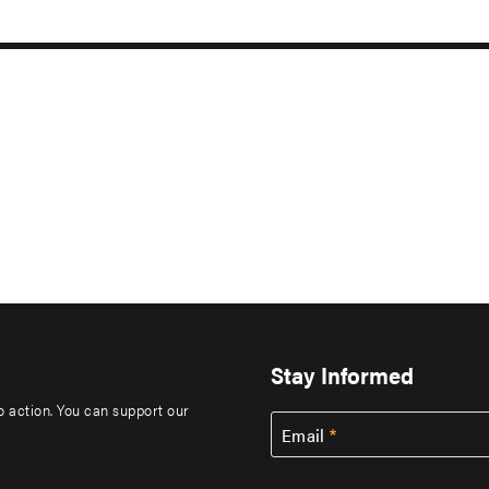
Stay Informed
to action. You can support our
Email