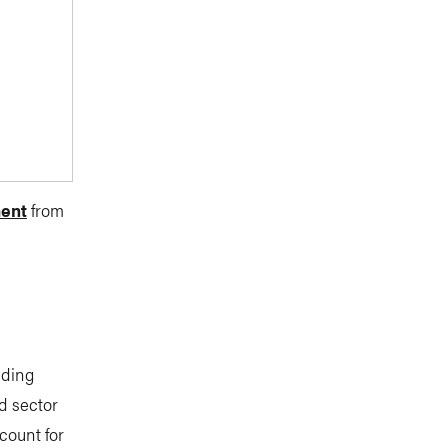
ment
from
nding
d sector
count for