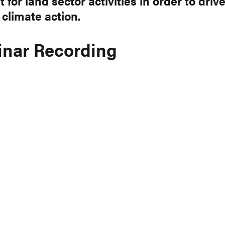
 for land sector activities in order to driv
 climate action.
nar Recording