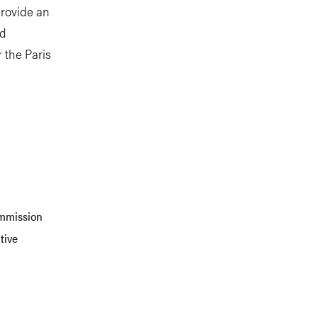
provide an
nd
 the Paris
ommission
tive