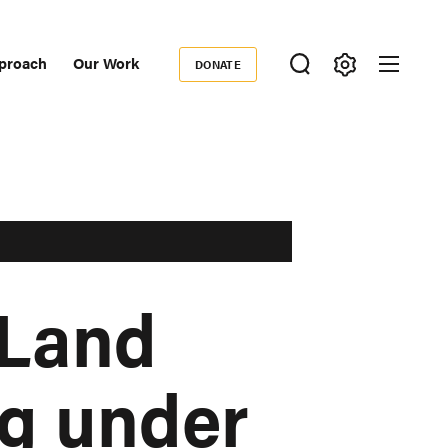
proach
Our Work
DONATE
Donate
ondary
igation
 Land
g under