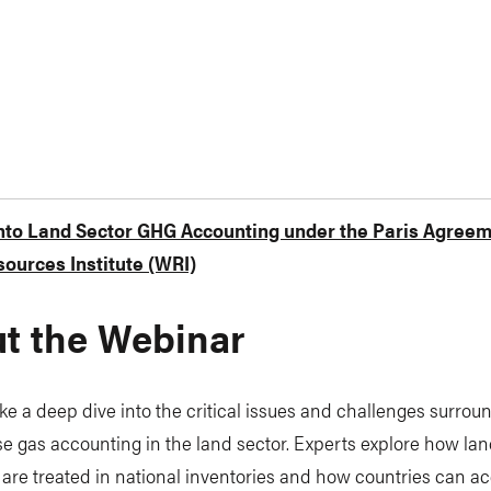
into Land Sector GHG Accounting under the Paris Agree
ources Institute (WRI)
t the Webinar
ke a deep dive into the critical issues and challenges surrou
 gas accounting in the land sector. Experts explore how lan
are treated in national inventories and how countries can ac