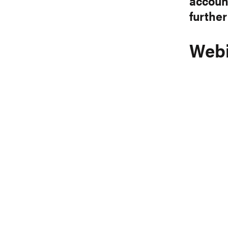
account
further
Webi