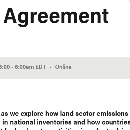
s Agreement
5:00
-
6:00am
EDT
Online
s as we explore how land sector emissions
 in national inventories and how countrie