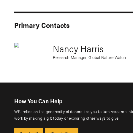
Primary Contacts
Nancy Harris
Research Manager, Global Nature Watch
How You Can Help
WRI relies on the generosity of donors like you to turn research in
work by making a gift today or exploring other ways to give.