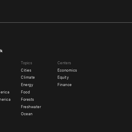
rk
r
Footer
Topics
Centers
u
menu
Cities
Economics
-
Climate
Equity
ndary
Offices
Energy
Finance
erica
Food
merica
Forests
Freshwater
Ocean