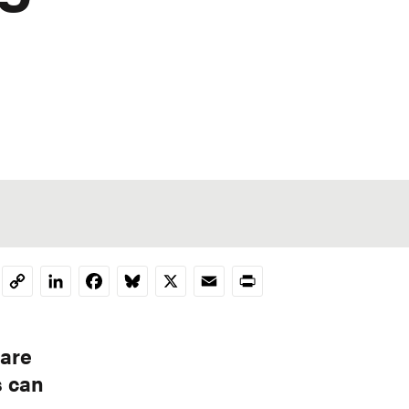
LinkedIn
Facebook
Bluesky
X
Email
Print
Copy
Link
 are
s can