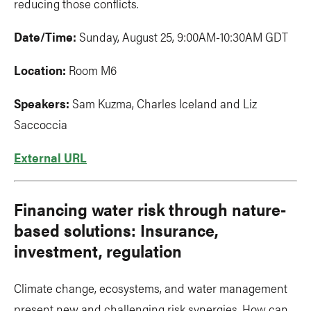
reducing those conflicts.
Date/Time:
Sunday, August 25, 9:00AM-10:30AM GDT
Location:
Room M6
Speakers:
Sam Kuzma, Charles Iceland and Liz
Saccoccia
External URL
Financing water risk through nature-
based solutions: Insurance,
investment, regulation
Climate change, ecosystems, and water management
present new and challenging risk synergies. How can