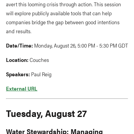
avert this looming crisis through action. This session
will explore publicly available tools that can help
companies bridge the gap between good intentions
and results.
Date/Time:
Monday, August 26, 5:00 PM - 5:30 PM GDT
Location:
Couches
Speakers:
Paul Reig
External URL
Tuesday, August 27
Water Stewardship: Managing