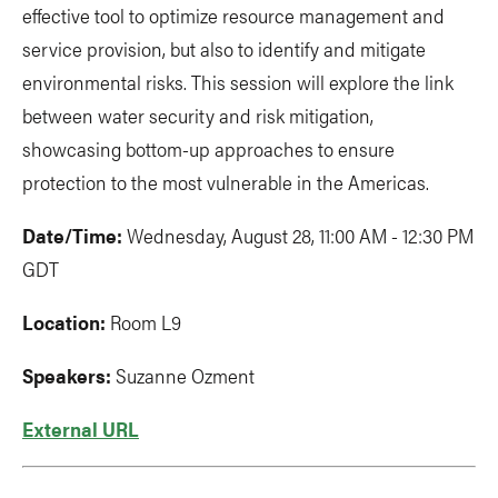
effective tool to optimize resource management and
service provision, but also to identify and mitigate
environmental risks. This session will explore the link
between water security and risk mitigation,
showcasing bottom-up approaches to ensure
protection to the most vulnerable in the Americas.
Date/Time:
Wednesday, August 28, 11:00 AM - 12:30 PM
GDT
Location:
Room L9
Speakers:
Suzanne Ozment
External URL