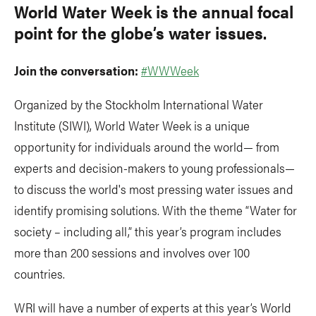
World Water Week is the annual focal
point for the globe’s water issues.
Join the conversation:
#WWWeek
Organized by the Stockholm International Water
Institute (SIWI), World Water Week is a unique
opportunity for individuals around the world— from
experts and decision-makers to young professionals—
to discuss the world's most pressing water issues and
identify promising solutions. With the theme “Water for
society – including all,” this year’s program includes
more than 200 sessions and involves over 100
countries.
WRI will have a number of experts at this year’s World