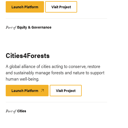
Launch Platform
Launch
Visit Project
Platform
Equity & Governance
Part of
Cities4Forests
A global alliance of cities acting to conserve, restore
and sustainably manage forests and nature to support
human well-being.
Launch Platform
Launch
Visit Project
Platform
Cities
Part of