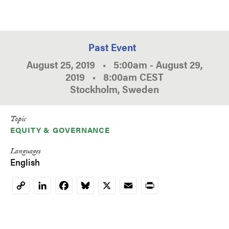
Past Event
August 25, 2019
•
5:00am
-
August 29,
2019
•
8:00am
CEST
Stockholm, Sweden
Topic
EQUITY & GOVERNANCE
Languages
English
LinkedIn
Facebook
Bluesky
X
Email
Print
Copy
Link