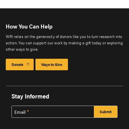
How You Can Help
WRI relies on the generosity of donors like you to turn research into
action. You can support our work by making a gift today or exploring
other ways to give.
Donate
Ways to Give
Stay Informed
Email