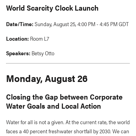
World Scarcity Clock Launch
Date/Time:
Sunday, August 25, 4:00 PM - 4:45 PM GDT
Location:
Room L7
Speakers:
Betsy Otto
Monday, August 26
Closing the Gap between Corporate
Water Goals and Local Action
Water for all is not a given. At the current rate, the world
faces a 40 percent freshwater shortfall by 2030. We can