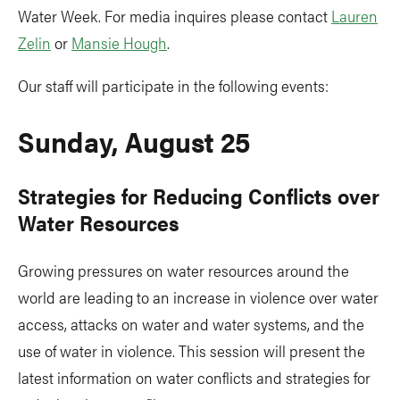
Water Week. For media inquires please contact
Lauren
Zelin
or
Mansie Hough
.
Our staff will participate in the following events:
Sunday, August 25
Strategies for Reducing Conflicts over
Water Resources
Growing pressures on water resources around the
world are leading to an increase in violence over water
access, attacks on water and water systems, and the
use of water in violence. This session will present the
latest information on water conflicts and strategies for