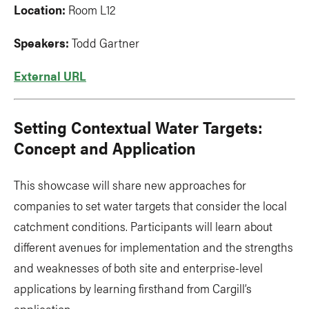
Location:
Room L12
Speakers:
Todd Gartner
External URL
Setting Contextual Water Targets:
Concept and Application
This showcase will share new approaches for
companies to set water targets that consider the local
catchment conditions. Participants will learn about
different avenues for implementation and the strengths
and weaknesses of both site and enterprise-level
applications by learning firsthand from Cargill’s
application.