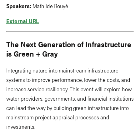
Speakers:
Mathilde Bouyé
External URL
The Next Generation of Infrastructure
is Green + Gray
Integrating nature into mainstream infrastructure
systems to improve performance, lower the costs, and
increase service resiliency. This event will explore how
water providers, governments, and financial institutions
can lead the way by building green infrastructure into
mainstream project appraisal processes and
investments.