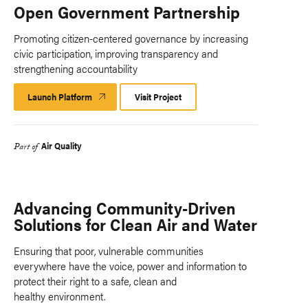
Open Government Partnership
Promoting citizen-centered governance by increasing
civic participation, improving transparency and
strengthening accountability
Launch Platform
Launch
Visit Project
Platform
Air Quality
Part of
Advancing Community-Driven
Solutions for Clean Air and Water
Ensuring that poor, vulnerable communities
everywhere have the voice, power and information to
protect their right to a safe, clean and
healthy environment.