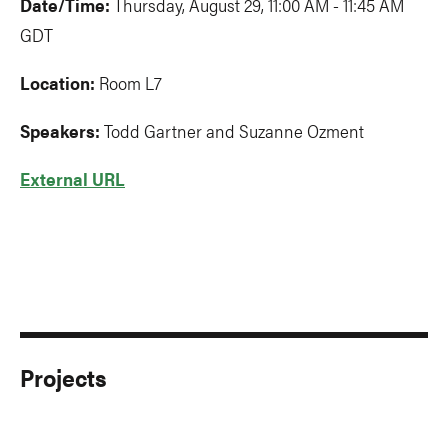
Date/Time:
Thursday, August 29, 11:00 AM - 11:45 AM
GDT
Location:
Room L7
Speakers:
Todd Gartner and Suzanne Ozment
External URL
Projects