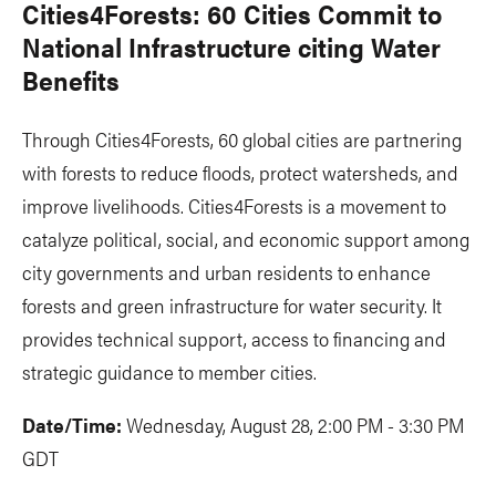
Cities4Forests: 60 Cities Commit to
National Infrastructure citing Water
Benefits
Through Cities4Forests, 60 global cities are partnering
with forests to reduce floods, protect watersheds, and
improve livelihoods. Cities4Forests is a movement to
catalyze political, social, and economic support among
city governments and urban residents to enhance
forests and green infrastructure for water security. It
provides technical support, access to financing and
strategic guidance to member cities.
Date/Time:
Wednesday, August 28, 2:00 PM - 3:30 PM
GDT