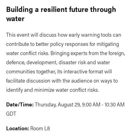
Building a resilient future through
water
This event will discuss how early warning tools can
contribute to better policy responses for mitigating
water conflict risks. Bringing experts from the foreign,
defence, development, disaster risk and water
communities together, its interactive format will
facilitate discussion with the audience on ways to
identify and minimize water conflict risks.
Date/Time:
Thursday, August 29, 9:00 AM - 10:30 AM
GDT
Location:
Room L8