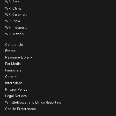
WRI Brasil
-
WRI China
Offices
WRI Colombia
WRI India
WRI Indonesia
WRI Mexico
Contact Us
Footer
Events
menu
Resource Library
For Media
-
Financials
Additional
Careers
Internships
Privacy Policy
Legal Notices
Whistleblower and Ethics Reporting
Cookie Preferences