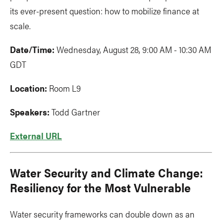
its ever-present question: how to mobilize finance at
scale.
Date/Time:
Wednesday, August 28, 9:00 AM - 10:30 AM
GDT
Location:
Room L9
Speakers:
Todd Gartner
External URL
Water Security and Climate Change:
Resiliency for the Most Vulnerable
Water security frameworks can double down as an