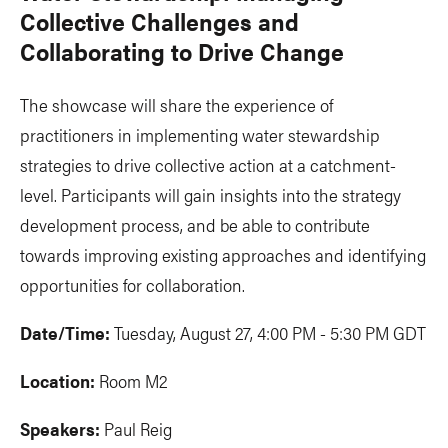
Collective Challenges and
Collaborating to Drive Change
The showcase will share the experience of
practitioners in implementing water stewardship
strategies to drive collective action at a catchment-
level. Participants will gain insights into the strategy
development process, and be able to contribute
towards improving existing approaches and identifying
opportunities for collaboration.
Date/Time:
Tuesday, August 27, 4:00 PM - 5:30 PM GDT
Location:
Room M2
Speakers:
Paul Reig