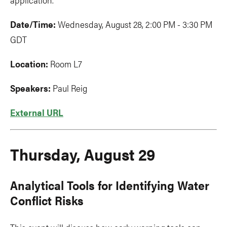
Date/Time:
Wednesday, August 28, 2:00 PM - 3:30 PM
GDT
Location:
Room L7
Speakers:
Paul Reig
External URL
Thursday, August 29
Analytical Tools for Identifying Water
Conflict Risks