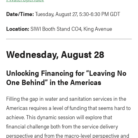
Date/Time:
Tuesday, August 27, 5:30-6:30 PM GDT
Location:
SIWI Booth Stand CO4, King Avenue
Wednesday, August 28
Unlocking Financing for “Leaving No
One Behind” in the Americas
Filling the gap in water and sanitation services in the
Americas requires a level of funding that seems hard to
achieve. This dynamic session will explore that
financial challenge both from the service delivery
perspective and from the macro-level perspective and