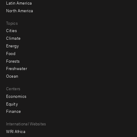
Latin America
North America
Topics
Cities
Climate
Energy
Food
Forests
Freshwater
Ocean
Centers
Economics
Equity
Finance
Footer
International Websites
WRI Africa
menu