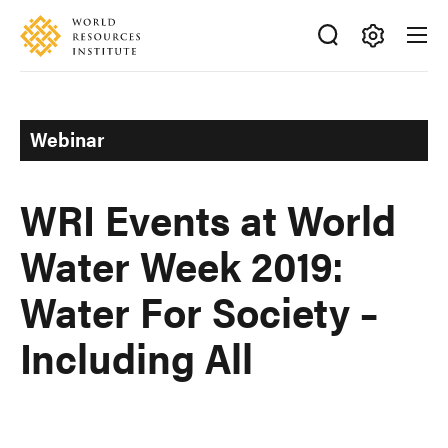
Skip
Accessibility
to
main
Making
content
Big
Ideas
Webinar
Happen
WRI Events at World
Water Week 2019:
Water For Society –
Including All