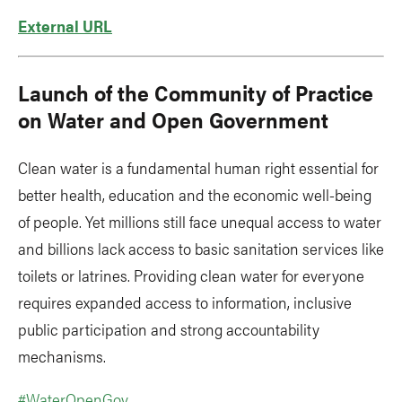
External URL
Launch of the Community of Practice
on Water and Open Government
Clean water is a fundamental human right essential for
better health, education and the economic well-being
of people. Yet millions still face unequal access to water
and billions lack access to basic sanitation services like
toilets or latrines. Providing clean water for everyone
requires expanded access to information, inclusive
public participation and strong accountability
mechanisms.
#WaterOpenGov