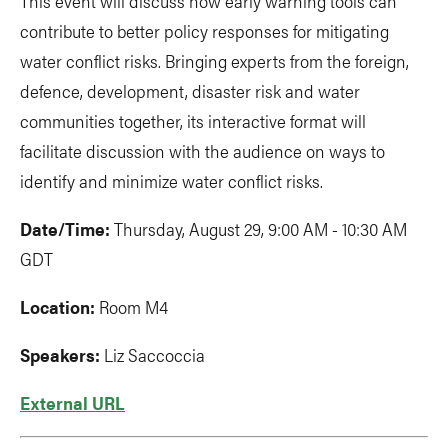
This event will discuss how early warning tools can
contribute to better policy responses for mitigating
water conflict risks. Bringing experts from the foreign,
defence, development, disaster risk and water
communities together, its interactive format will
facilitate discussion with the audience on ways to
identify and minimize water conflict risks.
Date/Time:
Thursday, August 29, 9:00 AM - 10:30 AM
GDT
Location:
Room M4
Speakers:
Liz Saccoccia
External URL