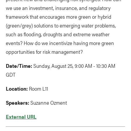
we use an investment, insurance, and regulatory
framework that encourages more green or hybrid
(green/grey) solutions to emerging water problems,
such as flooding, droughts and extreme weather
events? How do we incentivize having more green
opportunities for risk management?
Date/Time:
Sunday, August 25, 9:00 AM - 10:30 AM
GDT
Location:
Room L11
Speakers:
Suzanne Ozment
External URL