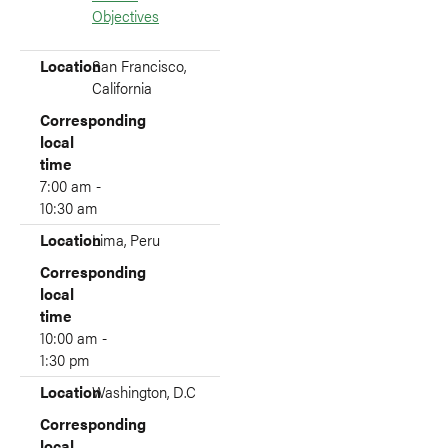
Objectives
Location
Corresponding local time
Location
San Francisco,
California
Corresponding
local
time
7:00 am -
10:30 am
Location
Lima, Peru
Corresponding
local
time
10:00 am -
1:30 pm
Location
Washington, D.C
Corresponding
local