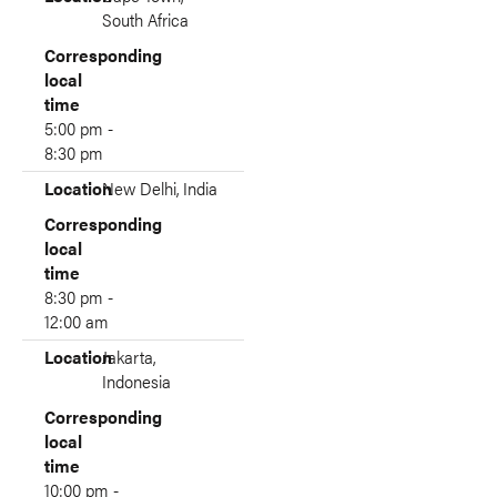
South Africa
Corresponding
local
time
5:00 pm -
8:30 pm
Location
New Delhi, India
Corresponding
local
time
8:30 pm -
12:00 am
Location
Jakarta,
Indonesia
Corresponding
local
time
10:00 pm -