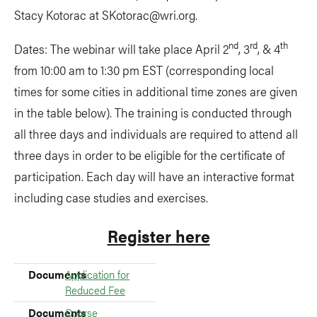
Stacy Kotorac at
SKotorac@wri.org
.
nd
rd
th
Dates: The webinar will take place April 2
, 3
, & 4
from 10:00 am to 1:30 pm EST (corresponding local
times for some cities in additional time zones are given
in the table below). The training is conducted through
all three days and individuals are required to attend all
three days in order to be eligible for the certificate of
participation. Each day will have an interactive format
including case studies and exercises.
Register here
Documents
Documents
Application for
Reduced Fee
Documents
Course