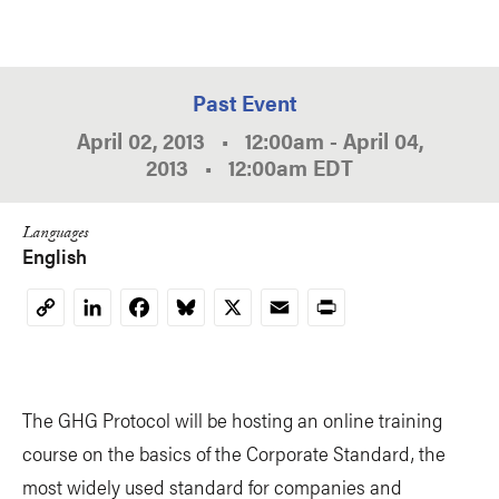
Past Event
April 02, 2013
•
12:00am
-
April 04,
2013
•
12:00am
EDT
Languages
English
LinkedIn
Facebook
Bluesky
X
Email
Print
Copy
Link
The GHG Protocol will be hosting an online training
course on the basics of the Corporate Standard, the
most widely used standard for companies and