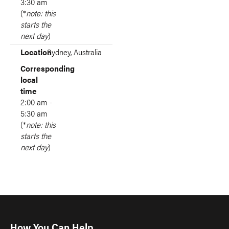
3:30 am
(*
note: this
starts the
next day
)
Location
Sydney, Australia
Corresponding
local
time
2:00 am -
5:30 am
(*
note: this
starts the
next day
)
How You Can Help