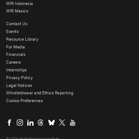
WRI Indonesia
WRI Mexico
Contact Us
Footer
Events
menu
Resource Library
For Media
-
Financials
Additional
Careers
Internships
Privacy Policy
Legal Notices
Whistleblower and Ethics Reporting
Cookie Preferences
Social
menu
© 2026 World Resources Institute