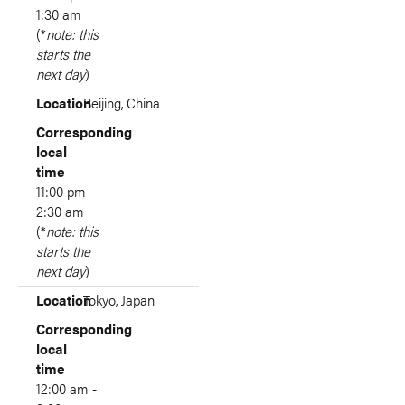
1:30 am
(*
note: this
starts the
next day
)
Location
Beijing, China
Corresponding
local
time
11:00 pm -
2:30 am
(*
note: this
starts the
next day
)
Location
Tokyo, Japan
Corresponding
local
time
12:00 am -