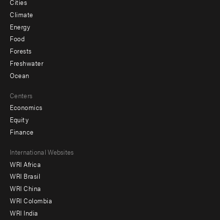
Cities
Climate
Energy
Food
Forests
Freshwater
Ocean
Centers
Economics
Equity
Finance
Footer
International Websites
WRI Africa
menu
WRI Brasil
-
WRI China
Offices
WRI Colombia
WRI India