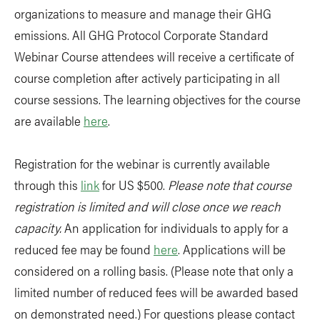
organizations to measure and manage their GHG
emissions. All GHG Protocol Corporate Standard
Webinar Course attendees will receive a certificate of
course completion after actively participating in all
course sessions. The learning objectives for the course
are available
here
.
Registration for the webinar is currently available
through this
link
for US $500.
Please note that course
registration is limited and will close once we reach
capacity.
An application for individuals to apply for a
reduced fee may be found
here
. Applications will be
considered on a rolling basis. (Please note that only a
limited number of reduced fees will be awarded based
on demonstrated need.) For questions please contact