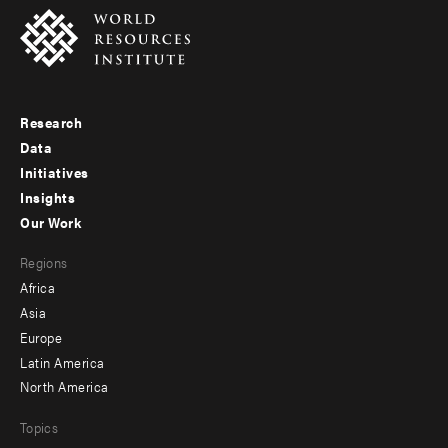
Research
Footer
Data
menu
Initiatives
Insights
-
Our Work
main
Footer
Regions
menu
Africa
-
Asia
secondary
Europe
Latin America
North America
Topics