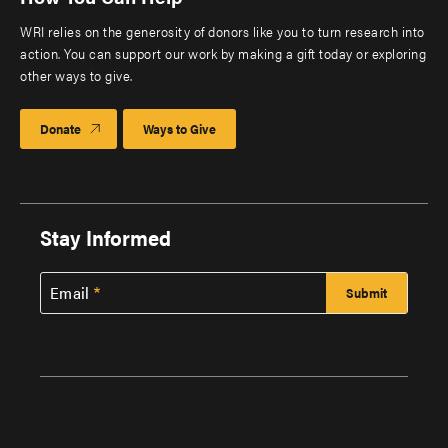
WRI relies on the generosity of donors like you to turn research into
action. You can support our work by making a gift today or exploring
other ways to give.
Donate
Ways to Give
Stay Informed
Email