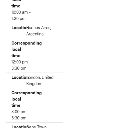
time
10:00 am -
1:30 pm
Location
Buenos Aires,
Argentina
Corresponding
local
time
12:00 pm -
3:30 pm
Location
London, United
Kingdom
Corresponding
local
time
3:00 pm -
6:30 pm
Location
Cape Town,