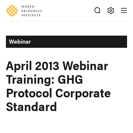
Skip
Accessibility
to
main
Making
content
Big
Ideas
Webinar
Happen
April 2013 Webinar
Training: GHG
Protocol Corporate
Standard