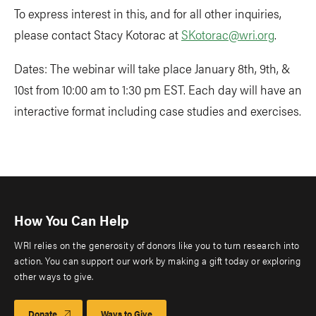
To express interest in this, and for all other inquiries,
please contact Stacy Kotorac at
SKotorac@wri.org
.
Dates: The webinar will take place January 8th, 9th, &
10st from 10:00 am to 1:30 pm EST. Each day will have an
interactive format including case studies and exercises.
How You Can Help
WRI relies on the generosity of donors like you to turn research into
action. You can support our work by making a gift today or exploring
other ways to give.
Donate
Ways to Give