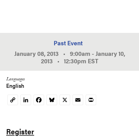
Past Event
January 08, 2013
•
9:00am
-
January 10,
2013
•
12:30pm
EST
Languages
English
LinkedIn
Facebook
Bluesky
X
Email
Print
Copy
Link
Register