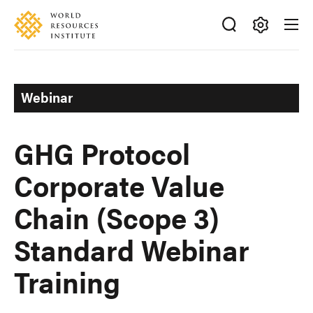
Skip
Accessibility
to
main
Making
content
Big
Ideas
Webinar
Happen
GHG Protocol
Corporate Value
Chain (Scope 3)
Standard Webinar
Training