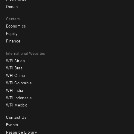
Ocean
Centers
Economics
Equity
Finance
Footer
International Websites
WRI Africa
menu
WRI Brasil
-
WRI China
Offices
WRI Colombia
WRI India
WRI Indonesia
WRI Mexico
Contact Us
Footer
Events
menu
Resource Library