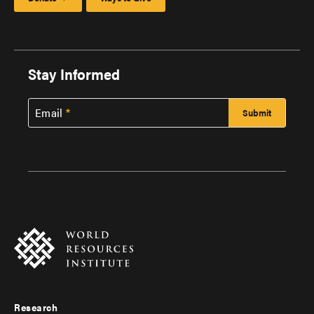
Stay Informed
Email
Research