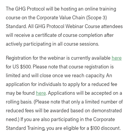
The GHG Protocol will be hosting an online training
course on the Corporate Value Chain (Scope 3)
Standard. All GHG Protocol Webinar Course attendees
will receive a certificate of course completion after
actively participating in all course sessions.
Registration for the webinar is currently available
here
for US $500. Please note that course registration is
limited and will close once we reach capacity. An
application for individuals to apply for a reduced fee
may be found
here
. Applications will be accepted on a
rolling basis. (Please note that only a limited number of
reduced fees will be awarded based on demonstrated
need.) If you are also participating in the Corporate
Standard Training, you are eligible for a $100 discount.