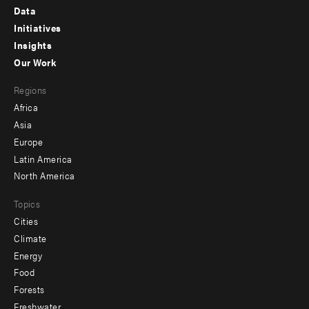
Footer
Data
menu
Initiatives
Insights
-
Our Work
main
Footer
Regions
menu
Africa
-
Asia
secondary
Europe
Latin America
North America
Topics
Cities
Climate
Energy
Food
Forests
Freshwater