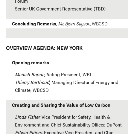
Forum
Senior UK Government Representative (TBD)
Concluding Remarks
,
Mr. Björn Stigson
, WBCSD
OVERVIEW AGENDA: NEW YORK
Opening remarks
Manish Bapna
, Acting President, WRI
Thierry Berthoud
, Managing Director of Energy and
Climate, WBCSD
Creating and Sharing the Value of Low Carbon
Linda Fisher,
Vice President for Safety, Health &
Environment and Chief Sustainability Officer, DuPont
Edwin Piñero,
Executive Vice President and Chief