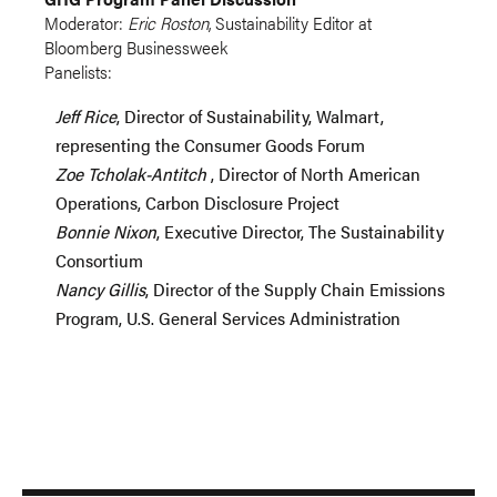
Moderator:
Eric Roston
, Sustainability Editor at
Bloomberg Businessweek
Panelists:
Jeff Rice
, Director of Sustainability, Walmart,
representing the Consumer Goods Forum
Zoe
Tcholak-Antitch
, Director of North American
Operations, Carbon Disclosure Project
Bonnie Nixon
, Executive Director, The Sustainability
Consortium
Nancy Gillis
, Director of the Supply Chain Emissions
Program, U.S. General Services Administration