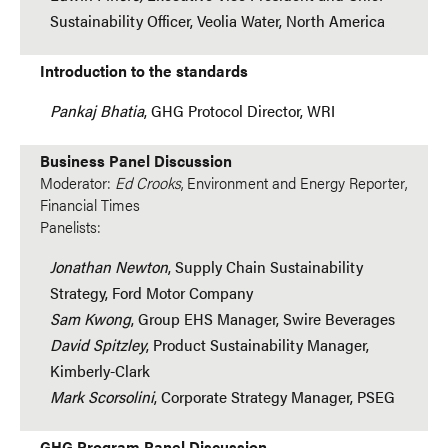
Sustainability Officer, Veolia Water, North America
Introduction to the standards
Pankaj Bhatia
, GHG Protocol Director, WRI
Business Panel Discussion
Moderator:
Ed Crooks
, Environment and Energy Reporter,
Financial Times
Panelists:
Jonathan Newton
, Supply Chain Sustainability
Strategy, Ford Motor Company
Sam Kwong
, Group EHS Manager, Swire Beverages
David Spitzley
, Product Sustainability Manager,
Kimberly-Clark
Mark Scorsolini
, Corporate Strategy Manager, PSEG
GHG Program Panel Discussion