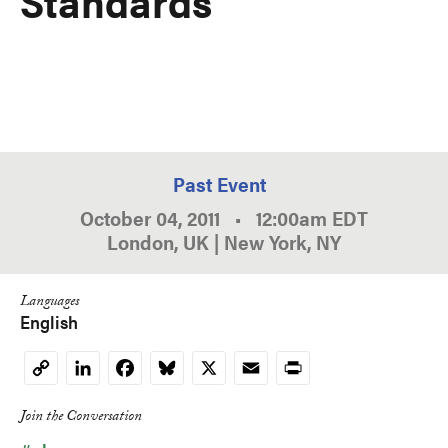
Standards
Past Event
October 04, 2011
•
12:00am
EDT
London, UK | New York, NY
Languages
English
LinkedIn
Facebook
Bluesky
X
Email
Print
Copy
Link
Join the Conversation