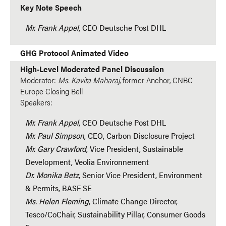
Key Note Speech
Mr. Frank Appel
, CEO Deutsche Post DHL
GHG Protocol Animated Video
High-Level Moderated Panel Discussion
Moderator:
Ms. Kavita Maharaj
, former Anchor, CNBC
Europe Closing Bell
Speakers:
Mr. Frank Appel
, CEO Deutsche Post DHL
Mr. Paul Simpson
, CEO, Carbon Disclosure Project
Mr. Gary Crawford
, Vice President, Sustainable
Development, Veolia Environnement
Dr. Monika Betz
, Senior Vice President, Environment
& Permits, BASF SE
Ms. Helen Fleming
, Climate Change Director,
Tesco/CoChair, Sustainability Pillar, Consumer Goods