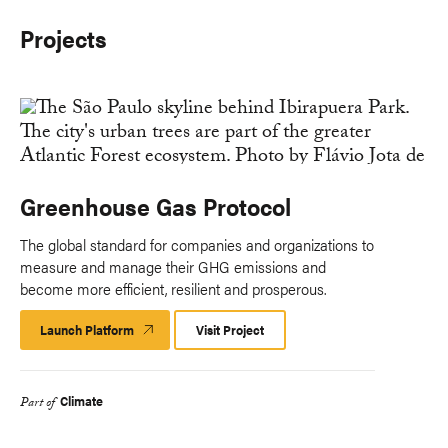
Projects
Greenhouse Gas Protocol
The global standard for companies and organizations to
measure and manage their GHG emissions and
become more efficient, resilient and prosperous.
Launch Platform
Launch
Visit Project
Platform
Climate
Part of