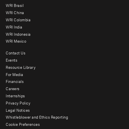
menu
WRI Brasil
-
WRI China
Offices
WRI Colombia
WRI India
WRI Indonesia
WRI Mexico
Contact Us
Footer
Events
menu
Resource Library
For Media
-
Financials
Additional
Careers
Internships
Privacy Policy
Legal Notices
Whistleblower and Ethics Reporting
Cookie Preferences