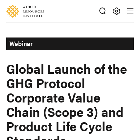
Skip
Accessibility
to
main
Making
content
Big
Ideas
Webinar
Happen
Global Launch of the
GHG Protocol
Corporate Value
Chain (Scope 3) and
Product Life Cycle