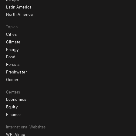
secondary
Latin America
North America
Topics
Cities
Climate
Energy
Food
Forests
Freshwater
Ocean
Centers
Economics
Equity
Finance
Footer
International Websites
WRI Africa