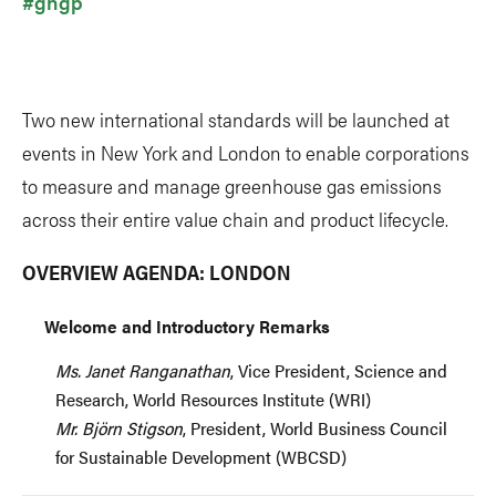
#ghgp
Two new international standards will be launched at
events in New York and London to enable corporations
to measure and manage greenhouse gas emissions
across their entire value chain and product lifecycle.
OVERVIEW AGENDA: LONDON
Welcome and Introductory Remarks
Ms. Janet Ranganathan
, Vice President, Science and
Research, World Resources Institute (WRI)
Mr. Björn Stigson
, President, World Business Council
for Sustainable Development (WBCSD)