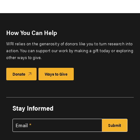
How You Can Help
WRI relies on the generosity of donors like you to turn research into
action. You can support our work by making a gift today or exploring
other ways to give.
Donate
Ways to Give
Stay Informed
Email