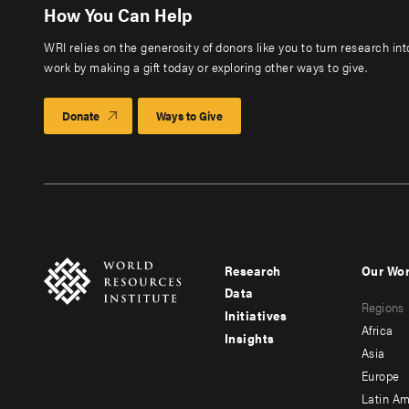
How You Can Help
WRI relies on the generosity of donors like you to turn research in
work by making a gift today or exploring other ways to give.
Donate
Ways to Give
Research
Our Wo
Footer
Foote
Data
Regions
menu
men
Initiatives
Africa
Insights
-
-
Asia
main
seco
Europe
Latin Am