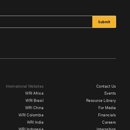
International Websites
Contact Us
Footer
WRI Africa
Events
menu
WRI Brasil
Resource Library
WRI China
For Media
-
WRI Colombia
Financials
Additional
WRI India
Careers
WRI Indonesia
Internships