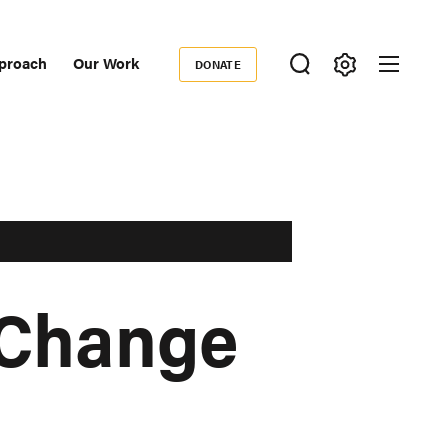
proach
Our Work
DONATE
Donate
ondary
igation
 Change