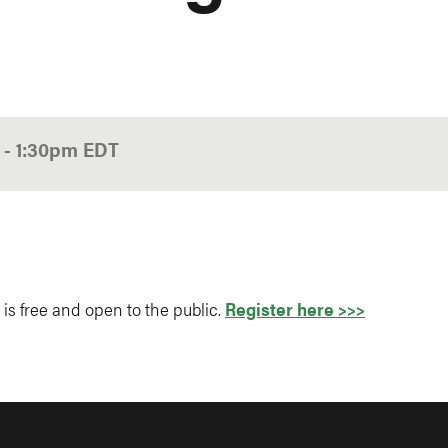
0
-
1:30pm
EDT
 is free and open to the public.
Register here >>>