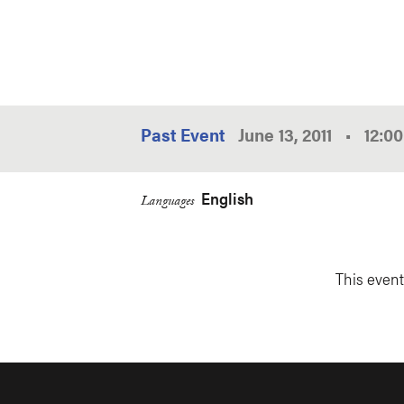
Past Event
June 13, 2011
•
12:0
English
Languages
This event