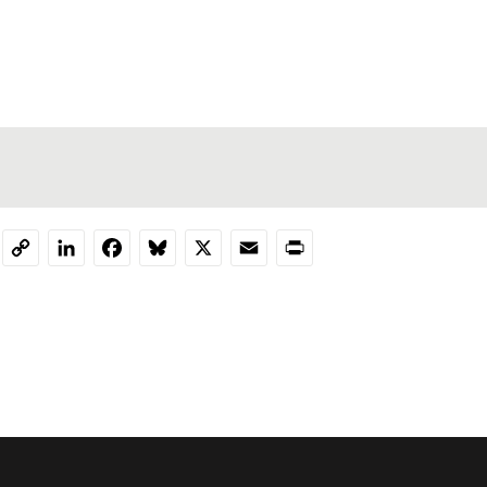
LinkedIn
Facebook
Bluesky
X
Email
Print
Copy
Link