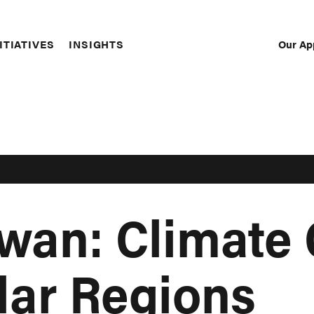
Our Ap
ITIATIVES
INSIGHTS
Sec
Nav
wan: Climate
olar Regions