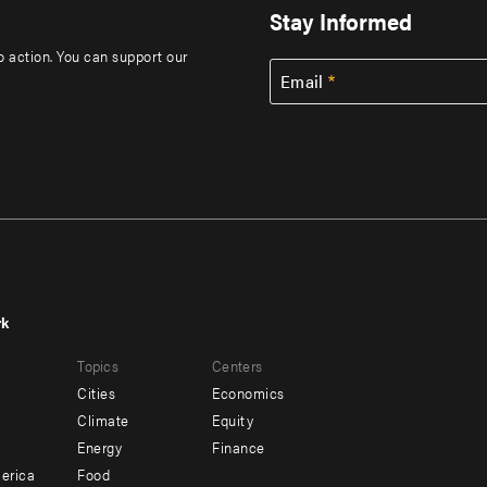
Stay Informed
to action. You can support our
Email
rk
r
Footer
Topics
Centers
u
menu
Cities
Economics
-
Climate
Equity
ndary
Offices
Energy
Finance
erica
Food