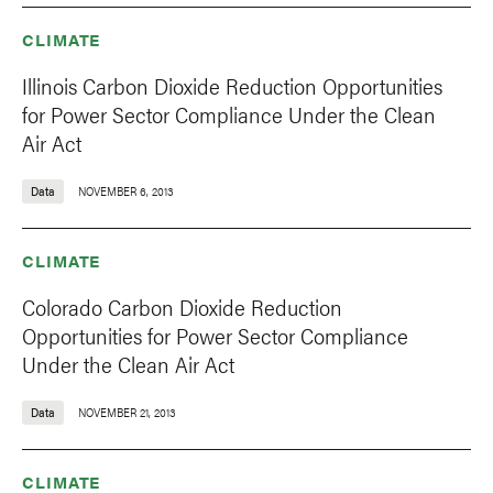
CLIMATE
Illinois Carbon Dioxide Reduction Opportunities
for Power Sector Compliance Under the Clean
Air Act
Data
NOVEMBER 6, 2013
CLIMATE
Colorado Carbon Dioxide Reduction
Opportunities for Power Sector Compliance
Under the Clean Air Act
Data
NOVEMBER 21, 2013
CLIMATE