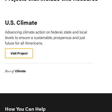
U.S. Climate
Advancing climate action on federal, state and local
levels to ensure a sustainable, prosperous and just
future for all Americans.
Visit Project
Climate
Part of
How You Can Help