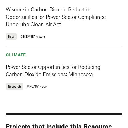
Wisconsin Carbon Dioxide Reduction
Opportunities for Power Sector Compliance
Under the Clean Air Act
Data
DECEMBER 6, 2013
CLIMATE
Power Sector Opportunities for Reducing
Carbon Dioxide Emissions: Minnesota
Research
JANUARY 7, 2014
Projects that include this Resource