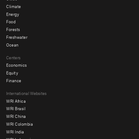
Climate
Energy
Food
Forests
Freshwater
Ocean
Centers
Economics
Equity
Finance
Footer
International Websites
WRI Africa
menu
WRI Brasil
-
WRI China
Offices
WRI Colombia
WRI India