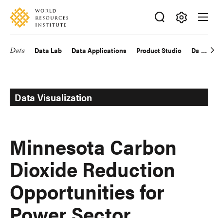
Skip
Accessibility
to
main
Making
content
Big
Data
Data Lab
Data Applications
Product Studio
Data Exp
Main
Ideas
Happen
navigation
Data Visualization
Minnesota Carbon
Dioxide Reduction
Opportunities for
Power Sector