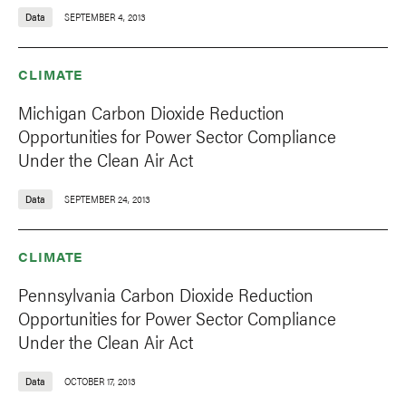
Data
SEPTEMBER 4, 2013
CLIMATE
Michigan Carbon Dioxide Reduction
Opportunities for Power Sector Compliance
Under the Clean Air Act
Data
SEPTEMBER 24, 2013
CLIMATE
Pennsylvania Carbon Dioxide Reduction
Opportunities for Power Sector Compliance
Under the Clean Air Act
Data
OCTOBER 17, 2013