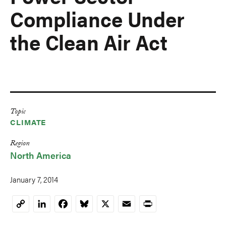
Compliance Under
the Clean Air Act
Topic
CLIMATE
Region
North America
January 7, 2014
LinkedIn
Facebook
Bluesky
X
Email
Print
Copy
Link