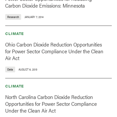
Carbon Dioxide Emissions: Minnesota
Research
JANUARY 7, 2014
CLIMATE
Ohio Carbon Dioxide Reduction Opportunities
for Power Sector Compliance Under the Clean
Air Act
Data
AUGUST 6, 2013
CLIMATE
North Carolina Carbon Dioxide Reduction
Opportunities for Power Sector Compliance
Under the Clean Air Act