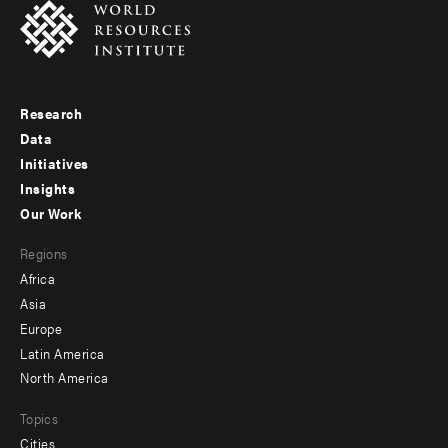
Research
Footer
Data
menu
Initiatives
Insights
-
Our Work
main
Footer
Regions
menu
Africa
-
Asia
secondary
Europe
Latin America
North America
Topics
Cities