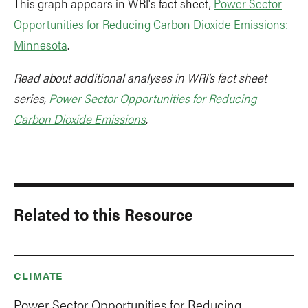
This graph appears in WRI's fact sheet,
Power Sector
Opportunities for Reducing Carbon Dioxide Emissions:
Minnesota
.
Read about additional analyses in WRI’s fact sheet
series,
Power Sector Opportunities for Reducing
Carbon Dioxide Emissions
.
Related to this Resource
CLIMATE
Power Sector Opportunities for Reducing