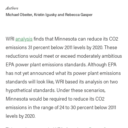
Authors
Michael Obeiter
,
Kristin Igusky
and
Rebecca Gasper
WRI
analysis
finds that Minnesota can reduce its CO2
emissions 31 percent below 2011 levels by 2020. These
reductions would meet or exceed moderately ambitious
EPA power plant emissions standards. Although EPA
has not yet announced what its power plant emissions
standards will look like, WRI based its analysis on two
hypothetical standards. Under these scenarios,
Minnesota would be required to reduce its CO2
emissions in the range of 24 to 30 percent below 2011
levels by 2020.