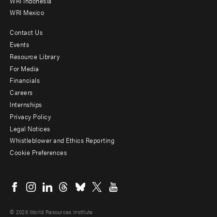
WRI Indonesia
WRI Mexico
Contact Us
Footer
Events
menu
Resource Library
For Media
-
Financials
Additional
Careers
Internships
Privacy Policy
Legal Notices
Whistleblower and Ethics Reporting
Cookie Preferences
Social
menu
© 2026 World Resources Institute