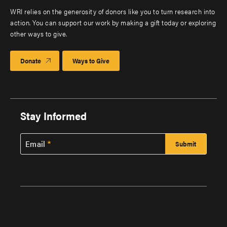
WRI relies on the generosity of donors like you to turn research into
action. You can support our work by making a gift today or exploring
other ways to give.
Donate
Ways to Give
Stay Informed
Email