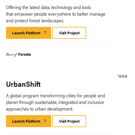
Offering the latest data, technology and tools
that empower people everywhere to better manage
and protect forest landscapes.
Launch Platform
Launch
Visit Project
Platform
Forests
Part of
UrbanShift
A global program transforming cities for people and
planet through sustainable, integrated and inclusive
approaches to urban development.
Launch Platform
Launch
Visit Project
Platform