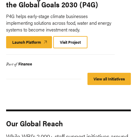
the Global Goals 2030 (P4G)
P4G helps early-stage climate businesses
implementing solutions across food, water and energy
systems to become investment ready.
Launch Platform
Launch
Visit Project
Platform
Finance
Part of
View all Initiatives
Our Global Reach
While WRI’s 2,000+ staff support initiatives around