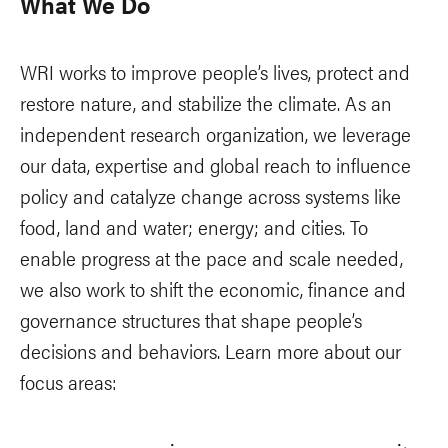
What We Do
WRI works to improve people’s lives, protect and
restore nature, and stabilize the climate. As an
independent research organization, we leverage
our data, expertise and global reach to influence
policy and catalyze change across systems like
food, land and water; energy; and cities. To
enable progress at the pace and scale needed,
we also work to shift the economic, finance and
governance structures that shape people’s
decisions and behaviors. Learn more about our
focus areas: