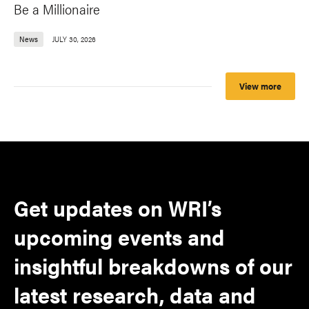
Be a Millionaire
News
JULY 30, 2026
View more
Get updates on WRI’s
upcoming events and
insightful breakdowns of our
latest research, data and