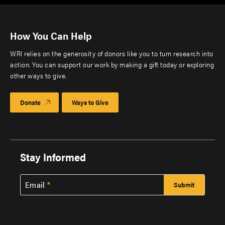
How You Can Help
WRI relies on the generosity of donors like you to turn research into
action. You can support our work by making a gift today or exploring
other ways to give.
Donate
Ways to Give
Stay Informed
Email