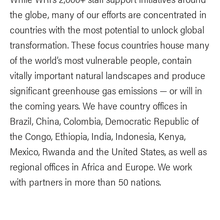
the globe, many of our efforts are concentrated in
countries with the most potential to unlock global
transformation. These focus countries house many
of the world’s most vulnerable people, contain
vitally important natural landscapes and produce
significant greenhouse gas emissions — or will in
the coming years. We have country offices in
Brazil, China, Colombia, Democratic Republic of
the Congo, Ethiopia, India, Indonesia, Kenya,
Mexico, Rwanda and the United States, as well as
regional offices in Africa and Europe. We work
with partners in more than 50 nations.