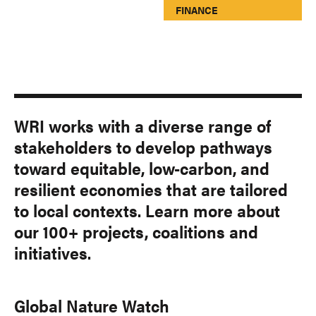
FINANCE
WRI works with a diverse range of
stakeholders to develop pathways
toward equitable, low-carbon, and
resilient economies that are tailored
to local contexts. Learn more about
our 100+ projects, coalitions and
initiatives.
Global Nature Watch