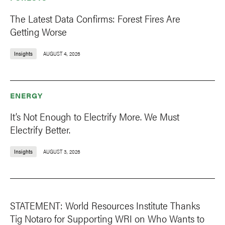
The Latest Data Confirms: Forest Fires Are
Getting Worse
Insights
AUGUST 4, 2026
ENERGY
It’s Not Enough to Electrify More. We Must
Electrify Better.
Insights
AUGUST 3, 2026
STATEMENT: World Resources Institute Thanks
Tig Notaro for Supporting WRI on Who Wants to