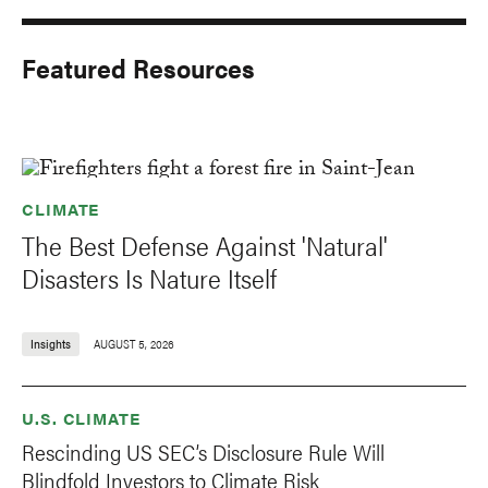
Featured Resources
CLIMATE
The Best Defense Against 'Natural'
Disasters Is Nature Itself
Insights
AUGUST 5, 2026
U.S. CLIMATE
Rescinding US SEC’s Disclosure Rule Will
Blindfold Investors to Climate Risk