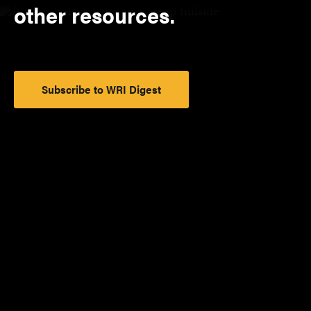
other resources.
Subscribe to WRI Digest