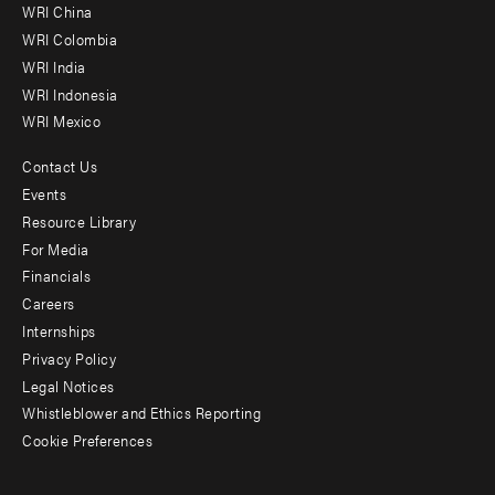
-
WRI China
Offices
WRI Colombia
WRI India
WRI Indonesia
WRI Mexico
Contact Us
Footer
Events
menu
Resource Library
For Media
-
Financials
Additional
Careers
Internships
Privacy Policy
Legal Notices
Whistleblower and Ethics Reporting
Cookie Preferences
Social