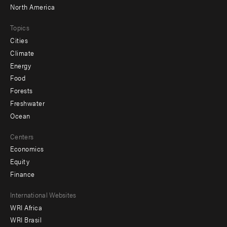
North America
Topics
Cities
Climate
Energy
Food
Forests
Freshwater
Ocean
Centers
Economics
Equity
Finance
Footer
International Websites
WRI Africa
menu
WRI Brasil