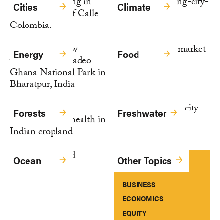
Cities
Climate
Energy
Food
Forests
Freshwater
Ocean
Other Topics
BUSINESS
ECONOMICS
EQUITY