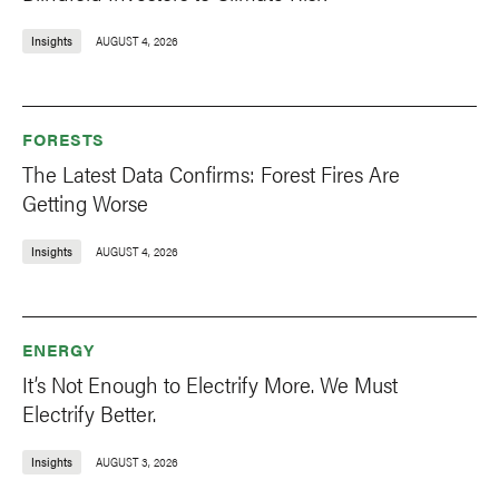
Insights
AUGUST 4, 2026
FORESTS
The Latest Data Confirms: Forest Fires Are
Getting Worse
Insights
AUGUST 4, 2026
ENERGY
It’s Not Enough to Electrify More. We Must
Electrify Better.
Insights
AUGUST 3, 2026