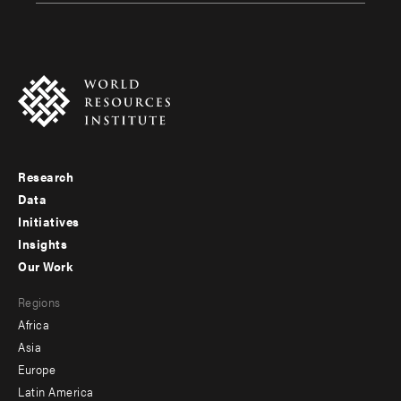
Research
Footer
Data
menu
Initiatives
Insights
-
Our Work
main
Footer
Regions
menu
Africa
-
Asia
secondary
Europe
Latin America