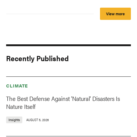
View more
Recently Published
CLIMATE
The Best Defense Against 'Natural' Disasters Is
Nature Itself
Insights
AUGUST 5, 2026