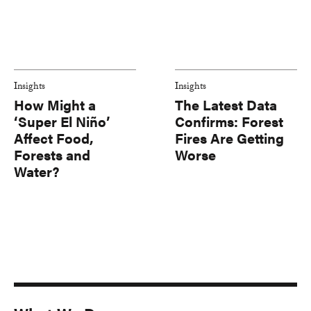
Insights
Insights
How Might a
The Latest Data
‘Super El Niño’
Confirms: Forest
Affect Food,
Fires Are Getting
Forests and
Worse
Water?