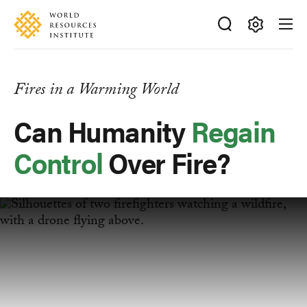
Skip
Accessibility
to
main
Making
content
Big
Ideas
Fires in a Warming World
Happen
Can Humanity
Regain
Control
Over Fire?