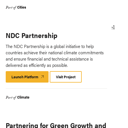
Cities
Part of
NDC Partnership
The NDC Partnership is a global initiative to help
countries achieve their national climate commitments
and ensure financial and technical assistance is
delivered as efficiently as possible.
Launch Platform
Launch
Visit Project
Platform
Climate
Part of
Partnering for Green Growth and