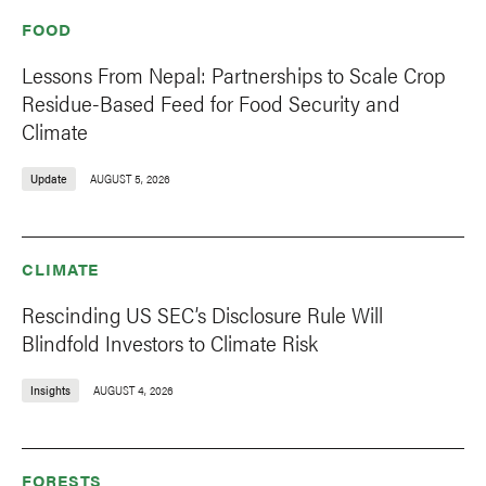
FOOD
Lessons From Nepal: Partnerships to Scale Crop
Residue-Based Feed for Food Security and
Climate
Update
AUGUST 5, 2026
CLIMATE
Rescinding US SEC’s Disclosure Rule Will
Blindfold Investors to Climate Risk
Insights
AUGUST 4, 2026
FORESTS