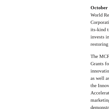
October 
World Re
Corporat
its-kind 
invests i
restoring
The MCFE
Grants fo
innovatio
as well a
the Innov
Accelerat
marketin
demonstra