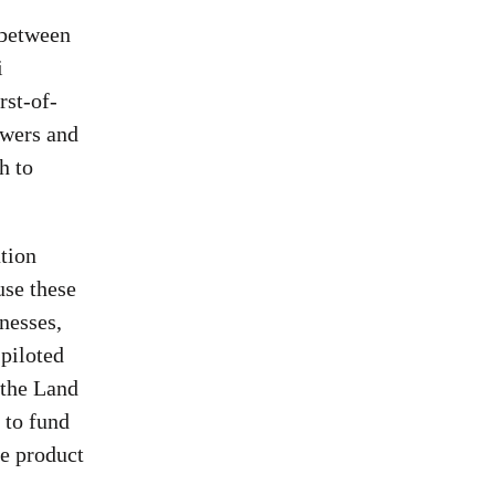
 between
i
rst-of-
owers and
h to
tion
use these
nesses,
piloted
 the Land
 to fund
e product