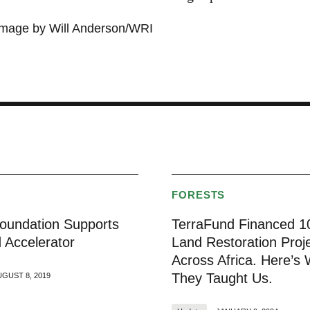
image by Will Anderson/WRI
S
FORESTS
undation Supports
TerraFund Financed 1
 Accelerator
Land Restoration Proj
Across Africa. Here’s
They Taught Us.
UGUST 8, 2019