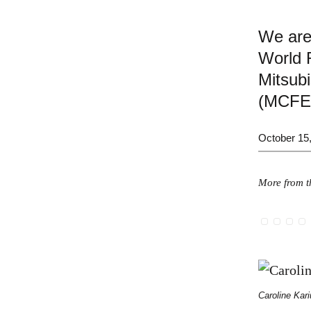
We are
World R
Mitsubi
(MCFE
October 15
More from th
Caroline Kari