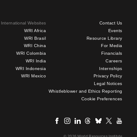
International Websites
Contact Us
Footer
WRI Africa
Events
WRI Brasil
Resource Library
menu
WRI China
For Media
-
WRI Colombia
Financials
Additional
WRI India
Careers
WRI Indonesia
Internships
WRI Mexico
Privacy Policy
Legal Notices
Whistleblower and Ethics Reporting
Cookie Preferences
Social
menu
© 2026 World Resources Institute