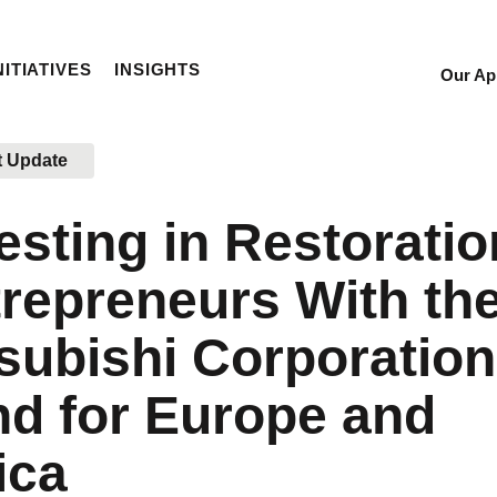
NITIATIVES
INSIGHTS
Our Ap
Sec
Nav
t Update
esting in Restoratio
repreneurs With th
subishi Corporation
d for Europe and
ica