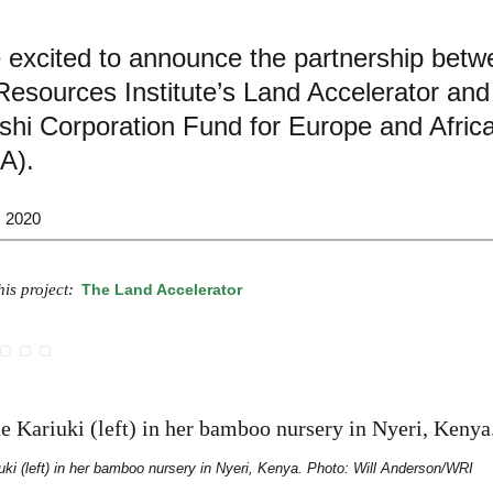
 excited to announce the partnership betw
esources Institute’s Land Accelerator and
shi Corporation Fund for Europe and Afric
A).
, 2020
is project:
The Land Accelerator
uki (left) in her bamboo nursery in Nyeri, Kenya. Photo: Will Anderson/WRI