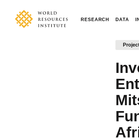
Skip
Accessibility
to
main
RESEARCH
DATA
I
content
Main
Making
navigation
Big
Projec
Ideas
Happen
Inv
Ent
Mit
Fun
Afr