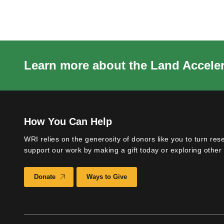
Learn more about the Land Acceler
How You Can Help
WRI relies on the generosity of donors like you to turn res
support our work by making a gift today or exploring other 
Donate
Ways to Give