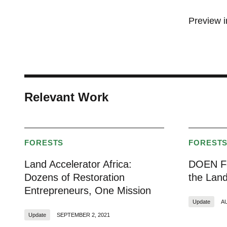
Preview 
Relevant Work
FORESTS
FOREST
Land Accelerator Africa:
DOEN Fo
Dozens of Restoration
the Land
Entrepreneurs, One Mission
Update
A
Update
SEPTEMBER 2, 2021