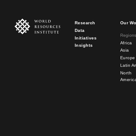
Research
Our Wo
Footer
Foot
Data
Region
Initiatives
menu
men
Africa
Insights
-
-
Asia
Europe
main
seco
Latin A
North
Americ