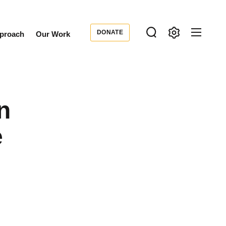
DONATE
proach
Our Work
Donate
ondary
igation
n
e