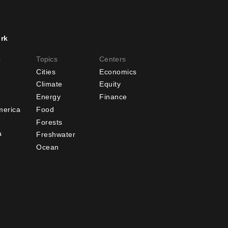
rk
er
Footer
s
Topics
Centers
u
menu
Cities
Economics
-
Climate
Equity
Energy
Finance
ndary
Offices
merica
Food
Forests
a
Freshwater
Ocean