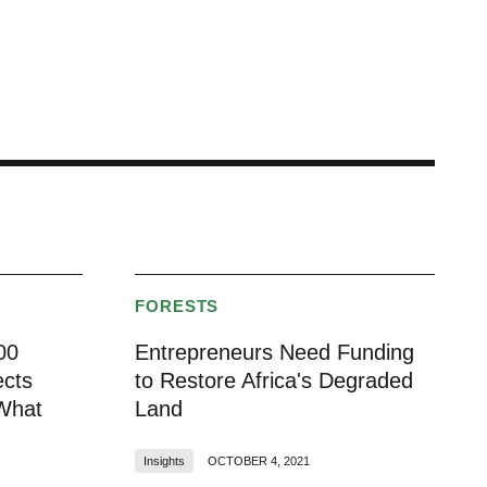
FORESTS
00
Entrepreneurs Need Funding
ects
to Restore Africa's Degraded
 What
Land
Insights
OCTOBER 4, 2021