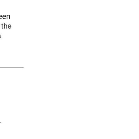
een
 the
a