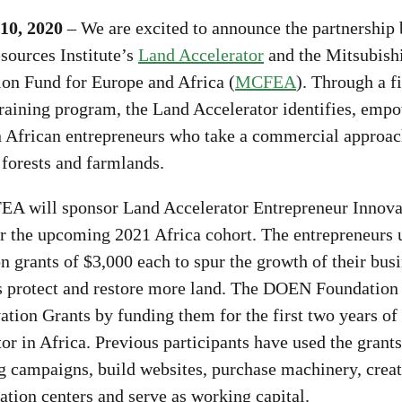
10, 2020
– We are excited to announce the partnership
sources Institute’s
Land Accelerator
and the Mitsubish
ion Fund for Europe and Africa (
MCFEA
). Through a fi
training program, the Land Accelerator identifies, emp
n African entrepreneurs who take a commercial approac
 forests and farmlands.
A will sponsor Land Accelerator Entrepreneur Innova
r the upcoming 2021 Africa cohort. The entrepreneurs 
n grants of $3,000 each to spur the growth of their busi
s protect and restore more land. The DOEN Foundation 
ation Grants by funding them for the first two years of
or in Africa. Previous participants have used the grants
g campaigns, build websites, purchase machinery, creat
tion centers and serve as working capital.