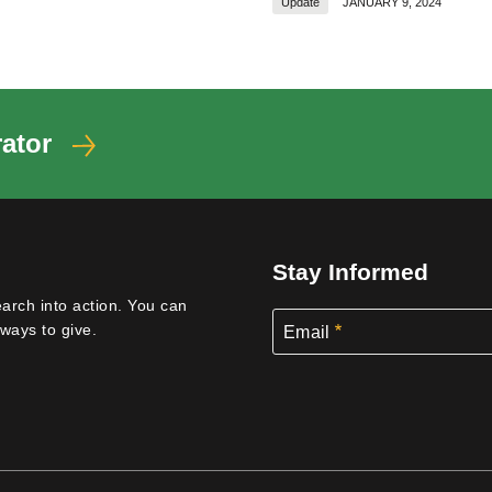
Update
JANUARY 9, 2024
ator
Stay Informed
earch into action. You can
ways to give.
Email