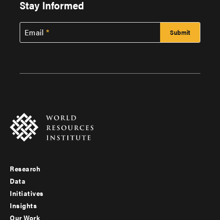
Stay Informed
Email
Research
Footer
Data
menu
Initiatives
Insights
-
Our Work