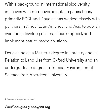
With a background in international biodiversity
initiatives with non-governmental organisations,
primarily BGCI, and Douglas has worked closely with
partners in Africa, Latin America, and Asia to publish
evidence, develop policies, secure support, and
implement nature-based solutions.
Douglas holds a Master's degree in Forestry and its
Relation to Land Use from Oxford University and an
undergraduate degree in Tropical Environmental
Science from Aberdeen University.
Contact Information
Email:
douglas.gibbs@wri.org