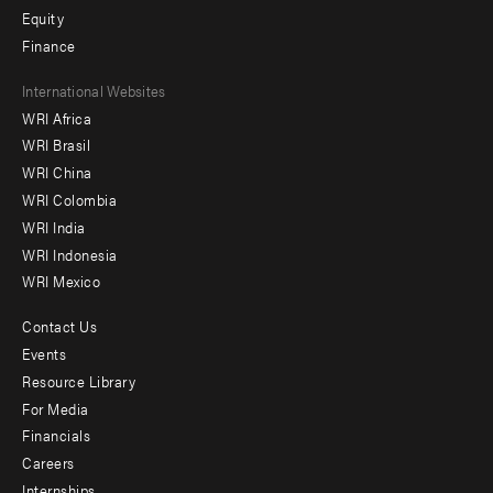
Equity
Finance
Footer
International Websites
WRI Africa
menu
WRI Brasil
-
WRI China
Offices
WRI Colombia
WRI India
WRI Indonesia
WRI Mexico
Contact Us
Footer
Events
menu
Resource Library
For Media
-
Financials
Additional
Careers
Internships