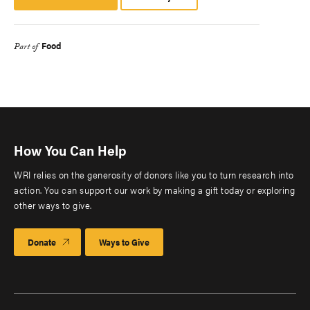
Platform
Food
Part of
How You Can Help
WRI relies on the generosity of donors like you to turn research into
action. You can support our work by making a gift today or exploring
other ways to give.
Donate
Ways to Give