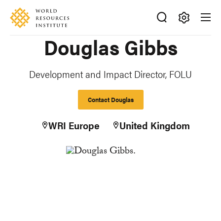
Skip
Accessibility
to
main
Making
Douglas Gibbs
content
Big
Ideas
Happen
Development and Impact Director, FOLU
Contact Douglas
WRI Europe
United Kingdom