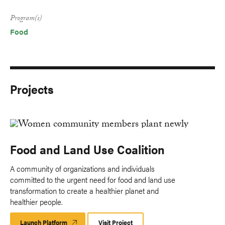
Program(s)
Food
Projects
Food and Land Use Coalition
A community of organizations and individuals
committed to the urgent need for food and land use
transformation to create a healthier planet and
healthier people.
Launch Platform
Launch
Visit Project