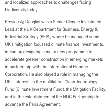
and localized approaches to challenges facing
biodiversity today.
Previously, Douglas was a Senior Climate Investment
Lead at the UK Department for Business, Energy &
Industrial Strategy (BEIS), where he managed some
UK's mitigation focussed climate finance investments,
including designing a major new programme to
accelerate greener construction in emerging markets
in partnership with the International Finance
Corporation. He also played a role in managing the
UK's interests in the multilateral Clean Technology
Fund (Climate Investment Fund), the Mitigation Facility,
and in the establishment of the NDC Partnership to
advance the Paris Agreement.