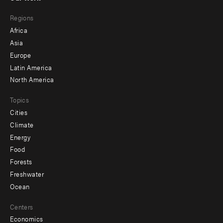
main
Footer
Regions
menu
Africa
-
Asia
secondary
Europe
Latin America
North America
Topics
Cities
Climate
Energy
Food
Forests
Freshwater
Ocean
Centers
Economics