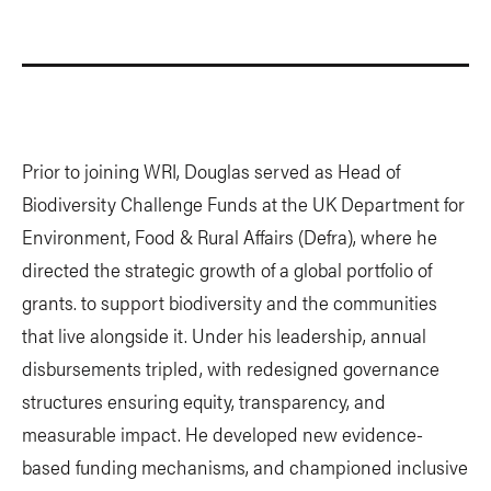
Prior to joining WRI, Douglas served as Head of
Biodiversity Challenge Funds at the UK Department for
Environment, Food & Rural Affairs (Defra), where he
directed the strategic growth of a global portfolio of
grants. to support biodiversity and the communities
that live alongside it. Under his leadership, annual
disbursements tripled, with redesigned governance
structures ensuring equity, transparency, and
measurable impact. He developed new evidence-
based funding mechanisms, and championed inclusive