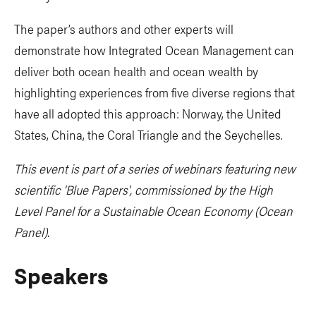
The paper’s authors and other experts will
demonstrate how Integrated Ocean Management can
deliver both ocean health and ocean wealth by
highlighting experiences from five diverse regions that
have all adopted this approach: Norway, the United
States, China, the Coral Triangle and the Seychelles.
This event is part of a series of webinars featuring new
scientific ‘Blue Papers', commissioned by the High
Level Panel for a Sustainable Ocean Economy (Ocean
Panel).
Speakers