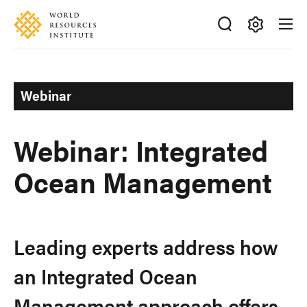
Skip
Accessibility
to
main
Making
content
Big
Ideas
Webinar
Happen
Webinar: Integrated
Ocean Management
Leading experts address how
an Integrated Ocean
Management approach offers