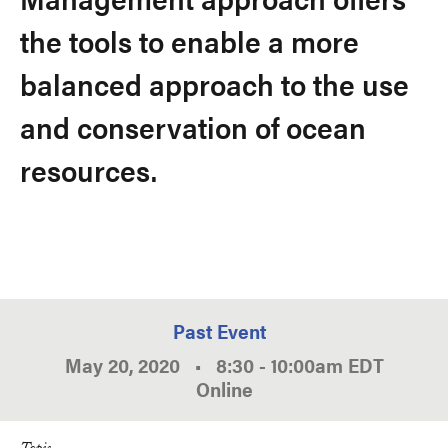
the tools to enable a more
balanced approach to the use
and conservation of ocean
resources.
Past Event
May 20, 2020
•
8:30
-
10:00am
EDT
Online