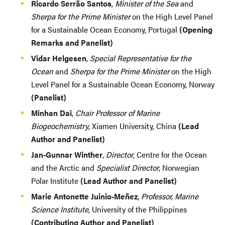
Ricardo Serrão Santos
,
Minister of the Sea
and
Sherpa for the Prime Minister
on the High Level Panel
for a Sustainable Ocean Economy, Portugal
(Opening
Remarks and Panelist)
Vidar Helgesen
,
Special Representative for the
Ocean
and
Sherpa for the Prime Minister
on the High
Level Panel for a Sustainable Ocean Economy, Norway
(Panelist)
Minhan Dai
,
Chair Professor of Marine
Biogeochemistry
, Xiamen University, China
(Lead
Author and Panelist)
Jan-Gunnar Winther
,
Director
, Centre for the Ocean
and the Arctic and
Specialist Director
, Norwegian
Polar Institute
(Lead Author and Panelist)
Marie Antonette Juinio-Meñez
,
Professor, Marine
Science Institute
, University of the Philippines
(Contributing Author and Panelist)