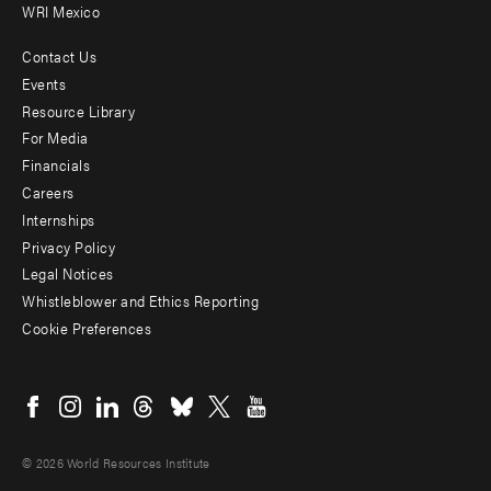
WRI Mexico
Contact Us
Footer
Events
menu
Resource Library
For Media
-
Financials
Additional
Careers
Internships
Privacy Policy
Legal Notices
Whistleblower and Ethics Reporting
Cookie Preferences
Social
menu
© 2026 World Resources Institute