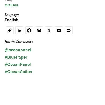
Topic
OCEAN
Languages
English
LinkedIn
Facebook
Bluesky
X
Email
Print
Copy
Link
Join the Conversation
@oceanpanel
#BluePaper
#OceanPanel
#OceanAction