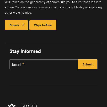
WRI relies on the generosity of donors like you to turn research into
action. You can support our work by making a gift today or exploring
other ways to give.
Donate
Ways to Give
Stay Informed
Email