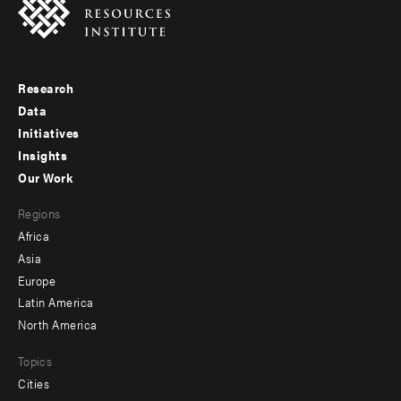
Research
Footer
Data
menu
Initiatives
Insights
-
Our Work
main
Footer
Regions
menu
Africa
-
Asia
secondary
Europe
Latin America
North America
Topics
Cities