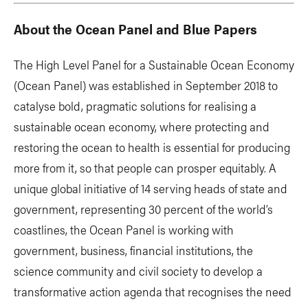
About the Ocean Panel and Blue Papers
The High Level Panel for a Sustainable Ocean Economy
(Ocean Panel) was established in September 2018 to
catalyse bold, pragmatic solutions for realising a
sustainable ocean economy, where protecting and
restoring the ocean to health is essential for producing
more from it, so that people can prosper equitably. A
unique global initiative of 14 serving heads of state and
government, representing 30 percent of the world’s
coastlines, the Ocean Panel is working with
government, business, financial institutions, the
science community and civil society to develop a
transformative action agenda that recognises the need