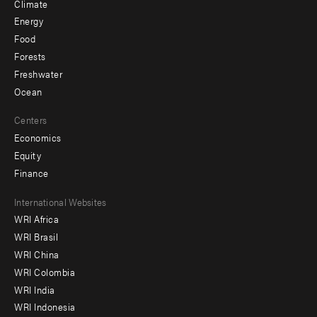
Climate
Energy
Food
Forests
Freshwater
Ocean
Centers
Economics
Equity
Finance
Footer
International Websites
WRI Africa
menu
WRI Brasil
-
WRI China
Offices
WRI Colombia
WRI India
WRI Indonesia