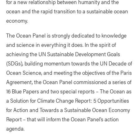
for a new relationship between humanity and the
ocean and the rapid transition to a sustainable ocean
economy.
The Ocean Panel is strongly dedicated to knowledge
and science in everything it does. In the spirit of
achieving the UN Sustainable Development Goals
(SDGs), building momentum towards the UN Decade of
Ocean Science, and meeting the objectives of the Paris
Agreement, the Ocean Panel commissioned a series of
16 Blue Papers and two special reports – The Ocean as
a Solution for Climate Change Report: 5 Opportunities
for Action and Towards a Sustainable Ocean Economy
Report – that will inform the Ocean Panel’s action
agenda.