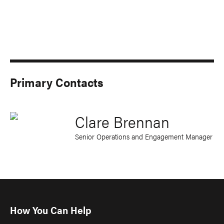
Primary Contacts
Clare Brennan
Senior Operations and Engagement Manager
How You Can Help