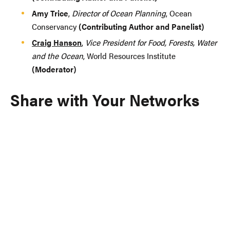
Amy Trice
,
Director of Ocean Planning
, Ocean
Conservancy
(Contributing Author and Panelist)
Craig Hanson
,
Vice President for Food, Forests, Water
and the Ocean
, World Resources Institute
(Moderator)
Share with Your Networks