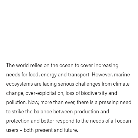
The world relies on the ocean to cover increasing
needs for food, energy and transport. However, marine
ecosystems are facing serious challenges from climate
change, over-exploitation, loss of biodiversity and
pollution. Now, more than ever, there is a pressing need
to strike the balance between production and
protection and better respond to the needs of all ocean
users – both present and future.