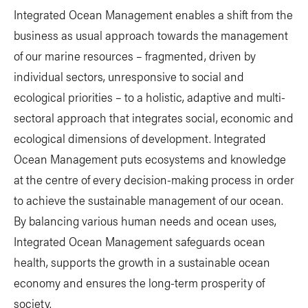
Integrated Ocean Management enables a shift from the
business as usual approach towards the management
of our marine resources – fragmented, driven by
individual sectors, unresponsive to social and
ecological priorities – to a holistic, adaptive and multi-
sectoral approach that integrates social, economic and
ecological dimensions of development. Integrated
Ocean Management puts ecosystems and knowledge
at the centre of every decision-making process in order
to achieve the sustainable management of our ocean.
By balancing various human needs and ocean uses,
Integrated Ocean Management safeguards ocean
health, supports the growth in a sustainable ocean
economy and ensures the long-term prosperity of
society.