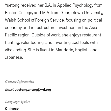
Yuetong received her B.A. in Applied Psychology from
Boston College, and M.A. from Georgetown University,
Walsh School of Foreign Service, focusing on political
economy and infrastructure investment in the Asia-
Pacific region. Outside of work, she enjoys restaurant
hunting, volunteering, and inventing cool tools with
vibe coding. She is fluent in Mandarin, English, and
Japanese.
Contact Information
Email:
yuetong.zheng@wri.org
Languages Spoken
Chinese