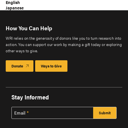
English
Japanese
How You Can Help
WRI relies on the generosity of donors like you to turn research into
action. You can support our work by making a gift today or exploring
other ways to give.
Donate
Ways to Give
Stay Informed
Email