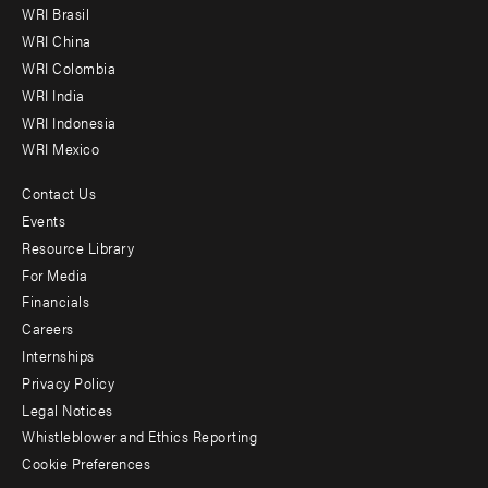
WRI Brasil
-
WRI China
Offices
WRI Colombia
WRI India
WRI Indonesia
WRI Mexico
Contact Us
Footer
Events
menu
Resource Library
For Media
-
Financials
Additional
Careers
Internships
Privacy Policy
Legal Notices
Whistleblower and Ethics Reporting
Cookie Preferences