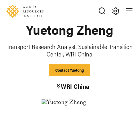
Skip
Accessibility
to
main
Making
Yuetong Zheng
content
Big
Ideas
Happen
Transport Research Analyst, Sustainable Transition
Center,
WRI China
Contact Yuetong
WRI China