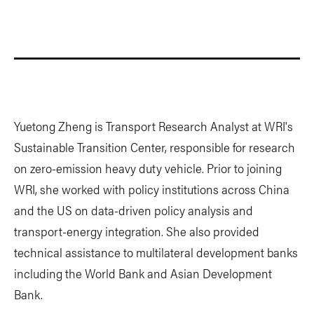
Yuetong Zheng is Transport Research Analyst at WRI's
Sustainable Transition Center, responsible for research
on zero-emission heavy duty vehicle. Prior to joining
WRI, she worked with policy institutions across China
and the US on data-driven policy analysis and
transport-energy integration. She also provided
technical assistance to multilateral development banks
including the World Bank and Asian Development
Bank.