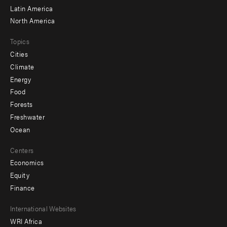
Latin America
North America
Topics
Cities
Climate
Energy
Food
Forests
Freshwater
Ocean
Centers
Economics
Equity
Finance
Footer
International Websites
WRI Africa
menu