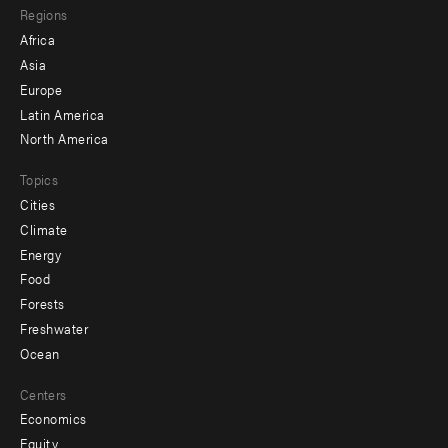
Regions
menu
Africa
-
Asia
secondary
Europe
Latin America
North America
Topics
Cities
Climate
Energy
Food
Forests
Freshwater
Ocean
Centers
Economics
Equity