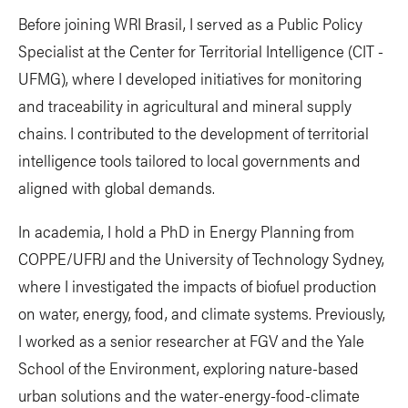
Before joining WRI Brasil, I served as a Public Policy
Specialist at the Center for Territorial Intelligence (CIT -
UFMG), where I developed initiatives for monitoring
and traceability in agricultural and mineral supply
chains. I contributed to the development of territorial
intelligence tools tailored to local governments and
aligned with global demands.
In academia, I hold a PhD in Energy Planning from
COPPE/UFRJ and the University of Technology Sydney,
where I investigated the impacts of biofuel production
on water, energy, food, and climate systems. Previously,
I worked as a senior researcher at FGV and the Yale
School of the Environment, exploring nature-based
urban solutions and the water-energy-food-climate