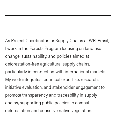
As Project Coordinator for Supply Chains at WRI Brasil,
I work in the Forests Program focusing on land use
change, sustainability, and policies aimed at
deforestation-free agricultural supply chains,
particularly in connection with international markets.
My work integrates technical expertise, research,
initiative evaluation, and stakeholder engagement to
promote transparency and traceability in supply
chains, supporting public policies to combat
deforestation and conserve native vegetation.