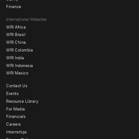
Finance
Footer
International Websites
WRI Africa
menu
WRI Brasil
-
WRI China
Offices
WRI Colombia
WRI India
WRI Indonesia
WRI Mexico
Contact Us
Footer
Events
menu
Resource Library
For Media
-
Financials
Additional
Careers
Internships