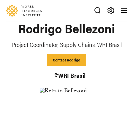
Skip
Accessibility
to
main
Making
Rodrigo Bellezoni
content
Big
Ideas
Happen
Project Coordinator, Supply Chains, WRI Brasil
Contact Rodrigo
WRI Brasil