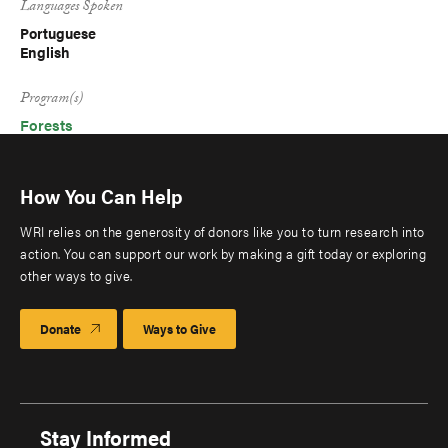
Languages Spoken
Portuguese
English
Program(s)
Forests
How You Can Help
WRI relies on the generosity of donors like you to turn research into
action. You can support our work by making a gift today or exploring
other ways to give.
Donate
Ways to Give
Stay Informed