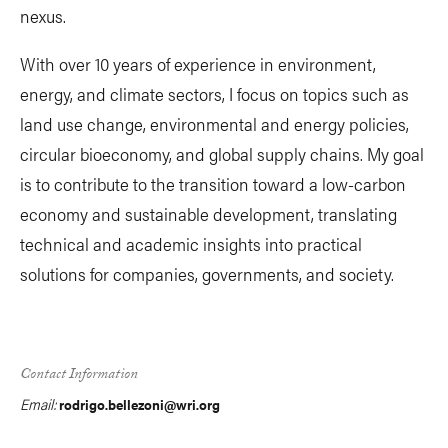
nexus.
With over 10 years of experience in environment,
energy, and climate sectors, I focus on topics such as
land use change, environmental and energy policies,
circular bioeconomy, and global supply chains. My goal
is to contribute to the transition toward a low-carbon
economy and sustainable development, translating
technical and academic insights into practical
solutions for companies, governments, and society.
Contact Information
Email:
rodrigo.bellezoni@wri.org