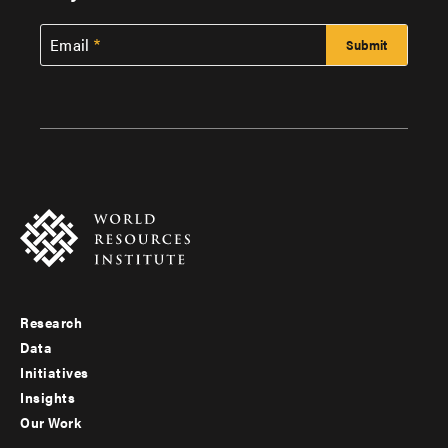
Email
Research
Footer
Data
menu
Initiatives
Insights
-
Our Work
main
Footer