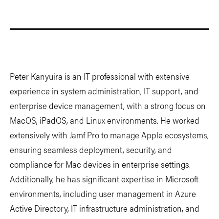
Peter Kanyuira is an IT professional with extensive
experience in system administration, IT support, and
enterprise device management, with a strong focus on
MacOS, iPadOS, and Linux environments. He worked
extensively with Jamf Pro to manage Apple ecosystems,
ensuring seamless deployment, security, and
compliance for Mac devices in enterprise settings.
Additionally, he has significant expertise in Microsoft
environments, including user management in Azure
Active Directory, IT infrastructure administration, and