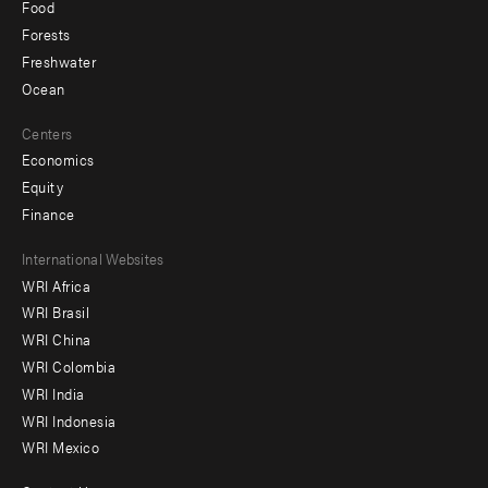
Food
Forests
Freshwater
Ocean
Centers
Economics
Equity
Finance
Footer
International Websites
WRI Africa
menu
WRI Brasil
-
WRI China
Offices
WRI Colombia
WRI India
WRI Indonesia
WRI Mexico