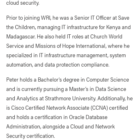
cloud security.
Prior to joining WRI, he was a Senior IT Officer at Save
the Children, managing IT infrastructure for Kenya and
Madagascar. He also held IT roles at Church World
Service and Missions of Hope International, where he
specialized in IT infrastructure management, system
automation, and data protection compliance.
Peter holds a Bachelor’s degree in Computer Science
and is currently pursuing a Master’s in Data Science
and Analytics at Strathmore University. Additionally, he
is Cisco Certified Network Associate (CCNA) certified
and holds a certification in Oracle Database
Administration, alongside a Cloud and Network
Security certification.