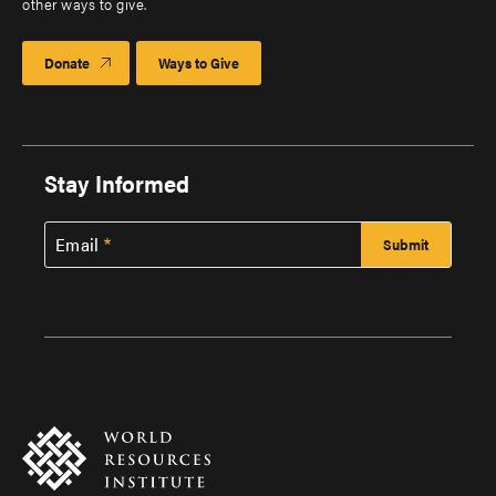
other ways to give.
Donate
Ways to Give
Stay Informed
Email