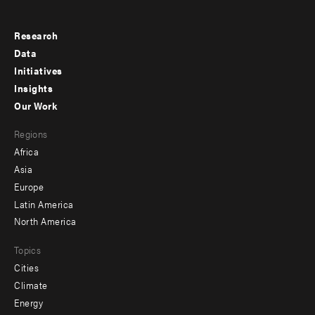
Research
Footer
Data
menu
Initiatives
Insights
-
Our Work
main
Footer
Regions
menu
Africa
-
Asia
secondary
Europe
Latin America
North America
Topics
Cities
Climate
Energy