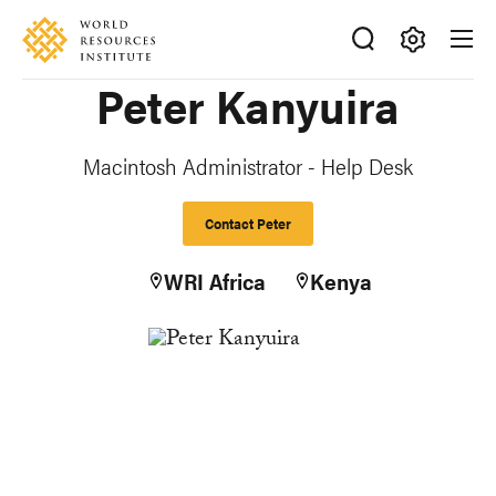
Skip
Accessibility
to
main
Making
Peter Kanyuira
content
Big
Ideas
Happen
Macintosh Administrator - Help Desk
Contact Peter
WRI Africa
Kenya