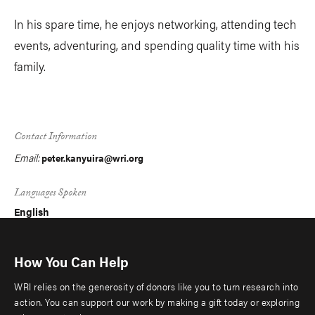
In his spare time, he enjoys networking, attending tech
events, adventuring, and spending quality time with his
family.
Contact Information
Email:
peter.kanyuira@wri.org
Languages Spoken
English
How You Can Help
WRI relies on the generosity of donors like you to turn research into
action. You can support our work by making a gift today or exploring