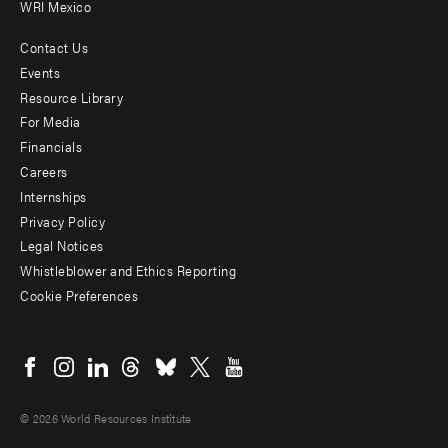
WRI Mexico
Contact Us
Footer
Events
menu
Resource Library
For Media
-
Financials
Additional
Careers
Internships
Privacy Policy
Legal Notices
Whistleblower and Ethics Reporting
Cookie Preferences
Social
menu
© 2026 World Resources Institute