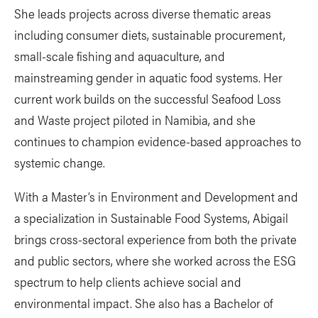
She leads projects across diverse thematic areas
including consumer diets, sustainable procurement,
small-scale fishing and aquaculture, and
mainstreaming gender in aquatic food systems. Her
current work builds on the successful Seafood Loss
and Waste project piloted in Namibia, and she
continues to champion evidence-based approaches to
systemic change.
With a Master’s in Environment and Development and
a specialization in Sustainable Food Systems, Abigail
brings cross-sectoral experience from both the private
and public sectors, where she worked across the ESG
spectrum to help clients achieve social and
environmental impact. She also has a Bachelor of