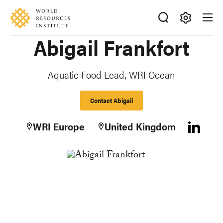
Skip
Accessibility
to
main
Making
Abigail Frankfort
content
Big
Ideas
Happen
Aquatic Food Lead, WRI Ocean
Contact Abigail
WRI Europe
United Kingdom