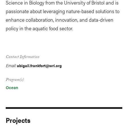
Science in Biology from the University of Bristol and is
passionate about leveraging nature-based solutions to
enhance collaboration, innovation, and data-driven
policy in the aquatic food sector.
Contact Information
Email:
abigail.frankfort@wri.org
Program(s)
Ocean
Projects