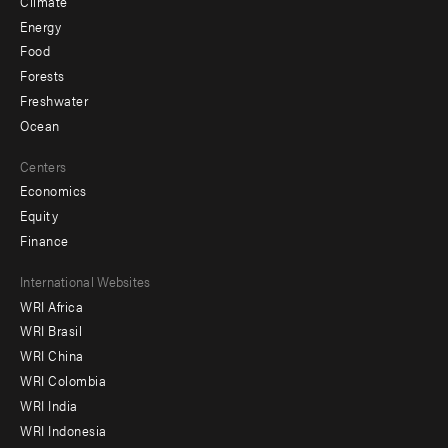
Climate
Energy
Food
Forests
Freshwater
Ocean
Centers
Economics
Equity
Finance
Footer
International Websites
WRI Africa
menu
WRI Brasil
-
WRI China
Offices
WRI Colombia
WRI India
WRI Indonesia