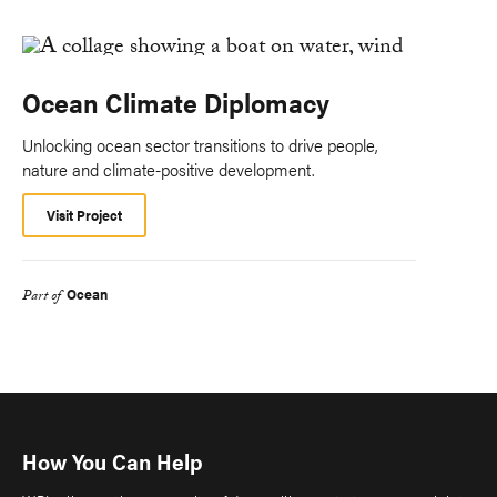
Ocean Climate Diplomacy
Unlocking ocean sector transitions to drive people,
nature and climate-positive development.
Visit Project
Ocean
Part of
How You Can Help