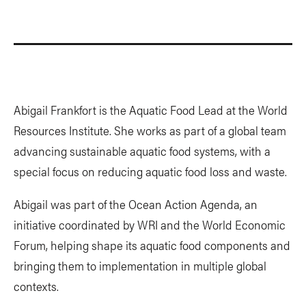
Abigail Frankfort is the Aquatic Food Lead at the World
Resources Institute. She works as part of a global team
advancing sustainable aquatic food systems, with a
special focus on reducing aquatic food loss and waste.
Abigail was part of the Ocean Action Agenda, an
initiative coordinated by WRI and the World Economic
Forum, helping shape its aquatic food components and
bringing them to implementation in multiple global
contexts.