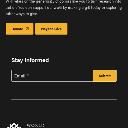
WRI relies on the generosity of donors like you to turn research into
action. You can support our work by making a gift today or exploring
other ways to give.
Donate
Ways to Give
Stay Informed
Email