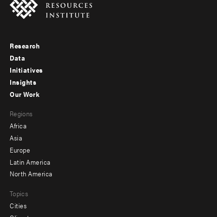
Research
Footer
Data
menu
Initiatives
Insights
-
Our Work
main
Footer
Regions
menu
Africa
-
Asia
secondary
Europe
Latin America
North America
Topics
Cities