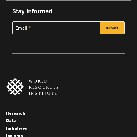
Stay Informed
Email
Research
Footer
Data
menu
Initiatives
Insights