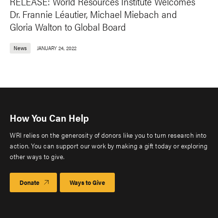
RELEASE: World Resources Institute Welcomes
Dr. Frannie Léautier, Michael Miebach and
Gloria Walton to Global Board
News
JANUARY 24, 2022
How You Can Help
WRI relies on the generosity of donors like you to turn research into
action. You can support our work by making a gift today or exploring
other ways to give.
Donate
Ways to Give