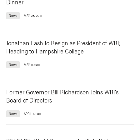
Dinner
News
MAY 23, 2012
Jonathan Lash to Resign as President of WRI;
Heading to Hampshire College
News
MAY 11, 2011
Former Governor Bill Richardson Joins WRI's
Board of Directors
News
APRIL 1, 2011