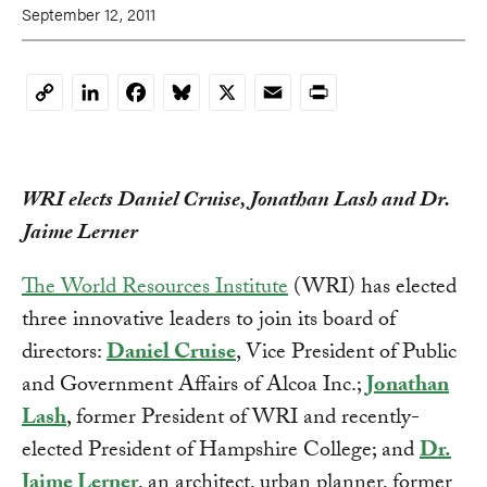
September 12, 2011
LinkedIn
Facebook
Bluesky
X
Email
Print
Copy
Link
WRI elects Daniel Cruise, Jonathan Lash and Dr.
Jaime Lerner
The World Resources Institute
(WRI) has elected
three innovative leaders to join its board of
directors:
Daniel Cruise
, Vice President of Public
and Government Affairs of Alcoa Inc.;
Jonathan
Lash
, former President of WRI and recently-
elected President of Hampshire College; and
Dr.
Jaime Lerner
, an architect, urban planner, former