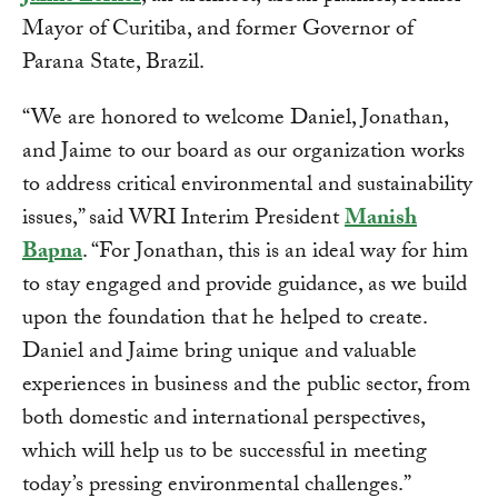
Mayor of Curitiba, and former Governor of
Parana State, Brazil.
“We are honored to welcome Daniel, Jonathan,
and Jaime to our board as our organization works
to address critical environmental and sustainability
issues,” said WRI Interim President
Manish
Bapna
. “For Jonathan, this is an ideal way for him
to stay engaged and provide guidance, as we build
upon the foundation that he helped to create.
Daniel and Jaime bring unique and valuable
experiences in business and the public sector, from
both domestic and international perspectives,
which will help us to be successful in meeting
today’s pressing environmental challenges.”