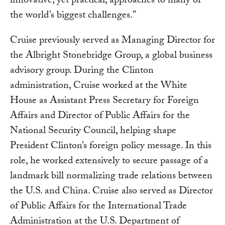
innovative, yet practical, approaches to many of
the world’s biggest challenges.”
Cruise previously served as Managing Director for
the Albright Stonebridge Group, a global business
advisory group. During the Clinton
administration, Cruise worked at the White
House as Assistant Press Secretary for Foreign
Affairs and Director of Public Affairs for the
National Security Council, helping shape
President Clinton’s foreign policy message. In this
role, he worked extensively to secure passage of a
landmark bill normalizing trade relations between
the U.S. and China. Cruise also served as Director
of Public Affairs for the International Trade
Administration at the U.S. Department of