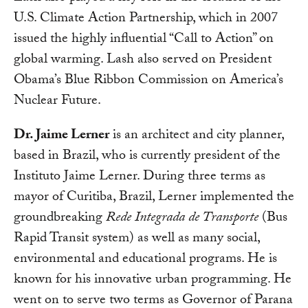
U.S. Climate Action Partnership, which in 2007
issued the highly influential “Call to Action” on
global warming. Lash also served on President
Obama’s Blue Ribbon Commission on America’s
Nuclear Future.
Dr. Jaime Lerner
is an architect and city planner,
based in Brazil, who is currently president of the
Instituto Jaime Lerner. During three terms as
mayor of Curitiba, Brazil, Lerner implemented the
groundbreaking
Rede Integrada de Transporte
(Bus
Rapid Transit system) as well as many social,
environmental and educational programs. He is
known for his innovative urban programming. He
went on to serve two terms as Governor of Parana