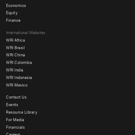
Economics
Equity
Finance
Footer
International Websites
WRI Africa
menu
WRI Brasil
-
WRI China
Offices
WRI Colombia
WRI India
WRI Indonesia
WRI Mexico
Contact Us
Footer
Events
menu
Resource Library
For Media
-
Financials
Additional
Careers