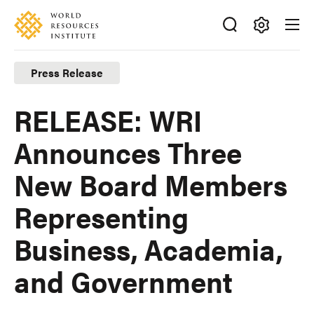
Skip
Accessibility
to
main
Making
content
Big
Press Release
Ideas
Happen
RELEASE: WRI
Announces Three
New Board Members
Representing
Business, Academia,
and Government