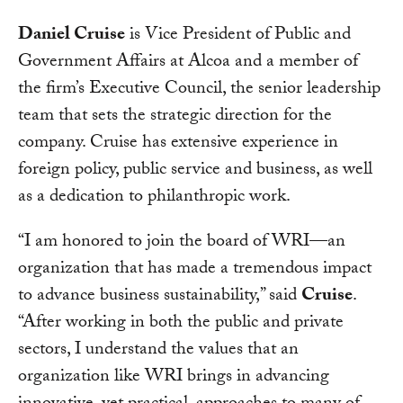
Daniel Cruise
is Vice President of Public and
Government Affairs at Alcoa and a member of
the firm’s Executive Council, the senior leadership
team that sets the strategic direction for the
company. Cruise has extensive experience in
foreign policy, public service and business, as well
as a dedication to philanthropic work.
“I am honored to join the board of WRI—an
organization that has made a tremendous impact
to advance business sustainability,” said
Cruise
.
“After working in both the public and private
sectors, I understand the values that an
organization like WRI brings in advancing