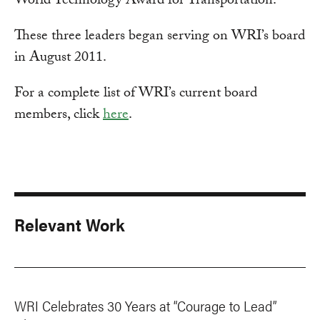
World Technology Award for Transportation.
These three leaders began serving on WRI’s board
in August 2011.
For a complete list of WRI’s current board
members, click
here
.
Relevant Work
WRI Celebrates 30 Years at “Courage to Lead”