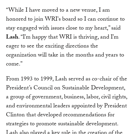
“While I have moved to a new venue, I am
honored to join WRI's board so I can continue to
stay engaged with issues close to my heart,” said
Lash
. “I’m happy that WRI is thriving, and I’m
eager to see the exciting directions the
organization will take in the months and years to
come.”
From 1993 to 1999, Lash served as co-chair of the
President’s Council on Sustainable Development,
a group of government, business, labor, civil rights,
and environmental leaders appointed by President
Clinton that developed recommendations for
strategies to promote sustainable development.
Lash also played a key role in the creation of the