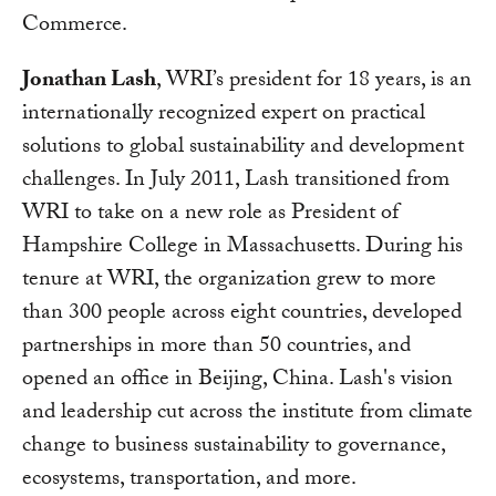
Commerce.
Jonathan Lash
, WRI’s president for 18 years, is an
internationally recognized expert on practical
solutions to global sustainability and development
challenges. In July 2011, Lash transitioned from
WRI to take on a new role as President of
Hampshire College in Massachusetts. During his
tenure at WRI, the organization grew to more
than 300 people across eight countries, developed
partnerships in more than 50 countries, and
opened an office in Beijing, China. Lash's vision
and leadership cut across the institute from climate
change to business sustainability to governance,
ecosystems, transportation, and more.