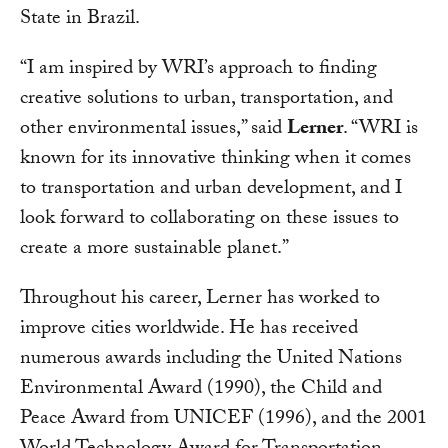
State in Brazil.
“I am inspired by WRI’s approach to finding
creative solutions to urban, transportation, and
other environmental issues,” said
Lerner
. “WRI is
known for its innovative thinking when it comes
to transportation and urban development, and I
look forward to collaborating on these issues to
create a more sustainable planet.”
Throughout his career, Lerner has worked to
improve cities worldwide. He has received
numerous awards including the United Nations
Environmental Award (1990), the Child and
Peace Award from UNICEF (1996), and the 2001