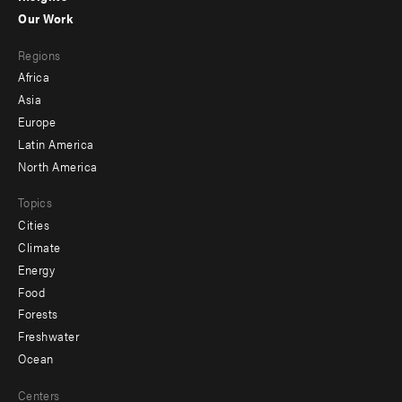
-
Our Work
main
Footer
Regions
menu
Africa
-
Asia
secondary
Europe
Latin America
North America
Topics
Cities
Climate
Energy
Food
Forests
Freshwater
Ocean
Centers