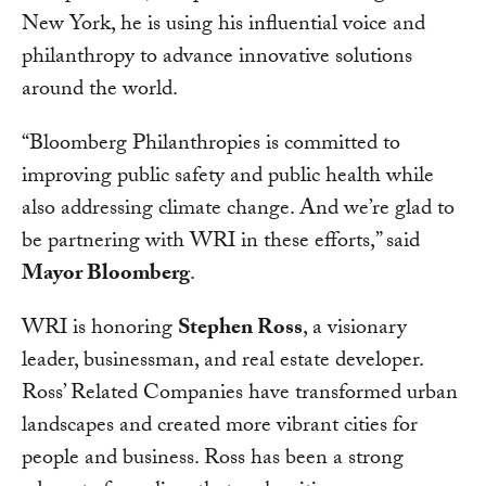
New York, he is using his influential voice and
philanthropy to advance innovative solutions
around the world.
“Bloomberg Philanthropies is committed to
improving public safety and public health while
also addressing climate change. And we’re glad to
be partnering with WRI in these efforts,” said
Mayor Bloomberg
.
WRI is honoring
Stephen Ross
, a visionary
leader, businessman, and real estate developer.
Ross’ Related Companies have transformed urban
landscapes and created more vibrant cities for
people and business. Ross has been a strong