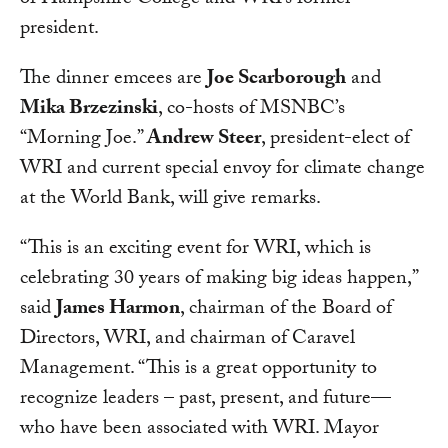
of Hampshire College and WRI’s former
president.
The dinner emcees are
Joe Scarborough
and
Mika Brzezinski
, co-hosts of MSNBC’s
“Morning Joe.”
Andrew Steer
, president-elect of
WRI and current special envoy for climate change
at the World Bank, will give remarks.
“This is an exciting event for WRI, which is
celebrating 30 years of making big ideas happen,”
said
James Harmon
, chairman of the Board of
Directors, WRI, and chairman of Caravel
Management. “This is a great opportunity to
recognize leaders – past, present, and future—
who have been associated with WRI. Mayor