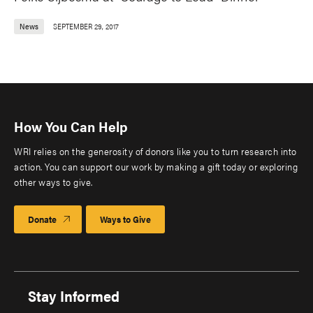
News
SEPTEMBER 29, 2017
How You Can Help
WRI relies on the generosity of donors like you to turn research into
action. You can support our work by making a gift today or exploring
other ways to give.
Donate
Ways to Give
Stay Informed