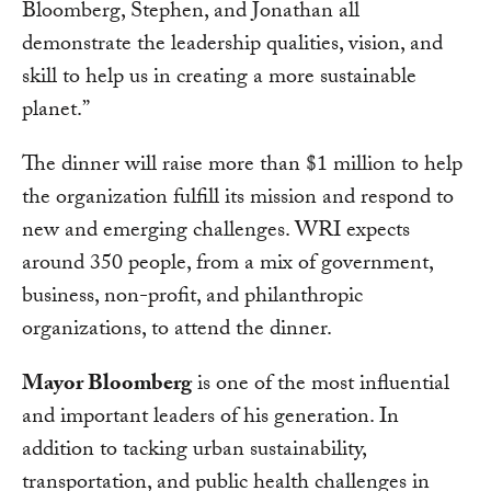
Bloomberg, Stephen, and Jonathan all
demonstrate the leadership qualities, vision, and
skill to help us in creating a more sustainable
planet.”
The dinner will raise more than $1 million to help
the organization fulfill its mission and respond to
new and emerging challenges. WRI expects
around 350 people, from a mix of government,
business, non-profit, and philanthropic
organizations, to attend the dinner.
Mayor Bloomberg
is one of the most influential
and important leaders of his generation. In
addition to tacking urban sustainability,
transportation, and public health challenges in