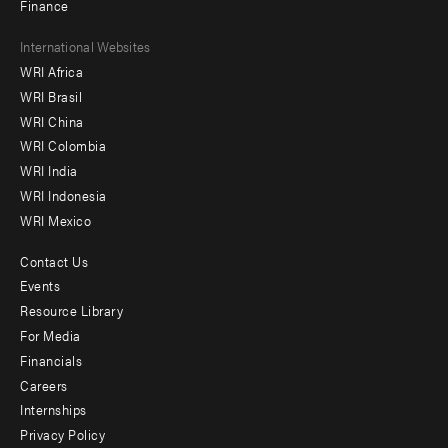
Finance
Footer
International Websites
WRI Africa
menu
WRI Brasil
-
WRI China
Offices
WRI Colombia
WRI India
WRI Indonesia
WRI Mexico
Contact Us
Footer
Events
menu
Resource Library
For Media
-
Financials
Additional
Careers
Internships
Privacy Policy