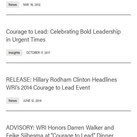
News
MAY 16, 2012
Courage to Lead: Celebrating Bold Leadership
in Urgent Times
Insights
OCTOBER 17, 2017
RELEASE: Hillary Rodham Clinton Headlines
WRI’s 2014 Courage to Lead Event
News
JUNE 12, 2014
ADVISORY: WRI Honors Darren Walker and
Feike Sijbesma at "Courage to Lead" Dinner