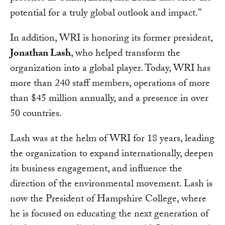
potential for a truly global outlook and impact.”
In addition, WRI is honoring its former president,
Jonathan Lash
, who helped transform the
organization into a global player. Today, WRI has
more than 240 staff members, operations of more
than $45 million annually, and a presence in over
50 countries.
Lash was at the helm of WRI for 18 years, leading
the organization to expand internationally, deepen
its business engagement, and influence the
direction of the environmental movement. Lash is
now the President of Hampshire College, where
he is focused on educating the next generation of