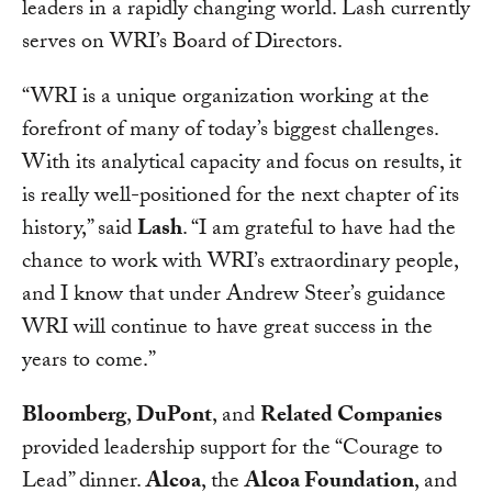
leaders in a rapidly changing world. Lash currently
serves on WRI’s Board of Directors.
“WRI is a unique organization working at the
forefront of many of today’s biggest challenges.
With its analytical capacity and focus on results, it
is really well-positioned for the next chapter of its
history,” said
Lash
. “I am grateful to have had the
chance to work with WRI’s extraordinary people,
and I know that under Andrew Steer’s guidance
WRI will continue to have great success in the
years to come.”
Bloomberg
,
DuPont
, and
Related Companies
provided leadership support for the “Courage to
Lead” dinner.
Alcoa
, the
Alcoa Foundation
, and