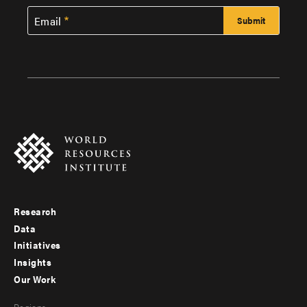
Email
Research
Footer
Data
menu
Initiatives
Insights
-
Our Work
main
Footer
Regions