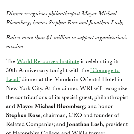
Dinner recognizes philanthropist Mayor Michael
Bloomberg; honors Stephen Ross and Jonathan Lash;
Raises more than $1 million to support organization’s
mission
The
World Resources Institute
is celebrating its
30th Anniversary tonight with the
“Courage to
Lead”
dinner at the Mandarin Oriental Hotel in
New York City. At the dinner, WRI will recognize
the contributions of its special guest, philanthropist
and
Mayor Michael Bloomberg
; and honor
Stephen Ross
, chairman, CEO and founder of
Related Companies; and
Jonathan Lash
, president