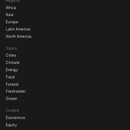
menu
Africa
-
Asia
secondary
Europe
Latin America
North America
Topics
Cities
Climate
Energy
Food
Forests
Freshwater
Ocean
Centers
Economics
Equity