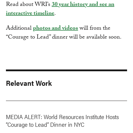
Read about WRI’s
30 year history and see an
interactive timeline
.
Additional
photos and videos
will from the
“Courage to Lead” dinner will be available soon.
Relevant Work
MEDIA ALERT: World Resources Institute Hosts
“Courage to Lead” Dinner in NYC