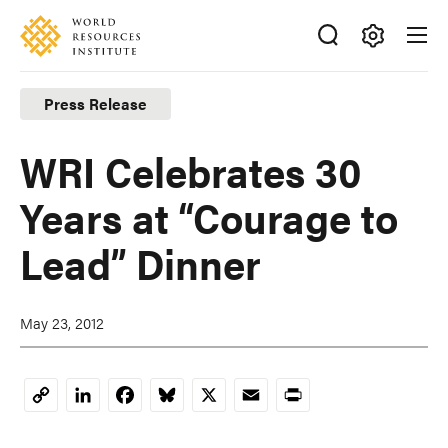
Skip
Accessibility
to
main
Making
content
Big
Press Release
Ideas
Happen
WRI Celebrates 30
Years at “Courage to
Lead” Dinner
May 23, 2012
LinkedIn
Facebook
Bluesky
X
Email
Print
Copy
Link