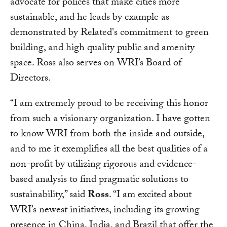
advocate for polices that make cities more
sustainable, and he leads by example as
demonstrated by Related's commitment to green
building, and high quality public and amenity
space. Ross also serves on WRI’s Board of
Directors.
“I am extremely proud to be receiving this honor
from such a visionary organization. I have gotten
to know WRI from both the inside and outside,
and to me it exemplifies all the best qualities of a
non-profit by utilizing rigorous and evidence-
based analysis to find pragmatic solutions to
sustainability,” said
Ross
. “I am excited about
WRI’s newest initiatives, including its growing
presence in China, India, and Brazil that offer the