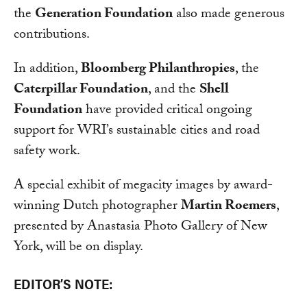
the
Generation Foundation
also made generous
contributions.
In addition,
Bloomberg Philanthropies
, the
Caterpillar Foundation
, and the
Shell
Foundation
have provided critical ongoing
support for WRI’s sustainable cities and road
safety work.
A special exhibit of megacity images by award-
winning Dutch photographer
Martin Roemers
,
presented by Anastasia Photo Gallery of New
York, will be on display.
EDITOR’S NOTE: