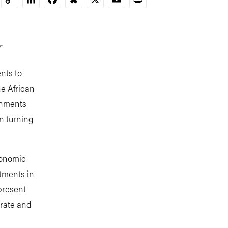
Copy
Link
T
nts to
he African
rnments
on turning
conomic
stments in
present
erate and