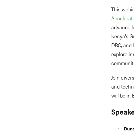
This webin
Accelerat
advance lo
Kenya's Gr
DRC, and R
explore i
communiti
Join dive
and techni
will be in
Speake
Dun