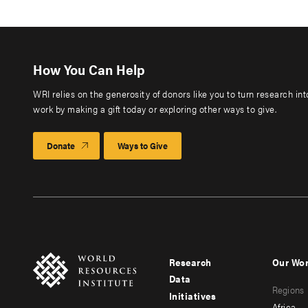
How You Can Help
WRI relies on the generosity of donors like you to turn research in
work by making a gift today or exploring other ways to give.
Donate
Ways to Give
Research
Our Wo
Footer
Foote
Data
Regions
menu
men
Initiatives
Africa