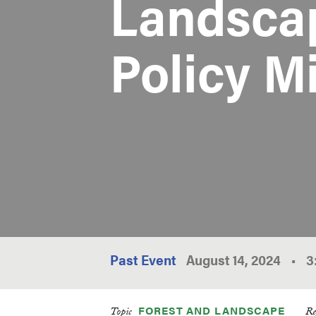
Landscap
Policy M
Past Event
August 14, 2024
•
3
FOREST AND LANDSCAPE
Topic
Re