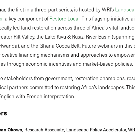
ar, the first in a three-part series, is hosted by WRI’s
Landscap
or
, a key component of
Restore Local
. This flagship initiative a
cally led land restoration across three of Africa's vital lands
eater Rift Valley, the Lake Kivu & Rusizi River Basin (spanning
wanda), and the Ghana Cocoa Belt. Future webinars in this s
nnovative financing mechanisms and approaches to empower
es through economic incentives and market-based policies.
rse stakeholders from government, restoration champions, re
cal partners committed to restoring Africa’s landscapes. Thi
 English with French interpretation.
rs
can Okowa
, Research Associate, Landscape Policy Accelerator, W