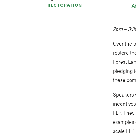
RESTORATION
A
2pm – 3:3
Over the 
restore th
Forest Lan
pledging t
these com
Speakers w
incentives
FLR. They 
examples 
scale FLR 