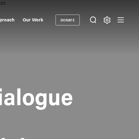
proach
Our Work
DONATE
Donate
ondary
igation
ialogue