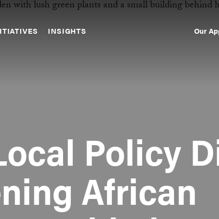
Our Ap
ITIATIVES
INSIGHTS
Sec
Nav
Local Policy D
ening African