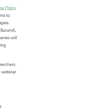
e Policy
ims to
capes:
 Burundi,
eries will
ing
searchers
s webinar
RI