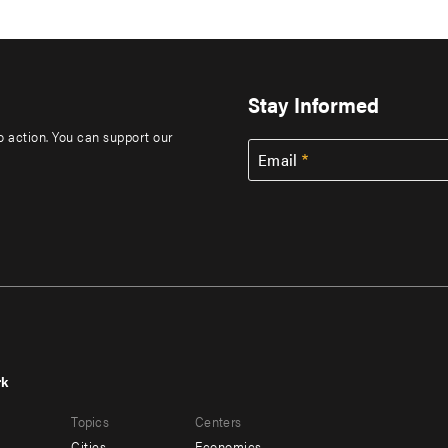
Stay Informed
to action. You can support our
Email
rk
r
Footer
Topics
Centers
u
menu
Cities
Economics