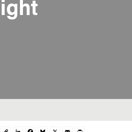
ight
LinkedIn
Facebook
Bluesky
X
Email
Print