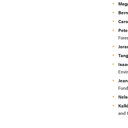
Magg
Bern
Caro
Pet
Fore
Jor
Tan
Isaa
Envi
Jean
Fun
Nels
Kalk
and 