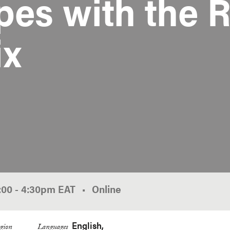
es with the R
ix
:00
-
4:30pm
EAT
Online
English
gion
Languages