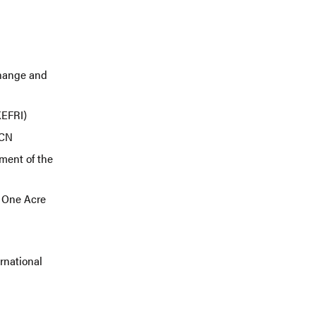
Change and
(KEFRI)
IUCN
ment of the
 One Acre
ernational