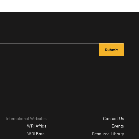
International Websites
Contact Us
Footer
WRI Africa
Events
menu
WRI Brasil
Resource Library