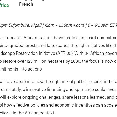
French
frica
0pm Bujumbura, Kigali | 12pm – 1:30pm Accra | 8 – 9:30am ED
past decade, African nations have made significant commitme
eir degraded forests and landscapes through initiatives like t
dscape Restoration Initiative (AFR100). With 34 African gove
o restore over 129 million hectares by 2030, the focus is now 
mitments into actions.
ill dive deep into how the right mix of public policies and e
 can catalyze innovative financing and spur large scale inve
will explore ongoing challenges, share lessons learned, and 
of how effective policies and economic incentives can accel
efforts in the African context.