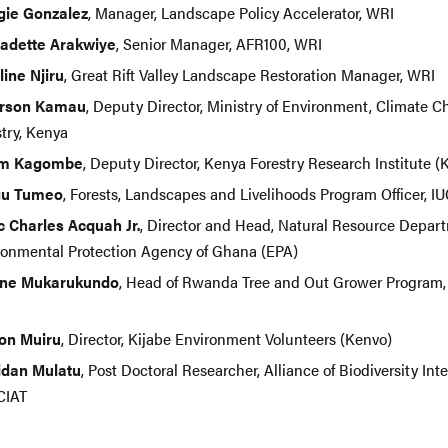
ie Gonzalez
, Manager, Landscape Policy Accelerator, WRI
adette Arakwiye
, Senior Manager, AFR100, WRI
line Njiru
, Great Rift Valley Landscape Restoration Manager, WRI
erson Kamau
, Deputy Director, Ministry of Environment, Climate 
stry, Kenya
am Kagombe
, Deputy Director, Kenya Forestry Research Institute 
gu Tumeo
, Forests, Landscapes and Livelihoods Program Officer, 
c Charles Acquah Jr.
, Director and Head, Natural Resource Depart
ronmental Protection Agency of Ghana (EPA)
ne Mukarukundo
, Head of Rwanda Tree and Out Grower Program,
d
on Muiru
, Director, Kijabe Environment Volunteers (Kenvo)
idan Mulatu
, Post Doctoral Researcher, Alliance of Biodiversity Int
CIAT