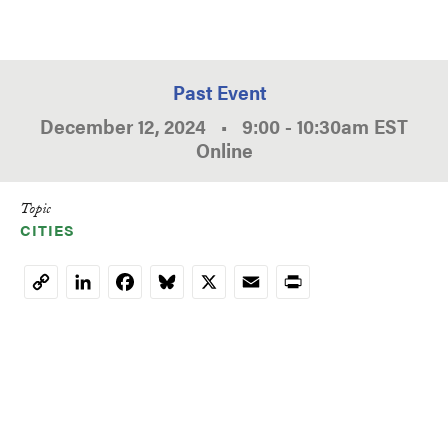
Past Event
December 12, 2024
•
9:00
-
10:30am
EST
Online
Topic
CITIES
LinkedIn
Facebook
Bluesky
X
Email
Print
Copy
Link