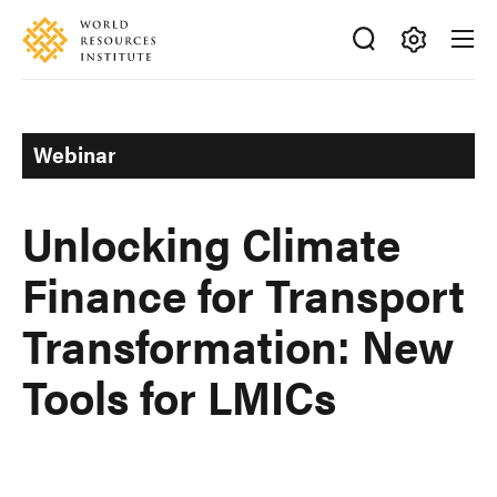
Skip
Accessibility
to
main
Making
content
Big
Ideas
Webinar
Happen
Unlocking Climate
Finance for Transport
Transformation: New
Tools for LMICs