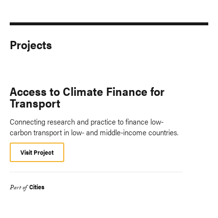
Projects
Access to Climate Finance for
Transport
Connecting research and practice to finance low-
carbon transport in low- and middle-income countries.
Visit Project
Cities
Part of