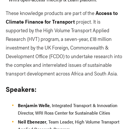
These knowledge products are part of the
Access to
Climate Finance for Transport
project. It is
supported by the High Volume Transport Applied
Research (HVT) program, a seven-year, £18 million
investment by the UK Foreign, Commonwealth &
Development Office (FCDO) to undertake research into
the complex and interrelated issues of sustainable
transport development across Africa and South Asia.
Speakers:
Benjamin Welle
, Integrated Transport & Innovation
Director, WRI Ross Center for Sustainable Cities
Neil Ebenezer
, Team Leader, High Volume Transport