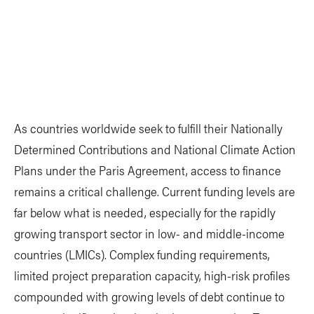
As countries worldwide seek to fulfill their Nationally
Determined Contributions and National Climate Action
Plans under the Paris Agreement, access to finance
remains a critical challenge. Current funding levels are
far below what is needed, especially for the rapidly
growing transport sector in low- and middle-income
countries (LMICs). Complex funding requirements,
limited project preparation capacity, high-risk profiles
compounded with growing levels of debt continue to