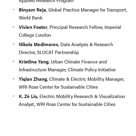
Applied Research Program
Binyam Reja
, Global Practice Manager for Transport,
World Bank
Vivien Foster
, Principal Research Fellow, Imperial
College London
Nikola Medimorec
, Data Analysis & Research
Director, SLOCAT Partnership
Kristiina Yang
, Urban Climate Finance and
Infrastructure Manager, Climate Policy Initiative
Yiqian Zhang
, Climate & Electric Mobility Manager,
WRI Ross Center for Sustainable Cities
K. Zé Liu
, Electric Mobility Research & Visualization
Analyst, WRI Ross Center for Sustainable Cities