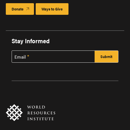
Donate
Ways to Give
Stay Informed
Email