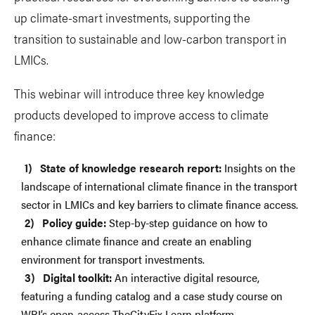
up climate-smart investments, supporting the
transition to sustainable and low-carbon transport in
LMICs.
This webinar will introduce three key knowledge
products developed to improve access to climate
finance:
State of knowledge research report:
Insights on the
landscape of international climate finance in the transport
sector in LMICs and key barriers to climate finance access.
Policy guide:
Step-by-step guidance on how to
enhance climate finance and create an enabling
environment for transport investments.
Digital toolkit:
An interactive digital resource,
featuring a funding catalog and a case study course on
WRI’s open-access TheCityFix Learn platform.