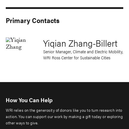
Primary Contacts
Yiqian Zhang-Billert
Senior Manager, Climate and Electric Mobility,
WRI Ross Center for Sustainable Cities
How You Can Help
WRI relies on the generosity of donors like you to turn research into
action. You can support our work by making a gift today or exploring
other ways to give.