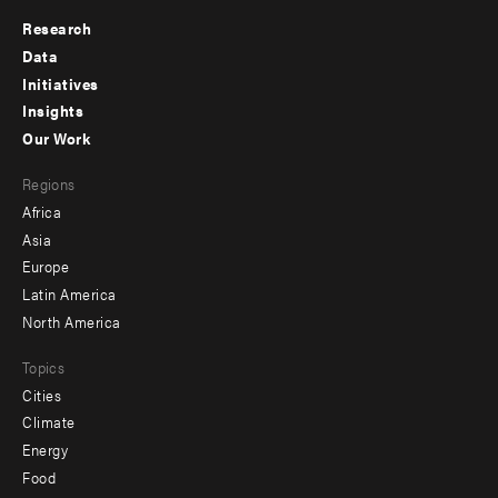
Research
Footer
Data
menu
Initiatives
Insights
-
Our Work
main
Footer
Regions
menu
Africa
-
Asia
secondary
Europe
Latin America
North America
Topics
Cities
Climate
Energy
Food