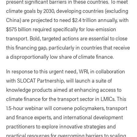
present significant barriers in these countries. To meet
climate goals by 2030, developing countries (excluding
China) are projected to need $2.4 trillion annually, with
$575 billion required specifically for low-emission
transport. Bold, targeted actions are essential to close
this financing gap, particularly in countries that receive
a disproportionally low share of climate finance.
In response to this urgent need, WRI, in collaboration
with SLOCAT Partnership, will launch a suite of
knowledge products aimed at enhancing access to
climate finance for the transport sector in LMICs. This
1.5-hour webinar will convene policymakers, transport
and finance experts, and international development
practitioners to explore innovative strategies and
practical resources for overcoming barriers to scaling