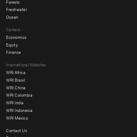
Forests
Freshwater
Ocean
Centers
Economics
Equity
Finance
Footer
International Websites
WRI Africa
menu
WRI Brasil
-
WRI China
Offices
WRI Colombia
WRI India
WRI Indonesia
WRI Mexico
Contact Us
Footer