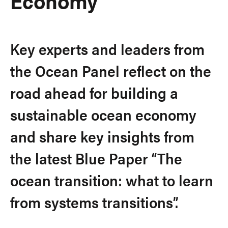
Economy
Key experts and leaders from
the Ocean Panel reflect on the
road ahead for building a
sustainable ocean economy
and share key insights from
the latest Blue Paper “The
ocean transition: what to learn
from systems transitions”.