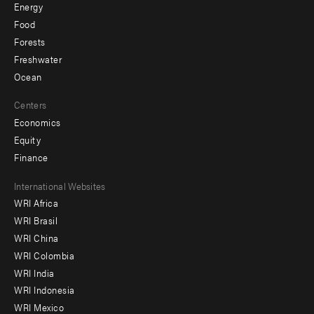
Energy
Food
Forests
Freshwater
Ocean
Centers
Economics
Equity
Finance
Footer
International Websites
WRI Africa
menu
WRI Brasil
-
WRI China
Offices
WRI Colombia
WRI India
WRI Indonesia
WRI Mexico