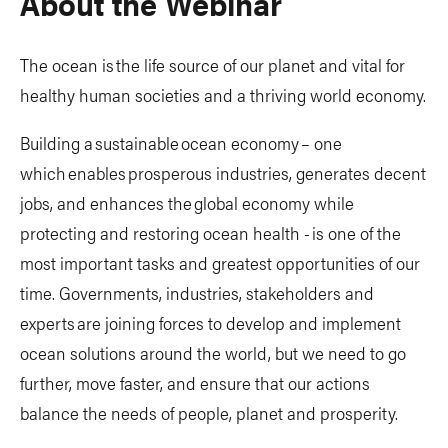
About the Webinar
The ocean is the life source of our planet and vital for
healthy human societies and a thriving world economy.
Building a sustainable ocean economy – one
which enables prosperous industries, generates decent
jobs, and enhances the global economy while
protecting and restoring ocean health - is one of the
most important tasks and greatest opportunities of our
time. Governments, industries, stakeholders and
experts are joining forces to develop and implement
ocean solutions around the world, but we need to go
further, move faster, and ensure that our actions
balance the needs of people, planet and prosperity.