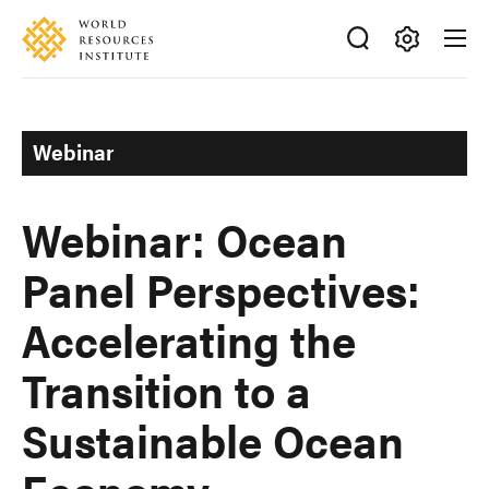
Skip
Accessibility
to
main
Making
content
Big
Ideas
Webinar
Happen
Webinar: Ocean
Panel Perspectives:
Accelerating the
Transition to a
Sustainable Ocean