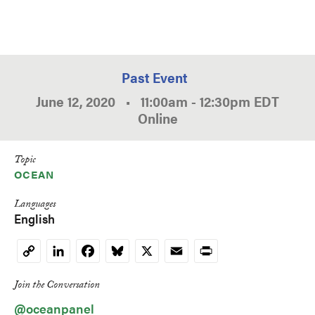
Past Event
June 12, 2020
•
11:00am
-
12:30pm
EDT
Online
Topic
OCEAN
Languages
English
LinkedIn
Facebook
Bluesky
X
Email
Print
Copy
Link
Join the Conversation
@oceanpanel