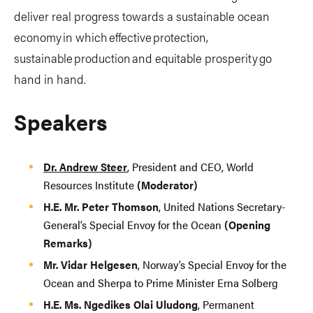
deliver real progress towards a sustainable ocean
economy in which effective protection,
sustainable production and equitable prosperity go
hand in hand.
Speakers
Dr. Andrew Steer
, President and CEO, World
Resources Institute
(Moderator)
H.E. Mr. Peter Thomson
, United Nations Secretary-
General’s Special Envoy for the Ocean
(Opening
Remarks)
Mr. Vidar Helgesen
, Norway’s Special Envoy for the
Ocean and Sherpa to Prime Minister Erna Solberg
H.E. Ms. Ngedikes Olai Uludong
, Permanent