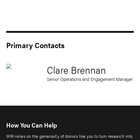
Primary Contacts
Clare Brennan
Senior Operations and Engagement Manager
How You Can Help
WRI relies on the generosity of donors like you to turn research into