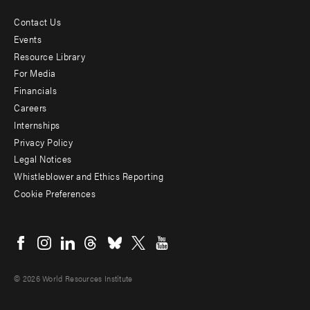
Contact Us
Footer
Events
menu
Resource Library
For Media
-
Financials
Additional
Careers
Internships
Privacy Policy
Legal Notices
Whistleblower and Ethics Reporting
Cookie Preferences
Social
menu
© 2026 World Resources Institute