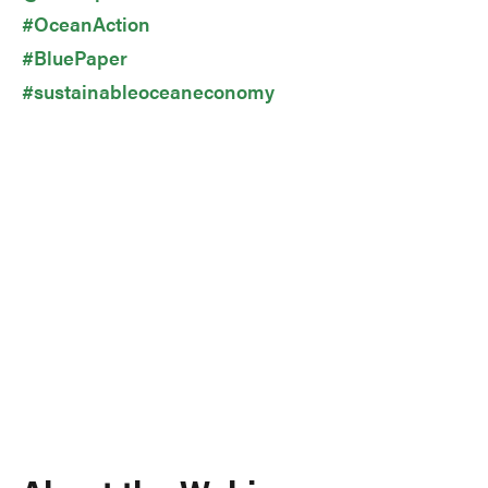
#OceanAction
#BluePaper
#sustainableoceaneconomy