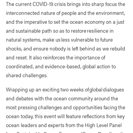
The current COVID-19 crisis brings into sharp focus the
interconnected nature of people and the environment,
and the imperative to set the ocean economy on a just
and sustainable path so as to restore resilience in
natural systems, make us less vulnerable to future
shocks, and ensure nobody is left behind as we rebuild
and reset. It also reinforces the importance of
coordinated, and evidence-based, global action to
shared challenges.
Wrapping up an exciting two weeks of global dialogues
and debates with the ocean community around the
most pressing challenges and opportunities facing the
ocean today, this event will feature reflections from key
ocean leaders and experts from the High Level Panel