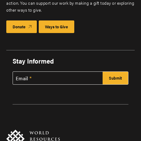
action. You can support our work by making a gift today or exploring
other ways to give.
Donate
Ways to Give
Stay Informed
Email