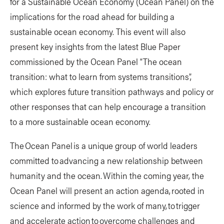
for a Sustainable Ocean Economy (Ocean Panel) on the
implications for the road ahead for building a
sustainable ocean economy. This event will also
present key insights from the latest Blue Paper
commissioned by the Ocean Panel “The ocean
transition: what to learn from systems transitions”,
which explores future transition pathways and policy or
other responses that can help encourage a transition
to a more sustainable ocean economy.
The Ocean Panel is a unique group of world leaders
committed to advancing a new relationship between
humanity and the ocean. Within the coming year, the
Ocean Panel will present an action agenda, rooted in
science and informed by the work of many, to trigger
and accelerate action to overcome challenges and