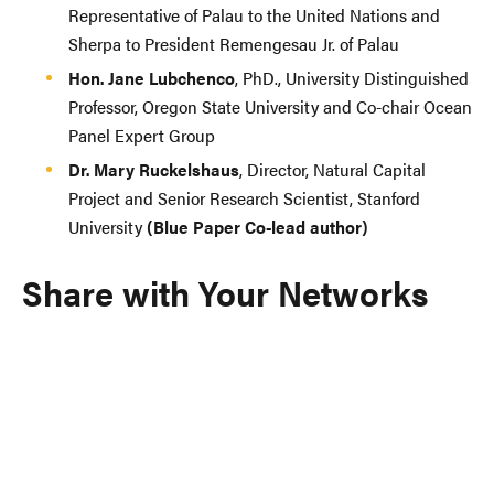
Representative of Palau to the United Nations and
Sherpa to President Remengesau Jr. of Palau
Hon. Jane Lubchenco
, PhD., University Distinguished
Professor, Oregon State University and Co-chair Ocean
Panel Expert Group
Dr. Mary Ruckelshaus
, Director, Natural Capital
Project and Senior Research Scientist, Stanford
University
(Blue Paper Co-lead author)
Share with Your Networks