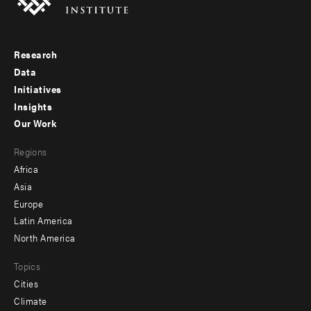
Research
Footer
Data
menu
Initiatives
Insights
-
Our Work
main
Footer
Regions
menu
Africa
-
Asia
secondary
Europe
Latin America
North America
Topics
Cities
Climate