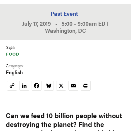
Past Event
July 17, 2019
•
5:00
-
9:00am
EDT
Washington, DC
Topic
FOOD
Languages
English
LinkedIn
Facebook
Bluesky
X
Email
Print
Copy
Link
Can we feed 10 billion people without
destroying the planet? Find the