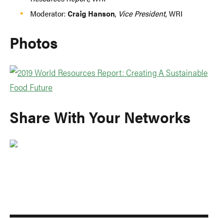
Moderator:
Craig Hanson
,
Vice President
, WRI
Photos
Share With Your Networks