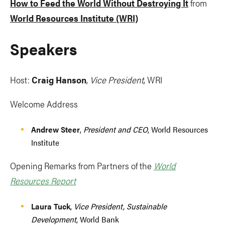
How to Feed the World Without Destroying It
from
World Resources Institute (WRI)
Speakers
Host:
Craig Hanson
,
Vice President
, WRI
Welcome Address
Andrew Steer
,
President and CEO
, World Resources
Institute
Opening Remarks from Partners of the
World
Resources Report
Laura Tuck
,
Vice President, Sustainable
Development
, World Bank