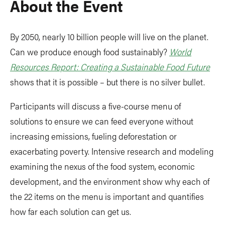
About the Event
By 2050, nearly 10 billion people will live on the planet.
Can we produce enough food sustainably?
World
Resources Report: Creating a Sustainable Food Future
shows that it is possible – but there is no silver bullet.
Participants will discuss a five-course menu of
solutions to ensure we can feed everyone without
increasing emissions, fueling deforestation or
exacerbating poverty. Intensive research and modeling
examining the nexus of the food system, economic
development, and the environment show why each of
the 22 items on the menu is important and quantifies
how far each solution can get us.