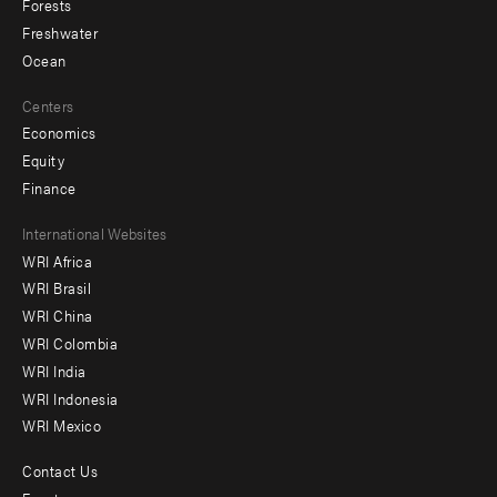
Forests
Freshwater
Ocean
Centers
Economics
Equity
Finance
Footer
International Websites
WRI Africa
menu
WRI Brasil
-
WRI China
Offices
WRI Colombia
WRI India
WRI Indonesia
WRI Mexico
Contact Us
Footer