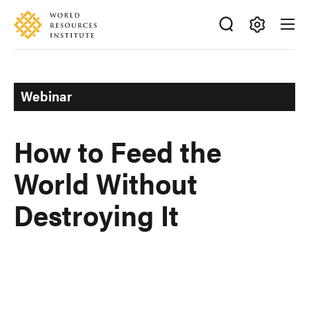
Skip
Accessibility
to
main
Making
content
Big
Ideas
Webinar
Happen
How to Feed the
World Without
Destroying It