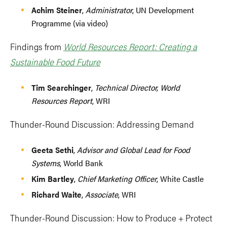
Achim Steiner
,
Administrator
, UN Development
Programme (via video)
Findings from
World Resources Report: Creating a
Sustainable Food Future
Tim Searchinger
,
Technical Director, World
Resources Report
, WRI
Thunder-Round Discussion: Addressing Demand
Geeta Sethi
,
Advisor and Global Lead for Food
Systems
, World Bank
Kim Bartley
,
Chief Marketing Officer
, White Castle
Richard Waite
,
Associate
, WRI
Thunder-Round Discussion: How to Produce + Protect