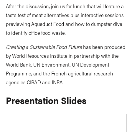
After the discussion, join us for lunch that will feature a
taste test of meat alternatives plus interactive sessions
previewing Aqueduct Food and how to dumpster dive
to identify office food waste.
Creating a Sustainable Food Future
has been produced
by World Resources Institute in partnership with the
World Bank, UN Environment, UN Development
Programme, and the French agricultural research
agencies CIRAD and INRA.
Presentation Slides