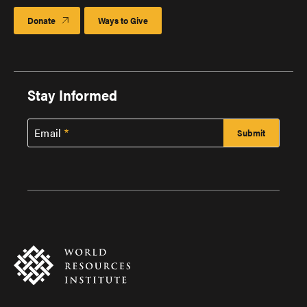
Donate
Ways to Give
Stay Informed
Email