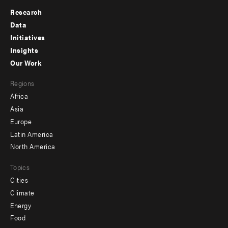
Research
Footer
Data
menu
Initiatives
Insights
-
Our Work
main
Footer
Regions
menu
Africa
-
Asia
secondary
Europe
Latin America
North America
Topics
Cities
Climate
Energy
Food