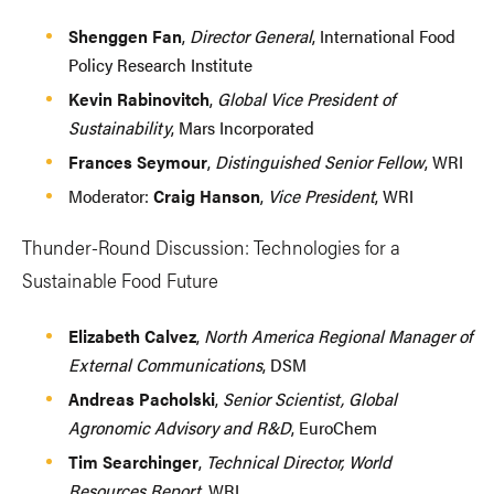
Shenggen Fan
,
Director General
, International Food
Policy Research Institute
Kevin Rabinovitch
,
Global Vice President of
Sustainability
, Mars Incorporated
Frances Seymour
,
Distinguished Senior Fellow
, WRI
Moderator:
Craig Hanson
,
Vice President
, WRI
Thunder-Round Discussion: Technologies for a
Sustainable Food Future
Elizabeth Calvez
,
North America Regional Manager of
External Communications
, DSM
Andreas Pacholski
,
Senior Scientist, Global
Agronomic Advisory and R&D
, EuroChem
Tim Searchinger
,
Technical Director, World
Resources Report
, WRI