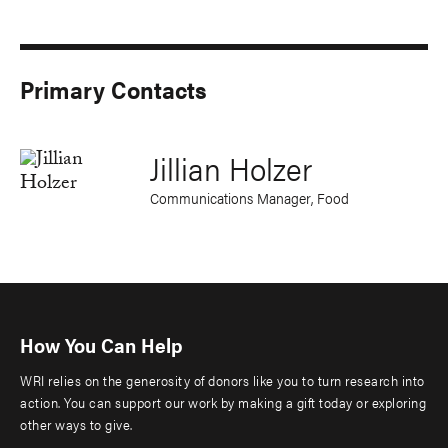
Primary Contacts
Jillian Holzer
Communications Manager, Food
How You Can Help
WRI relies on the generosity of donors like you to turn research into
action. You can support our work by making a gift today or exploring
other ways to give.