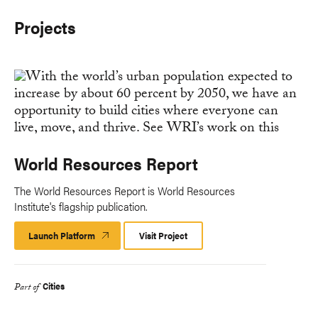
Projects
World Resources Report
The World Resources Report is World Resources
Institute's flagship publication.
Launch Platform
Launch
Visit Project
Platform
Cities
Part of