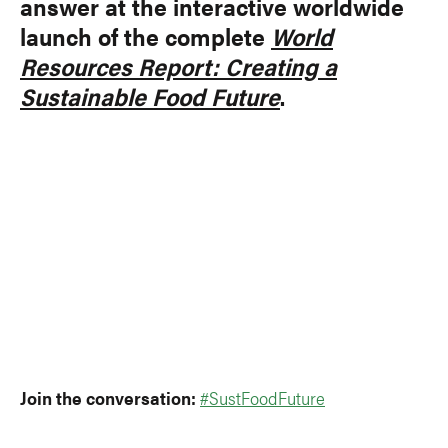
answer at the interactive worldwide
launch of the complete
World
Resources Report: Creating a
Sustainable Food Future
.
Join the conversation:
#SustFoodFuture