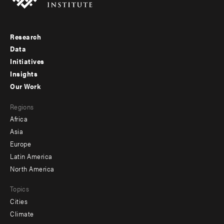
Research
Footer
Data
menu
Initiatives
Insights
-
Our Work
main
Footer
Regions
menu
Africa
-
Asia
secondary
Europe
Latin America
North America
Topics
Cities
Climate