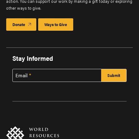
action. You can support our work by making a gift today or exploring
other ways to give.
Donate
Ways to Give
Stay Informed
Email