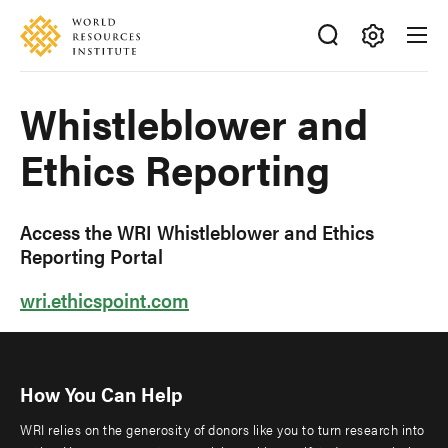
Skip
Accessibility
to
main
Making
content
Big
Whistleblower and
Ideas
Happen
Ethics Reporting
Access the WRI Whistleblower and Ethics
Reporting Portal
wri.ethicspoint.com
How You Can Help
WRI relies on the generosity of donors like you to turn research into