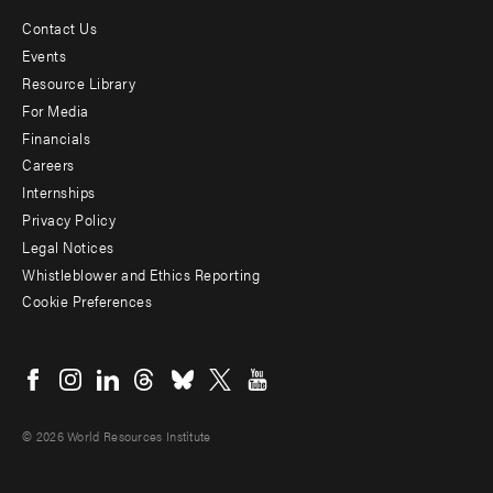
Contact Us
Footer
Events
menu
Resource Library
For Media
-
Financials
Additional
Careers
Internships
Privacy Policy
Legal Notices
Whistleblower and Ethics Reporting
Cookie Preferences
Social
menu
© 2026 World Resources Institute