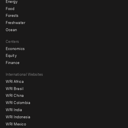
Energy
Food
Forests
Freshwater
Ocean
Centers
Economics
Equity
Finance
Footer
International Websites
WRI Africa
menu
WRI Brasil
-
WRI China
Offices
WRI Colombia
WRI India
WRI Indonesia
WRI Mexico