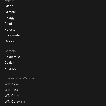
Cities
Climate
Energy
Food
Forests
Freshwater
Ocean
Centers
Economics
Equity
Finance
Footer
International Websites
WRI Africa
menu
WRI Brasil
-
WRI China
Offices
WRI Colombia