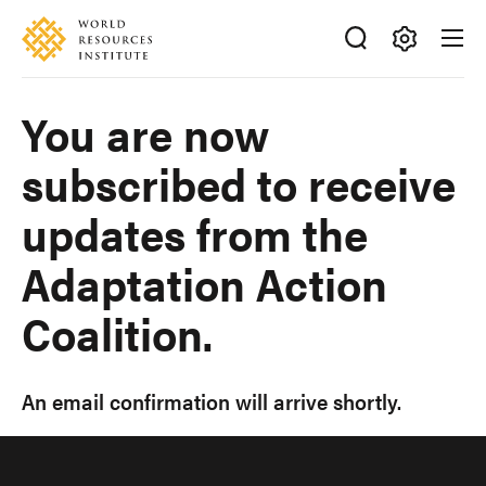
Skip
Accessibility
to
main
Making
content
Big
You are now
Ideas
Happen
subscribed to receive
updates from the
Adaptation Action
Coalition.
An email confirmation will arrive shortly.