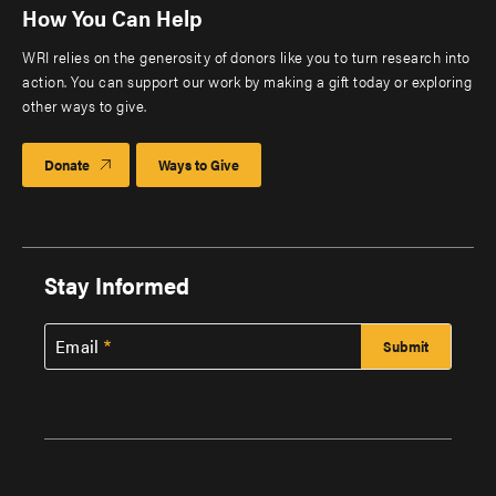
How You Can Help
WRI relies on the generosity of donors like you to turn research into
action. You can support our work by making a gift today or exploring
other ways to give.
Donate
Ways to Give
Stay Informed
Email