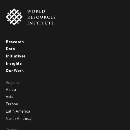
Research
Footer
Data
menu
Initiatives
Insights
-
Our Work
main
Footer
Regions
menu
Africa
-
Asia
secondary
Europe
Latin America
North America
Topics