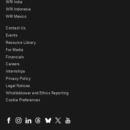
WRI India
WRI Indonesia
WRI Mexico
Contact Us
Footer
Events
menu
Resource Library
For Media
-
Financials
Additional
Careers
Internships
Privacy Policy
Legal Notices
Whistleblower and Ethics Reporting
Cookie Preferences
Social
menu