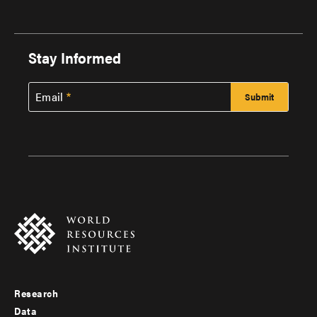
Stay Informed
Email
Research
Footer
Data