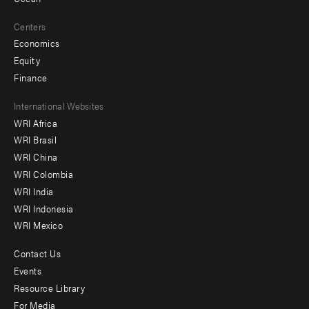
Centers
Economics
Equity
Finance
Footer
International Websites
WRI Africa
menu
WRI Brasil
-
WRI China
Offices
WRI Colombia
WRI India
WRI Indonesia
WRI Mexico
Contact Us
Footer
Events
menu
Resource Library
For Media