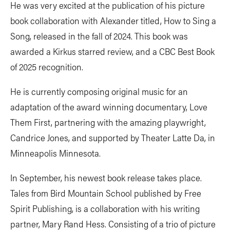
He was very excited at the publication of his picture
book collaboration with Alexander titled, How to Sing a
Song, released in the fall of 2024. This book was
awarded a Kirkus starred review, and a CBC Best Book
of 2025 recognition.
He is currently composing original music for an
adaptation of the award winning documentary, Love
Them First, partnering with the amazing playwright,
Candrice Jones, and supported by Theater Latte Da, in
Minneapolis Minnesota.
In September, his newest book release takes place.
Tales from Bird Mountain School published by Free
Spirit Publishing, is a collaboration with his writing
partner, Mary Rand Hess. Consisting of a trio of picture