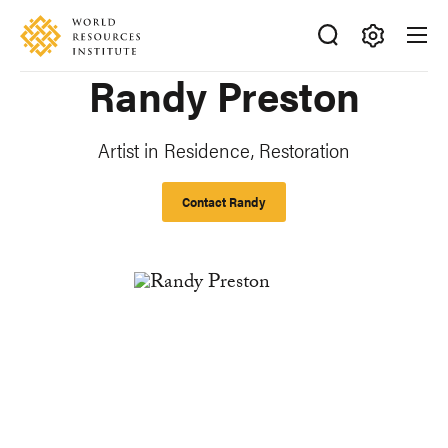
Skip
Accessibility
to
main
Making
Randy Preston
content
Big
Ideas
Happen
Artist in Residence, Restoration
Contact Randy