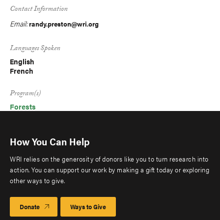
Contact Information
Email:
randy.preston@wri.org
Languages Spoken
English
French
Program(s)
Forests
How You Can Help
WRI relies on the generosity of donors like you to turn research into
action. You can support our work by making a gift today or exploring
other ways to give.
Donate
Ways to Give