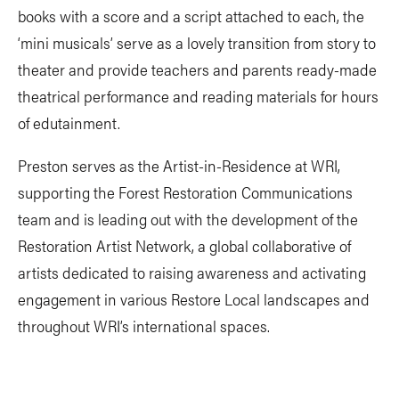
books with a score and a script attached to each, the
‘mini musicals’ serve as a lovely transition from story to
theater and provide teachers and parents ready-made
theatrical performance and reading materials for hours
of edutainment.
Preston serves as the Artist-in-Residence at WRI,
supporting the Forest Restoration Communications
team and is leading out with the development of the
Restoration Artist Network, a global collaborative of
artists dedicated to raising awareness and activating
engagement in various Restore Local landscapes and
throughout WRI’s international spaces.