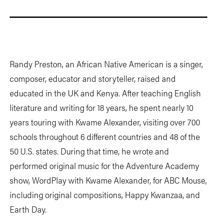
Randy Preston, an African Native American is a singer,
composer, educator and storyteller, raised and
educated in the UK and Kenya. After teaching English
literature and writing for 18 years, he spent nearly 10
years touring with Kwame Alexander, visiting over 700
schools throughout 6 different countries and 48 of the
50 U.S. states. During that time, he wrote and
performed original music for the Adventure Academy
show, WordPlay with Kwame Alexander, for ABC Mouse,
including original compositions, Happy Kwanzaa, and
Earth Day.