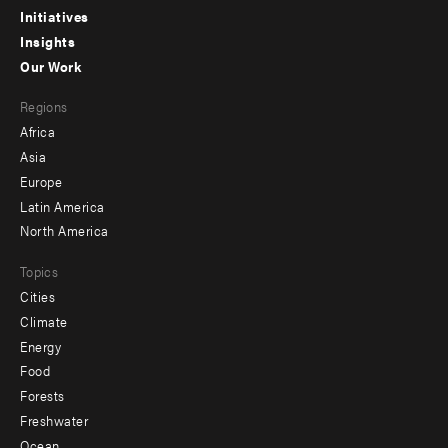
menu
Initiatives
Insights
-
Our Work
main
Footer
Regions
menu
Africa
-
Asia
secondary
Europe
Latin America
North America
Topics
Cities
Climate
Energy
Food
Forests
Freshwater
Ocean