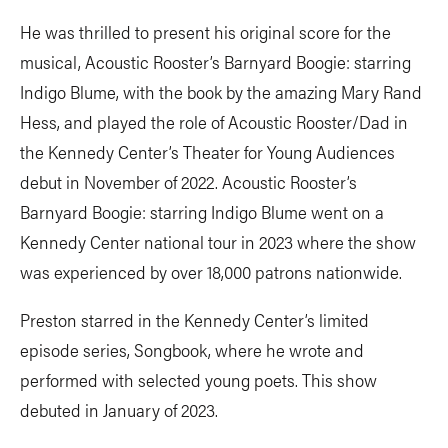
He was thrilled to present his original score for the
musical, Acoustic Rooster’s Barnyard Boogie: starring
Indigo Blume, with the book by the amazing Mary Rand
Hess, and played the role of Acoustic Rooster/Dad in
the Kennedy Center’s Theater for Young Audiences
debut in November of 2022. Acoustic Rooster’s
Barnyard Boogie: starring Indigo Blume went on a
Kennedy Center national tour in 2023 where the show
was experienced by over 18,000 patrons nationwide.
Preston starred in the Kennedy Center’s limited
episode series, Songbook, where he wrote and
performed with selected young poets. This show
debuted in January of 2023.