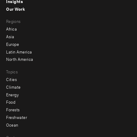
Insights
-
Our Work
main
Footer
Regions
menu
Africa
-
Asia
secondary
Europe
Latin America
North America
Topics
Cities
Climate
Energy
Food
Forests
Freshwater
Ocean