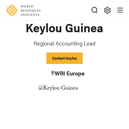
Skip
Accessibility
to
main
Making
Keylou Guinea
content
Big
Ideas
Happen
Regional Accounting Lead
Contact Keylou
WRI Europe