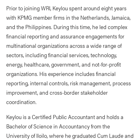
Prior to joining WRI, Keylou spent around eight years
with KPMG member firms in the Netherlands, Jamaica,
and the Philippines. During this time, he led complex
financial reporting and assurance engagements for
multinational organizations across a wide range of
sectors, including financial services, technology,
energy, healthcare, government, and not-for-profit
organizations. His experience includes financial
reporting, internal controls, risk management, process
improvement, and cross-border stakeholder
coordination.
Keylou is a Certified Public Accountant and holds a
Bachelor of Science in Accountancy from the
University of Iloilo, where he graduated Cum Laude and