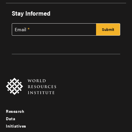
Stay Informed
Email
Research
Footer
Data
menu
Initiatives