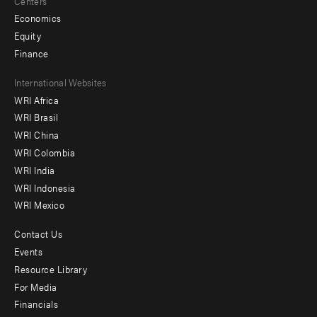
Centers
Economics
Equity
Finance
Footer
International Websites
WRI Africa
menu
WRI Brasil
-
WRI China
Offices
WRI Colombia
WRI India
WRI Indonesia
WRI Mexico
Contact Us
Footer
Events
menu
Resource Library
For Media
-
Financials