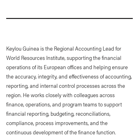
Keylou Guinea is the Regional Accounting Lead for
World Resources Institute, supporting the financial
operations of its European offices and helping ensure
the accuracy, integrity, and effectiveness of accounting,
reporting, and internal control processes across the
region. He works closely with colleagues across
finance, operations, and program teams to support
financial reporting, budgeting, reconciliations,
compliance, process improvements, and the
continuous development of the finance function.