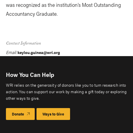
was recognized as the institution’s Most Outstanding
Accountancy Graduate.
Contact Information
Email:
keylou.guinea@wri.org
How You Can Help
WRI relies on the generosity of donors like you to turn research into
action. You can support our work by making a gift today or exploring
other ways to give.
Donate
Ways to Give