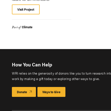
Visit Project
Climate
Part of
How You Can Help
WRI relies on the generosity of donors like you to turn research in
work by making a gift today or exploring other ways to give.
Donate
Ways to Give