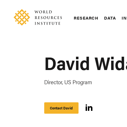
Skip
Accessibility
to
main
RESEARCH
DATA
IN
content
Main
Making
navigation
Big
Ideas
Happen
David Wi
Director, US Program
Contact David