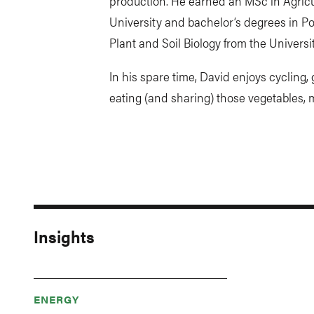
production. He earned an MSc in Agric
University and bachelor’s degrees in P
Plant and Soil Biology from the Universit
In his spare time, David enjoys cycling
eating (and sharing) those vegetables, 
Insights
ENERGY