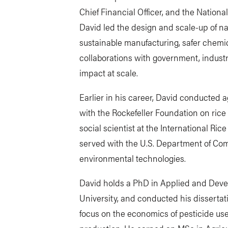
Chief Financial Officer, and the Nationa
David led the design and scale-up of n
sustainable manufacturing, safer chemi
collaborations with government, industr
impact at scale.
Earlier in his career, David conducted a
with the Rockefeller Foundation on rice
social scientist at the International Ric
served with the U.S. Department of Co
environmental technologies.
David holds a PhD in Applied and Dev
University, and conducted his dissertat
focus on the economics of pesticide us