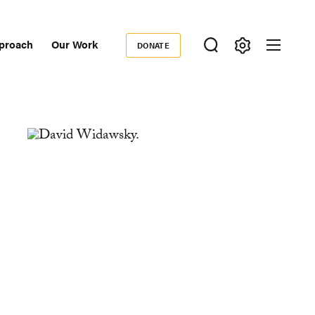
proach
Our Work
DONATE
Donate
ondary
igation