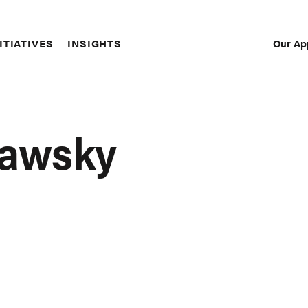
Our Ap
ITIATIVES
INSIGHTS
Sec
Nav
dawsky