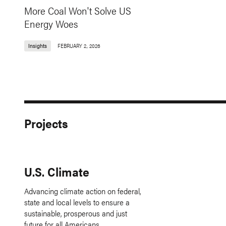
More Coal Won't Solve US
Energy Woes
Insights
FEBRUARY 2, 2026
Projects
U.S. Climate
Advancing climate action on federal,
state and local levels to ensure a
sustainable, prosperous and just
future for all Americans.