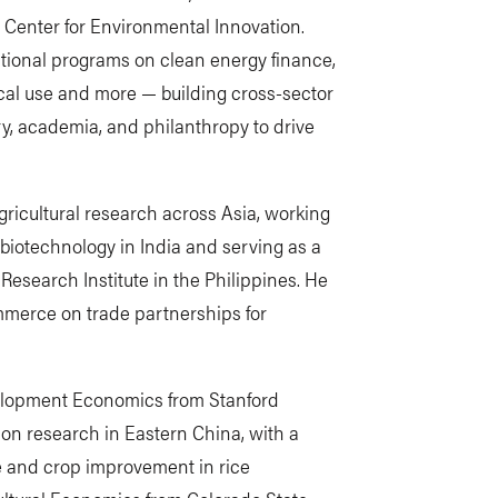
l Center for Environmental Innovation.
ational programs on clean energy finance,
cal use and more — building cross-sector
y, academia, and philanthropy to drive
gricultural research across Asia, working
 biotechnology in India and serving as a
e Research Institute in the Philippines. He
mmerce on trade partnerships for
elopment Economics from Stanford
ion research in Eastern China, with a
e and crop improvement in rice