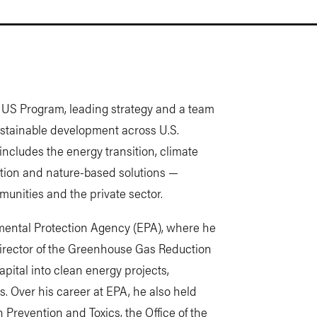
s US Program, leading strategy and a team
ustainable development across U.S.
s includes the energy transition, climate
tation and nature-based solutions —
unities and the private sector.
mental Protection Agency (EPA), where he
director of the Greenhouse Gas Reduction
apital into clean energy projects,
. Over his career at EPA, he also held
on Prevention and Toxics, the Office of the