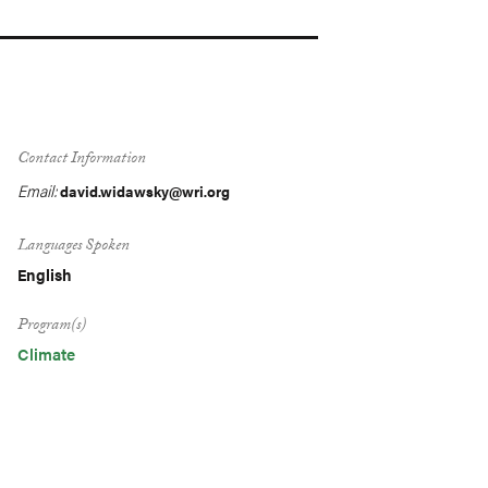
Contact Information
Email:
david.widawsky@wri.org
Languages Spoken
English
Program(s)
Climate