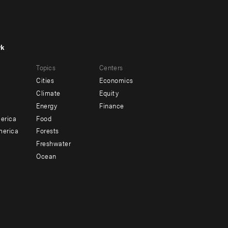
rk
r
Footer
Topics
Centers
u
menu
Cities
Economics
-
Climate
Equity
ndary
Offices
Energy
Finance
erica
Food
merica
Forests
Freshwater
Ocean