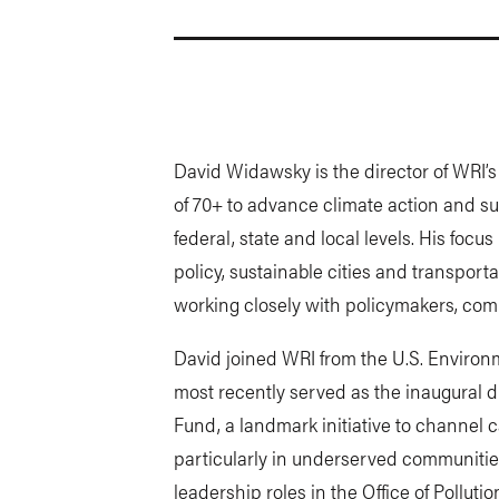
David Widawsky is the director of WRI’
of 70+ to advance climate action and s
federal, state and local levels. His focu
policy, sustainable cities and transpor
working closely with policymakers, comm
David joined WRI from the U.S. Environ
most recently served as the inaugural 
Fund, a landmark initiative to channel c
particularly in underserved communities
leadership roles in the Office of Polluti