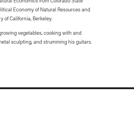
ultural Economics from Colorado State
olitical Economy of Natural Resources and
y of California, Berkeley.
, growing vegetables, cooking with and
metal sculpting, and strumming his guitars.