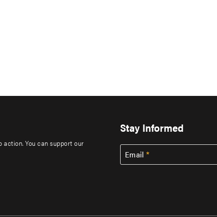
Stay Informed
to action. You can support our
Email