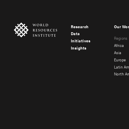
Research
Our Wo
Footer
Foote
Data
Regions
menu
men
Initiatives
Africa
Insights
-
-
Asia
main
seco
Europe
Latin Am
North A