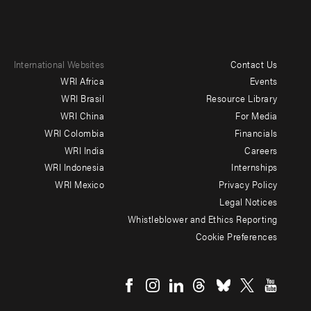
International Websites
Contact Us
Footer
WRI Africa
Events
menu
WRI Brasil
Resource Library
WRI China
For Media
-
WRI Colombia
Financials
Additional
WRI India
Careers
WRI Indonesia
Internships
WRI Mexico
Privacy Policy
Legal Notices
Whistleblower and Ethics Reporting
Cookie Preferences
Social
menu