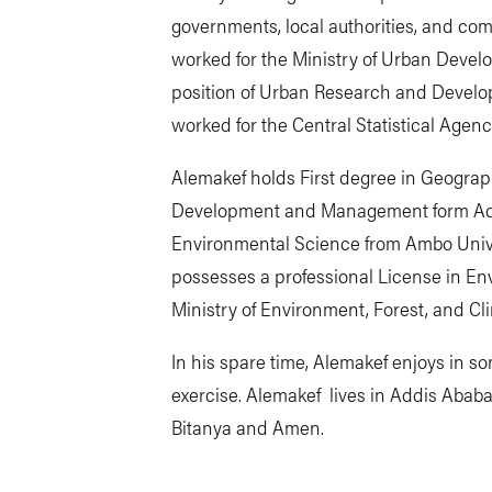
governments, local authorities, and co
worked for the Ministry of Urban Devel
position of Urban Research and Develop
worked for the Central Statistical Agenc
Alemakef holds First degree in Geogr
Development and Management form Add
Environmental Science from Ambo Unive
possesses a professional License in E
Ministry of Environment, Forest, and C
In his spare time, Alemakef enjoys in so
exercise. Alemakef lives in Addis Ababa,
Bitanya and Amen.