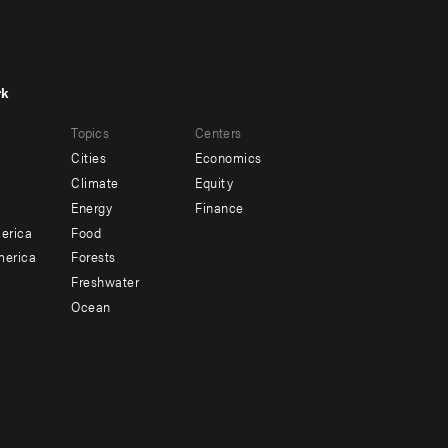
rk
r
Footer
Topics
Centers
u
menu
Cities
Economics
-
Climate
Equity
ndary
Offices
Energy
Finance
erica
Food
merica
Forests
Freshwater
Ocean