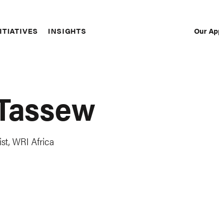
Our Ap
ITIATIVES
INSIGHTS
Sec
Nav
 Tassew
st, WRI Africa