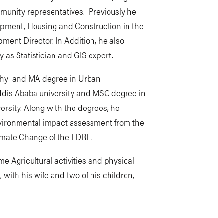
mmunity representatives. Previously he
opment, Housing and Construction in the
ment Director. In Addition, he also
y as Statistician and GIS expert.
aphy and MA degree in Urban
is Ababa university and MSC degree in
rsity. Along with the degrees, he
nvironmental impact assessment from the
limate Change of the FDRE.
me Agricultural activities and physical
 with his wife and two of his children,