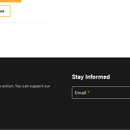
Platform
ect
Stay Informed
to action. You can support our
Email