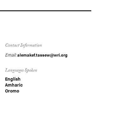
Contact Information
Email:
alemakef.tassew@wri.org
Languages Spoken
English
Amharic
Oromo