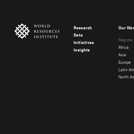
Research
Our Wo
Footer
Foote
Data
Regions
menu
men
Initiatives
Africa
Insights
-
-
Asia
main
seco
Europe
Latin Am
North A