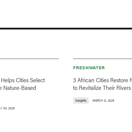
FRESHWATER
Helps Cities Select
3 African Cities Restore 
e Nature-Based
to Revitalize Their Rivers
Insights
MARCH 12, 2025
LY 30, 2025