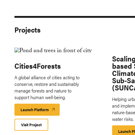
Projects
Scalin
Cities4Forests
based S
Climat
A global alliance of cities acting to
Sub-Sa
conserve, restore and sustainably
(SUNC
manage forests and nature to
support human well-being.
Helping ur
and implem
Launch Platform
Launch
nature-base
Platform
water risks.
Visit Project
Launch P