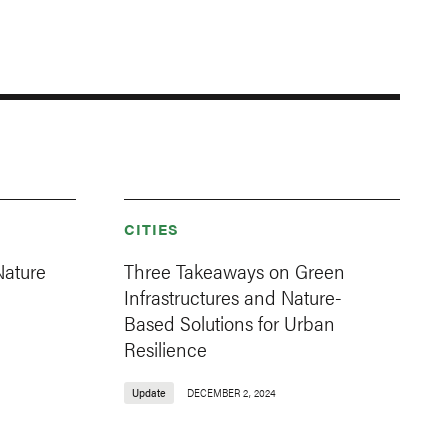
CITIES
Nature
Three Takeaways on Green
Infrastructures and Nature-
Based Solutions for Urban
Resilience
Update
DECEMBER 2, 2024