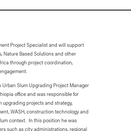
nt Project Specialist and will support
s, Nature Based Solutions and other
ica through project coordination,
’ engagement.
 as Urban Slum Upgrading Project Manager
thiopia office and was responsible for
 upgrading projects and strategy,
ment, WASH, construction technology and
lum context. In this position he was
rs such as city administrations, regional