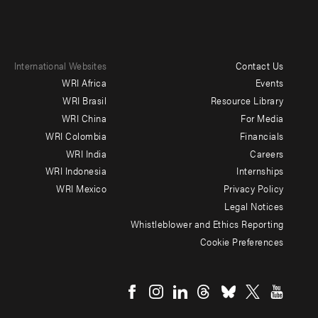
International Websites
Contact Us
Footer
WRI Africa
Events
menu
WRI Brasil
Resource Library
WRI China
For Media
-
WRI Colombia
Financials
Additional
WRI India
Careers
WRI Indonesia
Internships
WRI Mexico
Privacy Policy
Legal Notices
Whistleblower and Ethics Reporting
Cookie Preferences
Social
menu