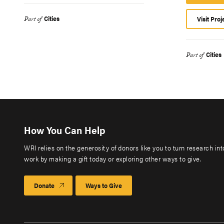
Cities
Visit Proj
Part of
Cities
Part of
How You Can Help
WRI relies on the generosity of donors like you to turn research in
work by making a gift today or exploring other ways to give.
Donate
Ways to Give