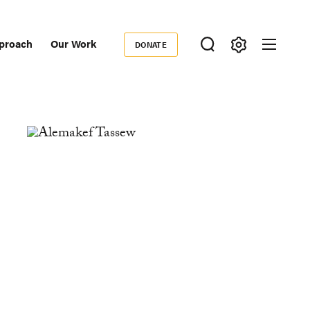
proach
Our Work
DONATE
Donate
ondary
igation