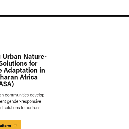
g Urban Nature-
olutions for
e Adaptation in
haran Africa
ASA)
ban communities develop
ent gender-responsive
d solutions to address
latform
Launch