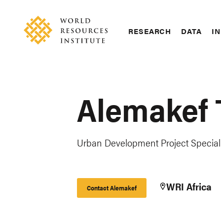
Skip
Accessibility
to
main
RESEARCH
DATA
IN
content
Main
Making
navigation
Big
Ideas
Happen
Alemakef
Urban Development Project Speciali
WRI Africa
Contact Alemakef