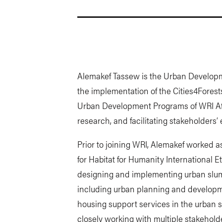
Alemakef Tassew is the Urban Developme
the implementation of the Cities4Forest
Urban Development Programs of WRI Afr
research, and facilitating stakeholders
Prior to joining WRI, Alemakef worked
for Habitat for Humanity International E
designing and implementing urban slum
including urban planning and develop
housing support services in the urban s
closely working with multiple stakeholde