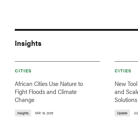
Insights
CITIES
CITIES
African Cities Use Nature to
New Tool 
Fight Floods and Climate
and Scal
Change
Solutions
Insights
MAY 18, 2026
Update
JU