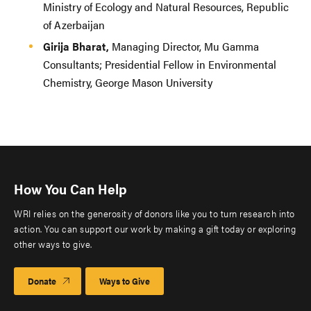
Ministry of Ecology and Natural Resources, Republic
of Azerbaijan
Girija Bharat,
Managing Director, Mu Gamma
Consultants; Presidential Fellow in Environmental
Chemistry, George Mason University
How You Can Help
WRI relies on the generosity of donors like you to turn research into
action. You can support our work by making a gift today or exploring
other ways to give.
Donate
Ways to Give