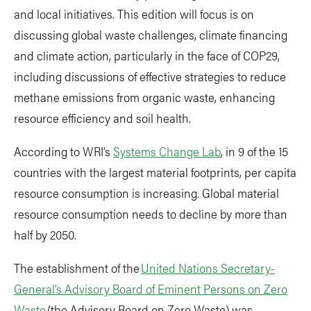
and local initiatives. This edition will focus is on
discussing global waste challenges, climate financing
and climate action, particularly in the face of COP29,
including discussions of effective strategies to reduce
methane emissions from organic waste, enhancing
resource efficiency and soil health.
According to WRI’s
Systems Change Lab
, in 9 of the 15
countries with the largest material footprints, per capita
resource consumption is increasing. Global material
resource consumption needs to decline by more than
half by 2050.
The establishment of the
United Nations Secretary-
General’s Advisory Board of Eminent Persons on Zero
Waste
(the Advisory Board on Zero Waste) was