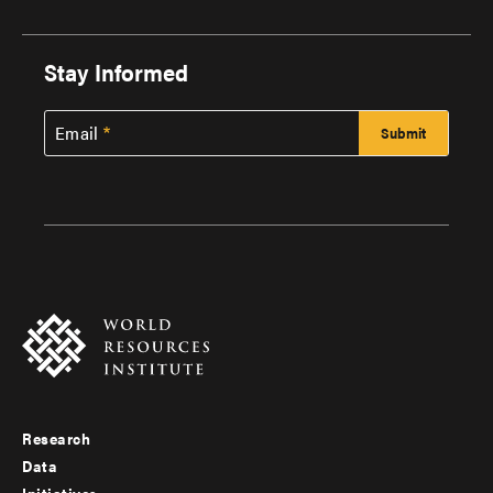
Stay Informed
Email
Research
Footer
Data