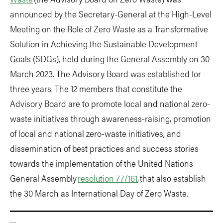
announced by the Secretary-General at the High-Level
Meeting on the Role of Zero Waste as a Transformative
Solution in Achieving the Sustainable Development
Goals (SDGs), held during the General Assembly on 30
March 2023. The Advisory Board was established for
three years. The 12 members that constitute the
Advisory Board are to promote local and national zero-
waste initiatives through awareness-raising, promotion
of local and national zero-waste initiatives, and
dissemination of best practices and success stories
towards the implementation of the United Nations
General Assembly
resolution 77/161
, that also establish
the 30 March as International Day of Zero Waste.