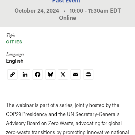
October 24, 2024
•
10:00
-
11:30am
EDT
Online
Topic
CITIES
Languages
English
LinkedIn
Facebook
Bluesky
X
Email
Print
Copy
Link
The webinar is part of a series, jointly hosted by the
COP29 Presidency and the UN Secretary-General’s
Advisory Board on Zero Waste, advocating for global
zero-waste transitions by promoting innovative national