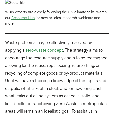
WRI’s experts are closely following the UN climate talks. Watch
our
Resource Hub
for new articles, research, webinars and
more.
Waste problems may be effectively resolved by
applying a
zero-waste concept
. The strategy aims to
encourage the resource supply chain to be redesigned,
allowing for the reuse, repurposing, refurbishing, or
recycling of complete goods or by-product materials.
Until we have a thorough knowledge of the inputs and
outputs, what is kept in stock and for how long, and
what leaks out of the system as gaseous, solid, and
liquid pollutants, achieving Zero Waste in metropolitan
areas will remain an idealistic goal. To assist us in