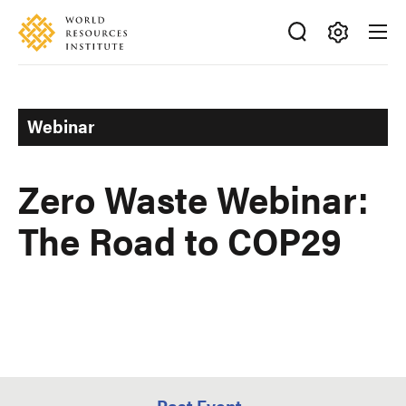
Skip
Accessibility
to
main
Making
content
Big
Ideas
Webinar
Happen
Zero Waste Webinar:
The Road to COP29
Past Event