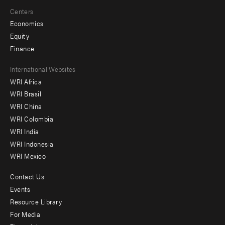
Centers
Economics
Equity
Finance
Footer
International Websites
WRI Africa
menu
WRI Brasil
-
WRI China
Offices
WRI Colombia
WRI India
WRI Indonesia
WRI Mexico
Contact Us
Footer
Events
menu
Resource Library
For Media
-