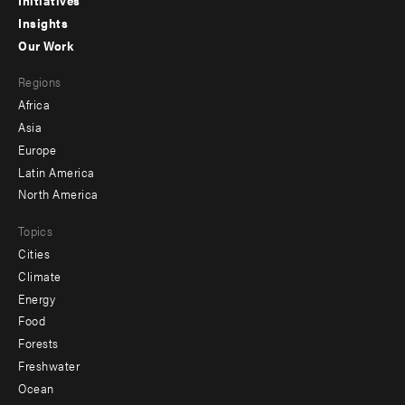
menu
Initiatives
Insights
-
Our Work
main
Footer
Regions
menu
Africa
-
Asia
secondary
Europe
Latin America
North America
Topics
Cities
Climate
Energy
Food
Forests
Freshwater
Ocean