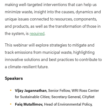
making well-targeted interventions that can help us
minimize waste, insight into the causes, dynamics and
unique issues connected to resources, components,
and products, as well as the transformation of those in
the system, is
required
.
This webinar will explore strategies to mitigate and
track emissions from municipal waste, highlighting
innovative solutions and best practices to contribute to
a climate-resilient future.
Speakers
Vijay Jagannathan
, Senior Fellow, WRI Ross Center
for Sustainable Cities; Secretary General, CityNet
Faiq Mutallimov,
Head of Environmental Policy,