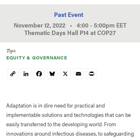
Past Event
November 12, 2022
•
4:00
-
5:00pm
EET
Thematic Days Hall P14 at COP27
Topic
EQUITY & GOVERNANCE
LinkedIn
Facebook
Bluesky
X
Email
Print
Copy
Link
Adaptation is in dire need for practical and
implementable solutions and technologies that can be
easily transferred to the developing world. From
innovations around infectious diseases, to safeguarding