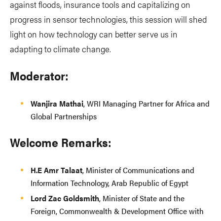
against floods, insurance tools and capitalizing on
progress in sensor technologies, this session will shed
light on how technology can better serve us in
adapting to climate change.
Moderator:
Wanjira Mathai
, WRI Managing Partner for Africa and
Global Partnerships
Welcome Remarks:
H.E Amr Talaat
, Minister of Communications and
Information Technology, Arab Republic of Egypt
Lord Zac Goldsmith
, Minister of State and the
Foreign, Commonwealth & Development Office with