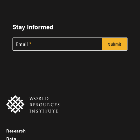
Stay Informed
Email
Research
Footer
Data