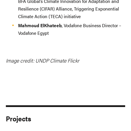
BFA Global’s Climate Innovation for Adaptation and
Resilience (CIFAR) Alliance, Triggering Exponential
Climate Action (TECA) initiative
Mahmoud ElKhateeb
, Vodafone Business Director –
Vodafone Egypt
Image credit: UNDP Climate Flickr
Projects