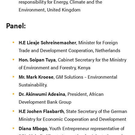
responsibility for Energy, Climate and the
Environment, United Kingdom
Panel:
H.E Liesje Schreinemacher
, Minister for Foreign
Trade and Development Cooperation, Netherlands
Hon. Soipan Tuya
, Cabinet Secretary for the Ministry
of Environment and Forestry, Kenya
Mr. Mark Kroese
, GM Solutions – Environmental
Sustainability.
Dr. Akinwumi Adesina
, President, African
Development Bank Group
H.E Jochen Flasbarth
, State Secretary of the German
Ministry for Economic Cooperation and Development
Diana Mbogo
, Youth Entrepreneur representative of