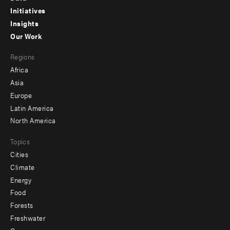
menu
Initiatives
Insights
-
Our Work
main
Footer
Regions
menu
Africa
-
Asia
secondary
Europe
Latin America
North America
Topics
Cities
Climate
Energy
Food
Forests
Freshwater