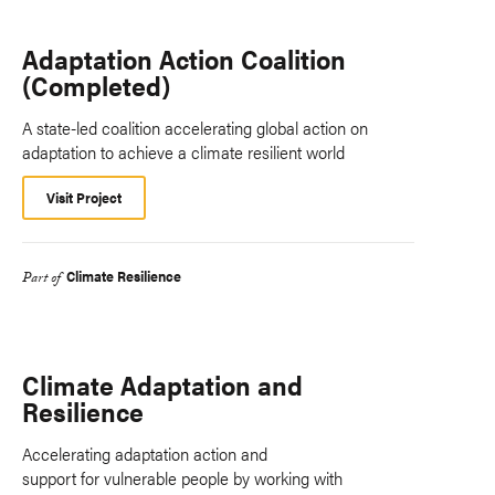
Adaptation Action Coalition
(Completed)
A state-led coalition accelerating global action on
adaptation to achieve a climate resilient world
Visit Project
Climate Resilience
Part of
Climate Adaptation and
Resilience
Accelerating adaptation action and
support for vulnerable people by working with