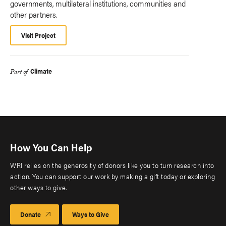
governments, multilateral institutions, communities and
other partners.
Visit Project
Climate
Part of
How You Can Help
WRI relies on the generosity of donors like you to turn research into
action. You can support our work by making a gift today or exploring
other ways to give.
Donate
Ways to Give