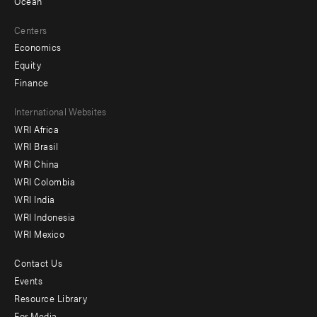
Ocean
Centers
Economics
Equity
Finance
Footer
International Websites
WRI Africa
menu
WRI Brasil
-
WRI China
Offices
WRI Colombia
WRI India
WRI Indonesia
WRI Mexico
Contact Us
Footer
Events
menu
Resource Library
For Media