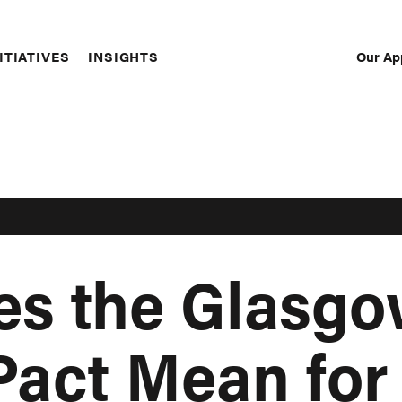
Our Ap
ITIATIVES
INSIGHTS
Sec
Nav
es the Glasg
Pact Mean for 