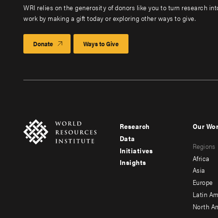
WRI relies on the generosity of donors like you to turn research in
work by making a gift today or exploring other ways to give.
Donate
Ways to Give
Research
Our Wo
Footer
Foote
Data
Regions
menu
men
Initiatives
Africa
Insights
-
-
Asia
main
seco
Europe
Latin Am
North A