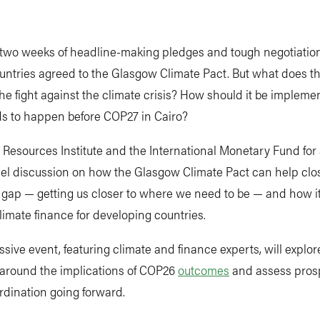
 two weeks of headline-making pledges and tough negotiation
untries agreed to the Glasgow Climate Pact. But what does t
he fight against the climate crisis? How should it be implem
s to happen before COP27 in Cairo?
 Resources Institute and the International Monetary Fund for 
el discussion on how the Glasgow Climate Pact can help clo
 gap — getting us closer to where we need to be — and how i
imate finance for developing countries.
ssive event, featuring climate and finance experts, will explor
 around the implications of COP26
outcomes
and assess prosp
rdination going forward.