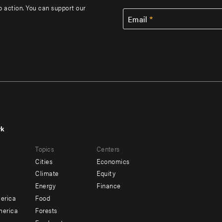
to action. You can support our
Email
rk
r
Footer
Topics
Centers
u
menu
Cities
Economics
-
Climate
Equity
ndary
Offices
Energy
Finance
erica
Food
merica
Forests