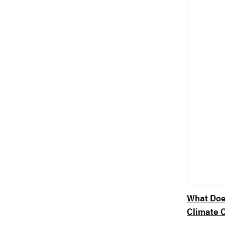
What Does
Climate C