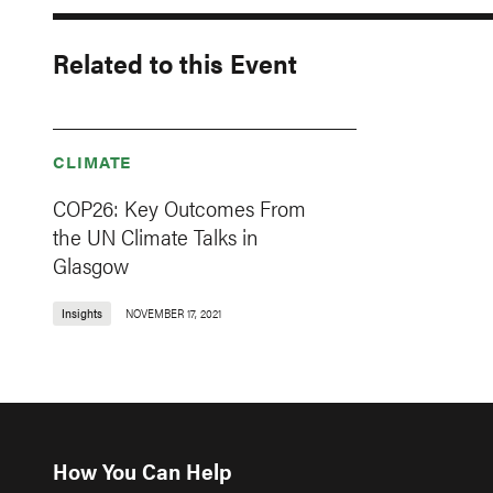
Related to this Event
CLIMATE
COP26: Key Outcomes From
the UN Climate Talks in
Glasgow
Insights
NOVEMBER 17, 2021
How You Can Help