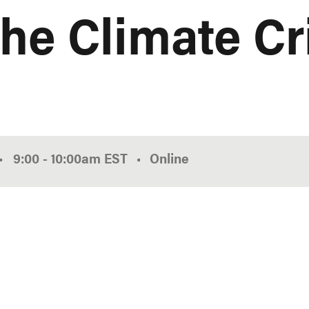
the Climate Cr
•
9:00
-
10:00am
EST
Online