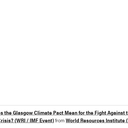
 the Glasgow Climate Pact Mean for the Fight Against 
risis? (WRI / IMF Event)
from
World Resources Institute 