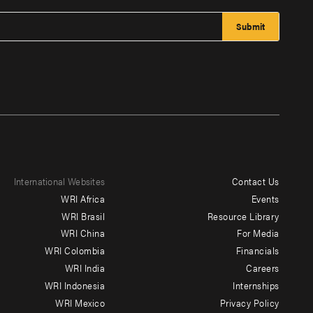
International Websites
Contact Us
Footer
WRI Africa
Events
menu
WRI Brasil
Resource Library
WRI China
For Media
-
WRI Colombia
Financials
Additional
WRI India
Careers
WRI Indonesia
Internships
WRI Mexico
Privacy Policy