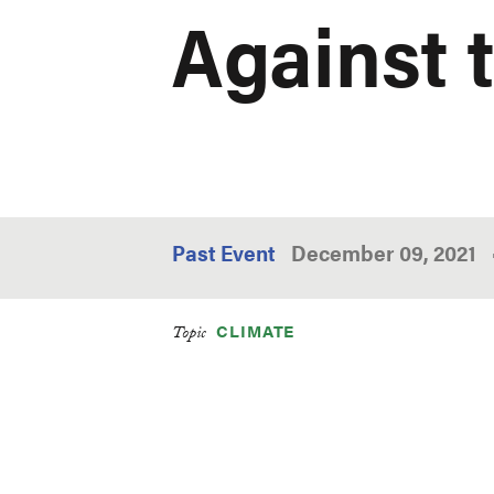
Against 
Past Event
December 09, 2021
CLIMATE
Topic