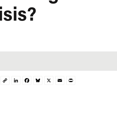
isis?
LinkedIn
Facebook
Bluesky
X
Email
Print
Copy
Link