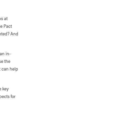
s at
he Pact
ented? And
an in-
se the
t can help
e key
ects for