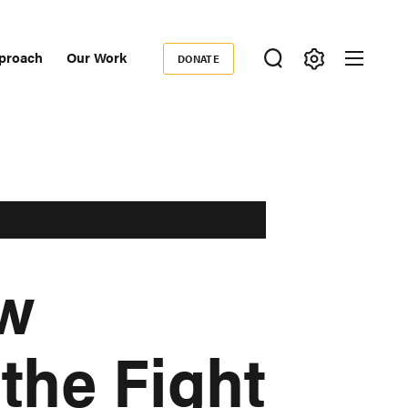
proach
Our Work
DONATE
Donate
ondary
igation
ow
the Fight