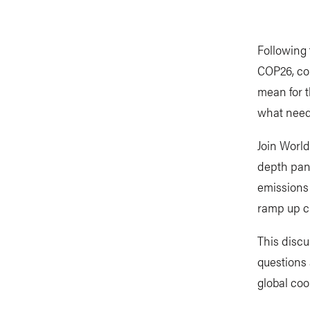
Following
COP26, co
mean for t
what need
Join World
depth pan
emissions
ramp up cl
This discu
questions
global coo