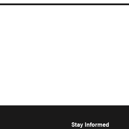
Stay Informed