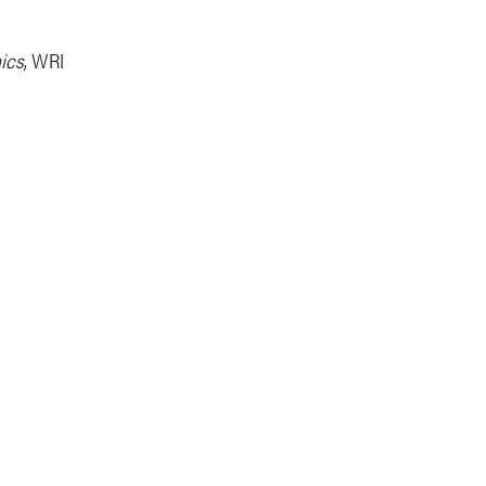
ics
, WRI