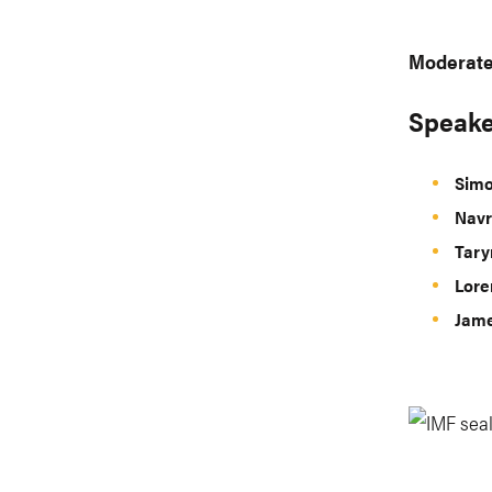
Moderate
Speake
Simo
Navr
Tary
Lore
Jame