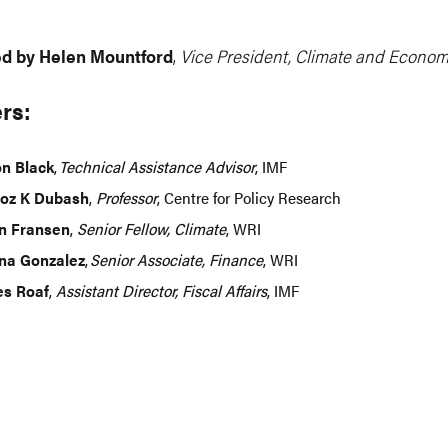
d by Helen Mountford
,
Vice President, Climate and Econom
rs:
n Black
,
Technical Assistance Advisor
, IMF
oz K Dubash
,
Professor
, Centre for Policy Research
n Fransen
,
Senior Fellow, Climate
, WRI
na Gonzalez
,
Senior Associate, Finance
, WRI
s Roaf
,
Assistant Director, Fiscal Affairs
, IMF