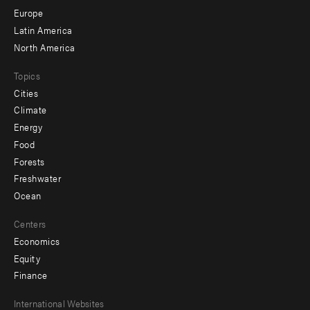
secondary
Europe
Latin America
North America
Topics
Cities
Climate
Energy
Food
Forests
Freshwater
Ocean
Centers
Economics
Equity
Finance
Footer
International Websites