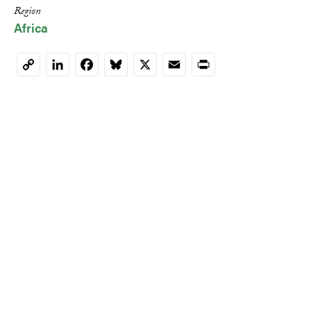
Region
Africa
LinkedIn
Facebook
Bluesky
X
Email
Print
Copy
Link