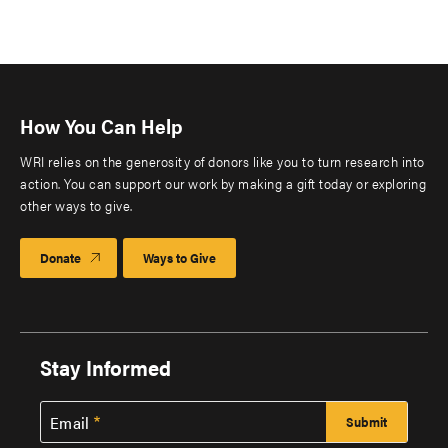
How You Can Help
WRI relies on the generosity of donors like you to turn research into
action. You can support our work by making a gift today or exploring
other ways to give.
Donate
Ways to Give
Stay Informed
Email