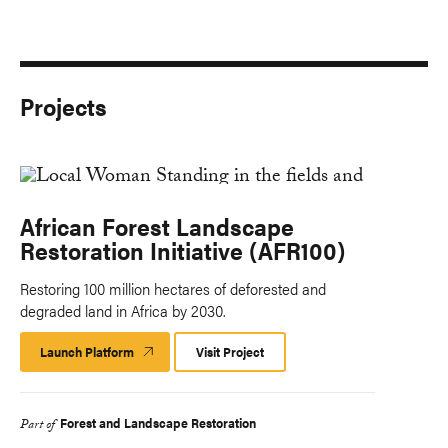
Projects
African Forest Landscape
Restoration Initiative (AFR100)
Restoring 100 million hectares of deforested and
degraded land in Africa by 2030.
Launch Platform
Launch
Visit Project
Platform
Forest and Landscape Restoration
Part of