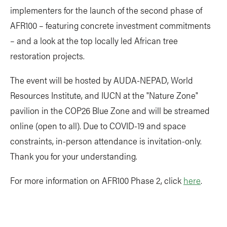
implementers for the launch of the second phase of
AFR100 – featuring concrete investment commitments
– and a look at the top locally led African tree
restoration projects.
The event will be hosted by AUDA-NEPAD, World
Resources Institute, and IUCN at the "Nature Zone"
pavilion in the COP26 Blue Zone and will be streamed
online (open to all). Due to COVID-19 and space
constraints, in-person attendance is invitation-only.
Thank you for your understanding.
For more information on AFR100 Phase 2, click
here
.