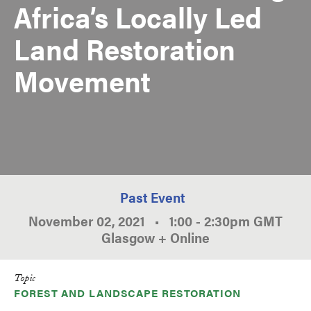
Africa’s Locally Led
Land Restoration
Movement
Past Event
November 02, 2021
•
1:00
-
2:30pm
GMT
Glasgow + Online
Topic
FOREST AND LANDSCAPE RESTORATION