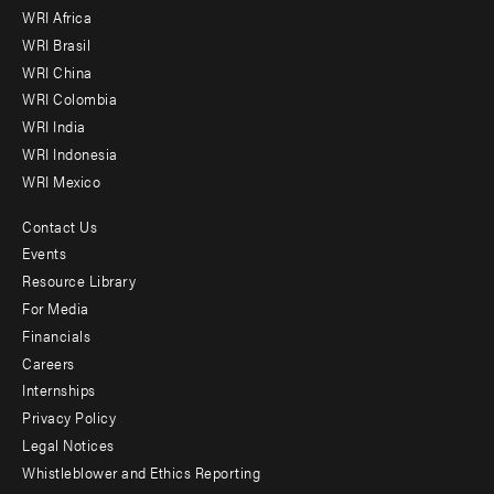
WRI Africa
menu
WRI Brasil
-
WRI China
Offices
WRI Colombia
WRI India
WRI Indonesia
WRI Mexico
Contact Us
Footer
Events
menu
Resource Library
For Media
-
Financials
Additional
Careers
Internships
Privacy Policy
Legal Notices
Whistleblower and Ethics Reporting