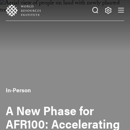
Skip
Accessibility
to
main
Making
content
Big
Ideas
Happen
In-Person
A New Phase for
AFR100: Accelerating