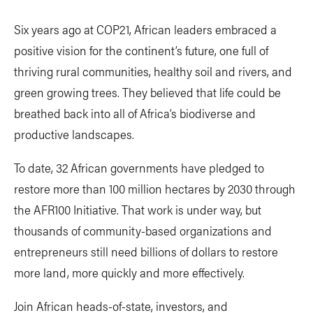
Six years ago at COP21, African leaders embraced a
positive vision for the continent’s future, one full of
thriving rural communities, healthy soil and rivers, and
green growing trees. They believed that life could be
breathed back into all of Africa’s biodiverse and
productive landscapes.
To date, 32 African governments have pledged to
restore more than 100 million hectares by 2030 through
the AFR100 Initiative. That work is under way, but
thousands of community-based organizations and
entrepreneurs still need billions of dollars to restore
more land, more quickly and more effectively.
Join African heads-of-state, investors, and