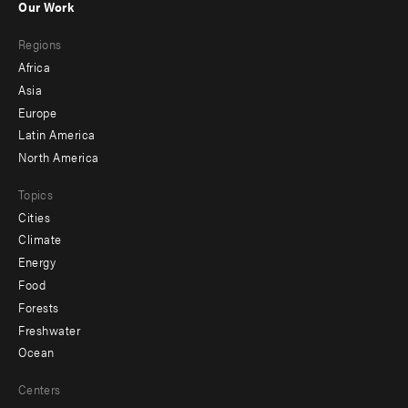
Our Work
main
Footer
Regions
menu
Africa
-
Asia
secondary
Europe
Latin America
North America
Topics
Cities
Climate
Energy
Food
Forests
Freshwater
Ocean
Centers