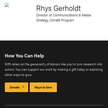
Rhys Gerholdt
Director of Communications & Media
Strategy, Climate Program
How You Can Help
WRI relies on the generosity of donors like you to turn research into
action. You can support our work by making a gift today or exploring
other ways to give.
Donate
Ways to Give