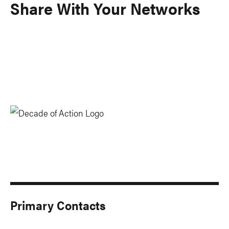
Share With Your Networks
Primary Contacts