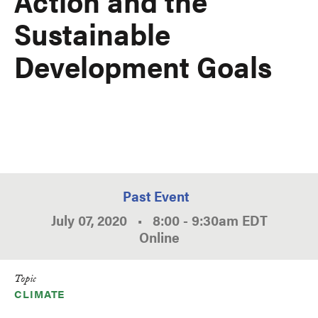
Action and the
Sustainable
Development Goals
Past Event
July 07, 2020
•
8:00
-
9:30am
EDT
Online
Topic
CLIMATE