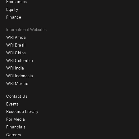
Economics
Equity
Finance
Footer
International Websites
WRI Africa
menu
WRI Brasil
-
WRI China
Offices
WRI Colombia
WRI India
WRI Indonesia
WRI Mexico
Contact Us
Footer
Events
menu
Resource Library
For Media
-
Financials
Additional
Careers