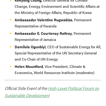
Keeyong Chung
, Director General for Climate
Change, Energy, Environment and Scientific Affairs at
the Ministry of Foreign Affairs, Republic of Korea
Ambassador Valentine Rugwabiza
, Permanent
Representative of Rwanda
Ambassador E. Courtenay Rattray
, Permanent
Representative of Jamaica
Damilola Ogunbiyi
, CEO of Sustainable Energy for All,
Special Representative of the UN Secretary General
and Co-Chair of UN-Energy
Helen Mountford
, Vice President, Climate &
Economics, World Resources Institute (moderator)
Official Side Event of the
High-Level Political Forum on
Sustainable Development