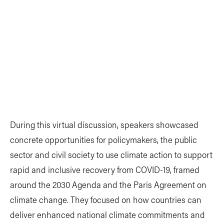
During this virtual discussion, speakers showcased
concrete opportunities for policymakers, the public
sector and civil society to use climate action to support
rapid and inclusive recovery from COVID-19, framed
around the 2030 Agenda and the Paris Agreement on
climate change. They focused on how countries can
deliver enhanced national climate commitments and