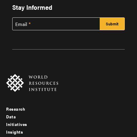
Stay Informed
Email
Research
Footer
Data
menu
Initiatives
Insights
-