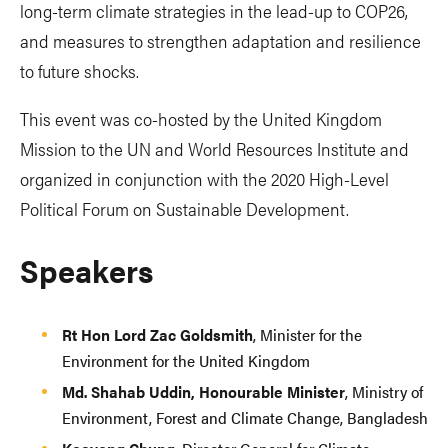
long-term climate strategies in the lead-up to COP26,
and measures to strengthen adaptation and resilience
to future shocks.
This event was co-hosted by the United Kingdom
Mission to the UN and World Resources Institute and
organized in conjunction with the 2020 High-Level
Political Forum on Sustainable Development.
Speakers
Rt Hon Lord Zac Goldsmith
, Minister for the
Environment for the United Kingdom
Md. Shahab Uddin, Honourable Minister
, Ministry of
Environment, Forest and Climate Change, Bangladesh