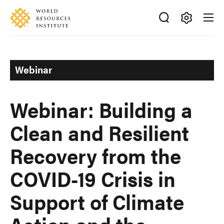
Skip
Accessibility
to
main
Making
content
Big
Ideas
Webinar
Happen
Webinar: Building a
Clean and Resilient
Recovery from the
COVID-19 Crisis in
Support of Climate