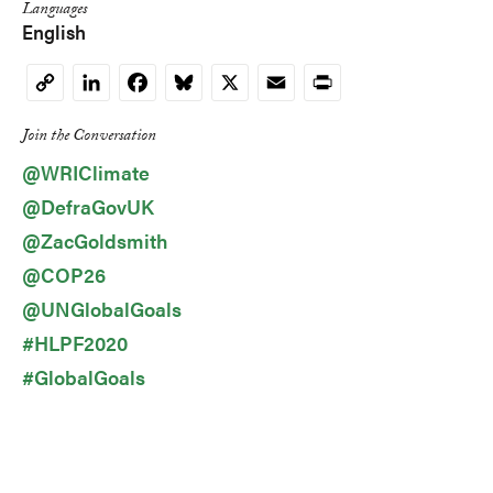
Languages
English
LinkedIn
Facebook
Bluesky
X
Email
Print
Copy
Link
Join the Conversation
@WRIClimate
@DefraGovUK
@ZacGoldsmith
@COP26
@UNGlobalGoals
#HLPF2020
#GlobalGoals