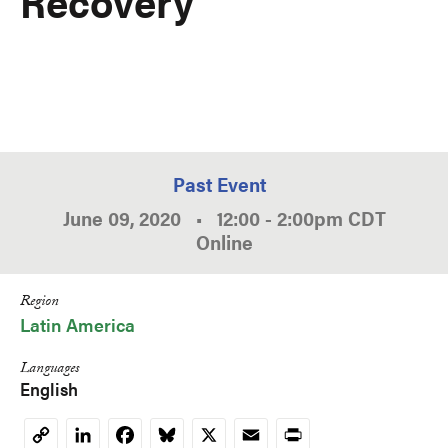
Recovery
Past Event
June 09, 2020
•
12:00
-
2:00pm
CDT
Online
Region
Latin America
Languages
English
LinkedIn
Facebook
Bluesky
X
Email
Print
Copy