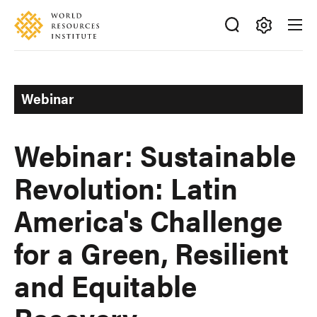
Skip
Accessibility
to
main
Making
content
Big
Ideas
Webinar
Happen
Webinar: Sustainable
Revolution: Latin
America's Challenge
for a Green, Resilient
and Equitable