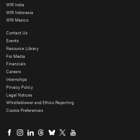
WRI India
WRI Indonesia
WRI Mexico
Contact Us
Footer
Events
menu
Resource Library
For Media
-
Financials
Additional
Careers
Internships
Privacy Policy
Legal Notices
Whistleblower and Ethics Reporting
Cookie Preferences
Social
menu