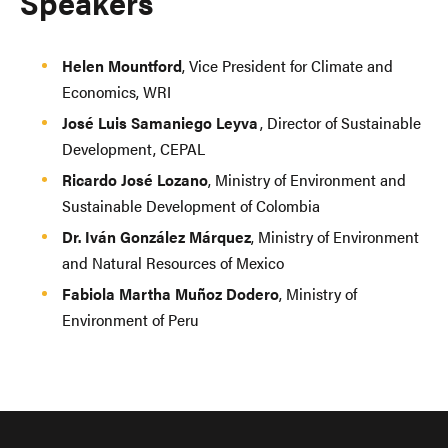
Speakers
Helen Mountford
, Vice President for Climate and
Economics, WRI
José Luis Samaniego Leyva
, Director of Sustainable
Development, CEPAL
Ricardo José Lozano
, Ministry of Environment and
Sustainable Development of Colombia
Dr. Iván González Márquez
, Ministry of Environment
and Natural Resources of Mexico
Fabiola Martha Muñoz Dodero
, Ministry of
Environment of Peru