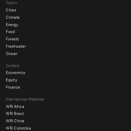
Topics
Cities
Climate
Energy
Food
Forests
Freshwater
Ocean
Centers
Economics
Equity
Finance
Footer
International Websites
WRI Africa
menu
WRI Brasil
-
WRI China
Offices
WRI Colombia