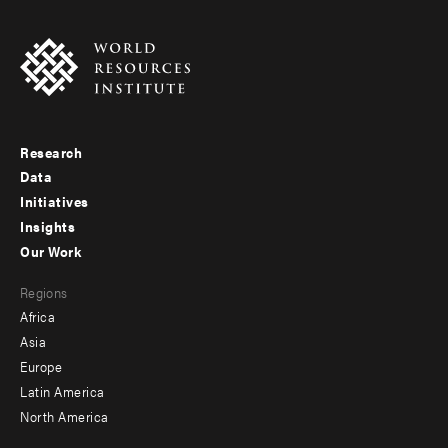
Research
Footer
Data
menu
Initiatives
Insights
-
Our Work
main
Footer
Regions
menu
Africa
-
Asia
secondary
Europe
Latin America
North America