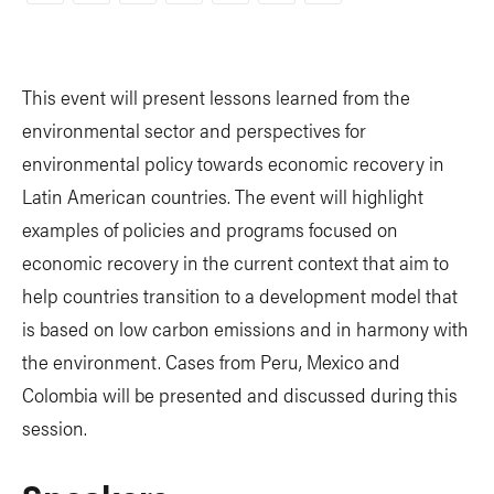
Link
This event will present lessons learned from the
environmental sector and perspectives for
environmental policy towards economic recovery in
Latin American countries. The event will highlight
examples of policies and programs focused on
economic recovery in the current context that aim to
help countries transition to a development model that
is based on low carbon emissions and in harmony with
the environment. Cases from Peru, Mexico and
Colombia will be presented and discussed during this
session.