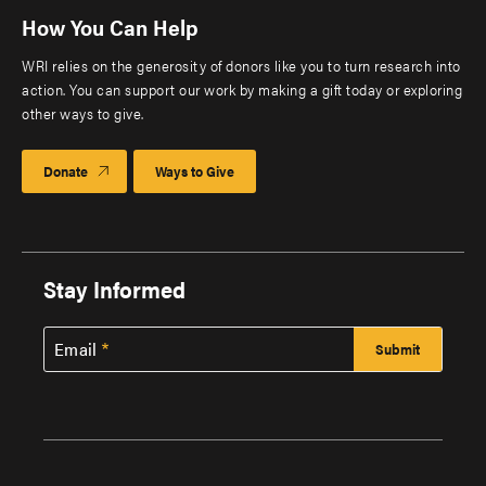
How You Can Help
WRI relies on the generosity of donors like you to turn research into
action. You can support our work by making a gift today or exploring
other ways to give.
Donate
Ways to Give
Stay Informed
Email