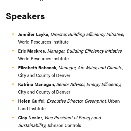
Speakers
Jennifer Layke
,
Director, Building Efficiency Initiative
,
World Resources Institute
Eric Mackres
,
Manager, Building Efficiency Initiative
,
World Resources Institute
Elizabeth Babcock
,
Manager, Air, Water, and Climate
,
City and County of Denver
Katrina Managan
,
Senior Advisor, Energy Efficiency
,
City and County of Denver
Helen Gurfel
,
Executive Director, Greenprint
, Urban
Land Institute
Clay Nesler
,
Vice President of Energy and
Sustainability
, Johnson Controls