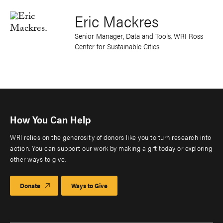
Eric Mackres
Senior Manager, Data and Tools, WRI Ross
Center for Sustainable Cities
How You Can Help
WRI relies on the generosity of donors like you to turn research into
action. You can support our work by making a gift today or exploring
other ways to give.
Donate
Ways to Give