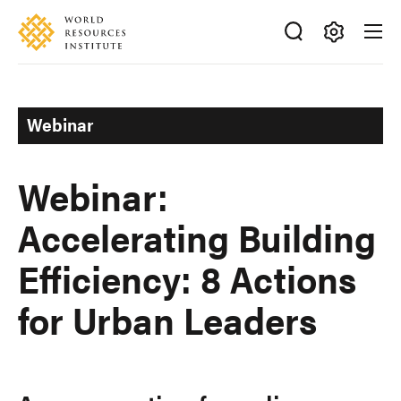
Skip
Accessibility
to
main
Making
content
Big
Ideas
Webinar
Happen
Webinar:
Accelerating Building
Efficiency: 8 Actions
for Urban Leaders