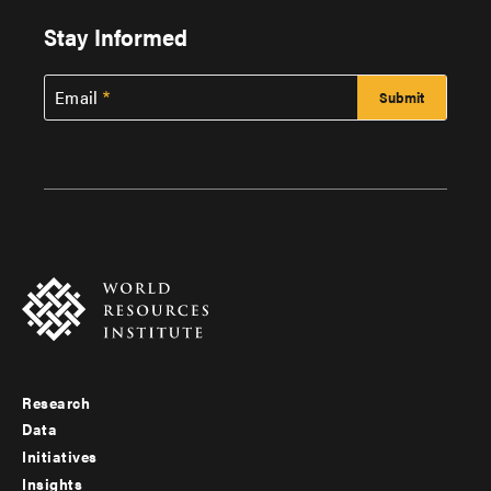
Stay Informed
Email
Research
Footer
Data
menu
Initiatives
Insights