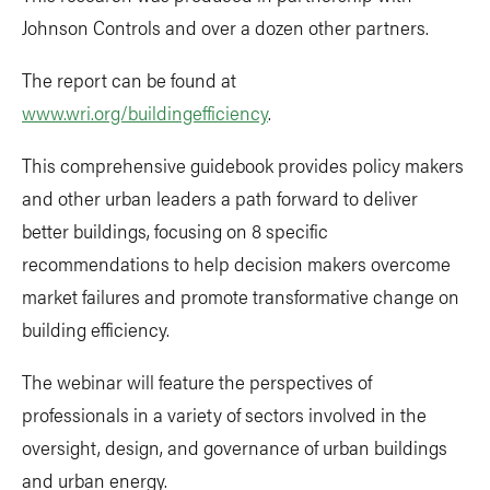
Johnson Controls and over a dozen other partners.
The report can be found at
www.wri.org/buildingefficiency
.
This comprehensive guidebook provides policy makers
and other urban leaders a path forward to deliver
better buildings, focusing on 8 specific
recommendations to help decision makers overcome
market failures and promote transformative change on
building efficiency.
The webinar will feature the perspectives of
professionals in a variety of sectors involved in the
oversight, design, and governance of urban buildings
and urban energy.