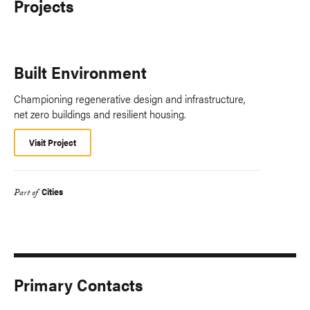
Projects
Built Environment
Championing regenerative design and infrastructure,
net zero buildings and resilient housing.
Visit Project
Cities
Part of
Primary Contacts