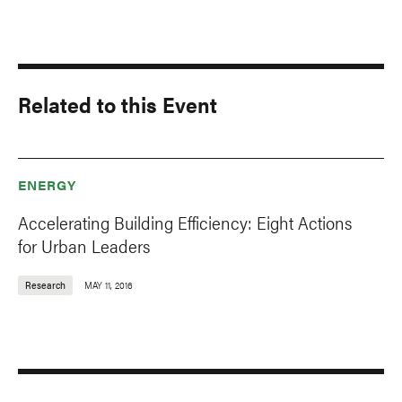
Related to this Event
ENERGY
Accelerating Building Efficiency: Eight Actions
for Urban Leaders
Research
MAY 11, 2016