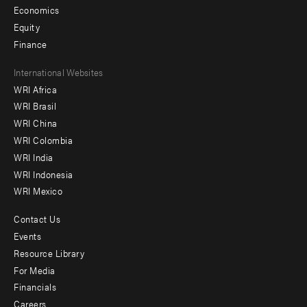
Economics
Equity
Finance
Footer
International Websites
WRI Africa
menu
WRI Brasil
-
WRI China
Offices
WRI Colombia
WRI India
WRI Indonesia
WRI Mexico
Contact Us
Footer
Events
menu
Resource Library
For Media
-
Financials
Additional
Careers