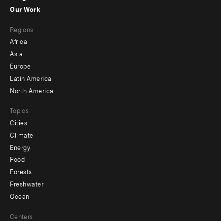
-
Our Work
main
Footer
Regions
menu
Africa
-
Asia
secondary
Europe
Latin America
North America
Topics
Cities
Climate
Energy
Food
Forests
Freshwater
Ocean
Centers