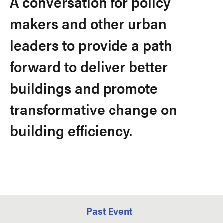
A conversation for policy
makers and other urban
leaders to provide a path
forward to deliver better
buildings and promote
transformative change on
building efficiency.
Past Event