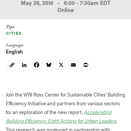
May 26, 2016
•
6:00
-
7:30am
EDT
Online
Topic
CITIES
Languages
English
LinkedIn
Facebook
Bluesky
X
Email
Print
Copy
Link
Join the WRI Ross Center for Sustainable Cities' Building
Efficiency Initiative and partners from various sectors
for an exploration of the new report,
Accelerating
Building Efficiency: Eight Actions for Urban Leaders
.
This research was produced in partnership with