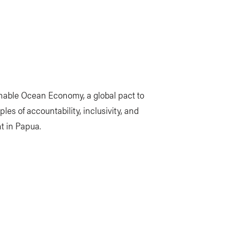
inable Ocean Economy, a global pact to
ples of accountability, inclusivity, and
t in Papua.