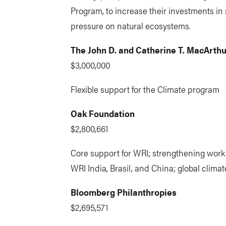
Program, to increase their investments in 
pressure on natural ecosystems.
The John D. and Catherine T. MacArth
$3,000,000
Flexible support for the Climate program
Oak Foundation
$2,800,661
Core support for WRI; strengthening work 
WRI India, Brasil, and China; global clim
Bloomberg Philanthropies
$2,695,571