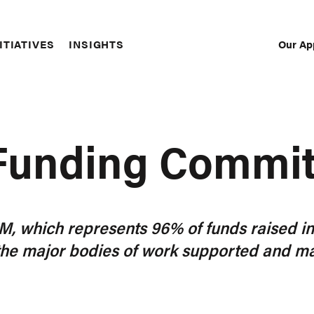
Our Ap
ITIATIVES
INSIGHTS
Sec
Nav
 Funding Commi
132M, which represents 96% of funds raised i
the major bodies of work supported and ma