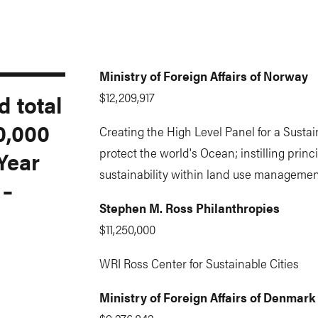
Ministry of Foreign Affairs of Norway
 total
$12,209,917
0,000
Creating the High Level Panel for a Susta
protect the world's Ocean; instilling princi
 Year
sustainability within land use managemen
 –
Stephen M. Ross Philanthropies
$11,250,000
WRI Ross Center for Sustainable Cities
Ministry of Foreign Affairs of Denmark