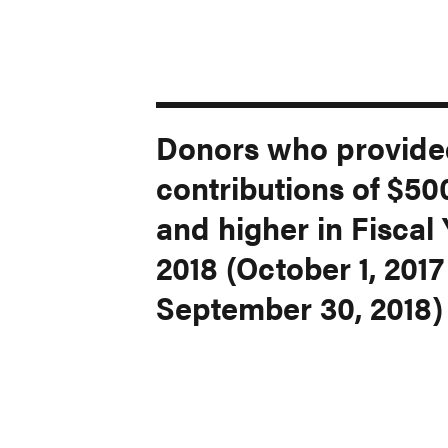
Donors who provided
contributions of $50
and higher in Fiscal
2018 (October 1, 2017
September 30, 2018)