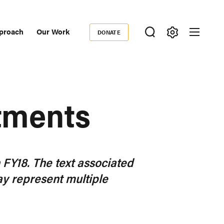
proach
Our Work
DONATE
Donate
ondary
igation
tments
n FY18. The text associated
y represent multiple