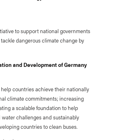
nitiative to support national governments
 tackle dangerous climate change by
ration and Development of Germany
 help countries achieve their nationally
nal climate commitments; increasing
ating a scalable foundation to help
ed water challenges and sustainably
veloping countries to clean buses.