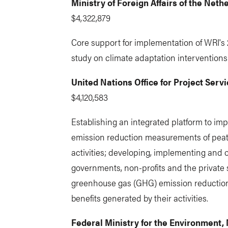
Ministry of Foreign Affairs of the Neth
$4,322,879
Core support for implementation of WRI's 
study on climate adaptation interventions
United Nations Office for Project Serv
$4,120,583
Establishing an integrated platform to im
emission reduction measurements of peatl
activities; developing, implementing and
governments, non-profits and the private 
greenhouse gas (GHG) emission reductio
benefits generated by their activities.
Federal Ministry for the Environment,