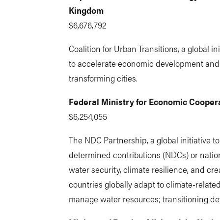
Kingdom
$6,676,792
Coalition for Urban Transitions, a global i
to accelerate economic development and
transforming cities.
Federal Ministry for Economic Coope
$6,254,055
The NDC Partnership, a global initiative to
determined contributions (NDCs) or natio
water security, climate resilience, and cre
countries globally adapt to climate-relat
manage water resources; transitioning de