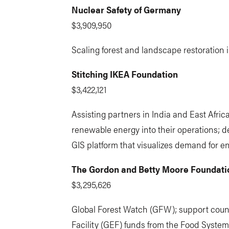
Nuclear Safety of Germany
$3,909,950
Scaling forest and landscape restoration in
Stitching IKEA Foundation
$3,422,121
Assisting partners in India and East Afric
renewable energy into their operations; 
GIS platform that visualizes demand for en
The Gordon and Betty Moore Foundati
$3,295,626
Global Forest Watch (GFW); support count
Facility (GEF) funds from the Food Syste