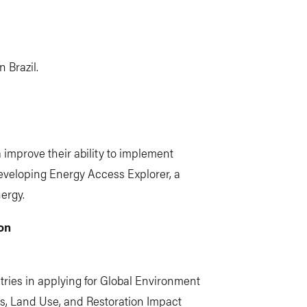
 Brazil.
a improve their ability to implement
developing Energy Access Explorer, a
ergy.
on
ries in applying for Global Environment
ms, Land Use, and Restoration Impact