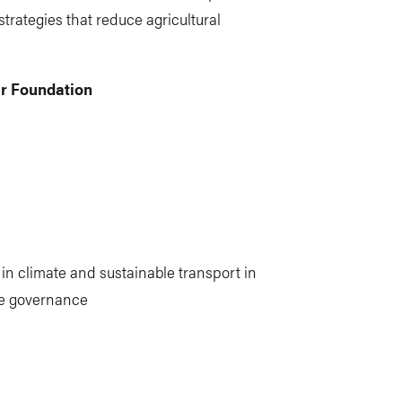
strategies that reduce agricultural
ur Foundation
in climate and sustainable transport in
ate governance