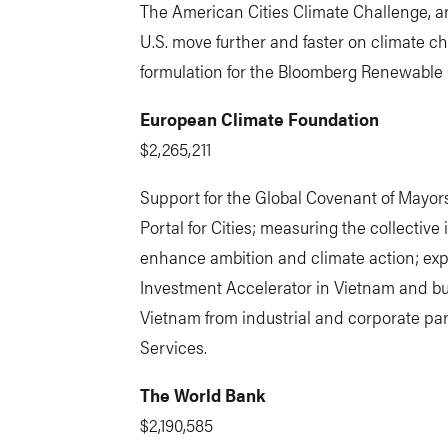
The American Cities Climate Challenge, an
U.S. move further and faster on climate c
formulation for the Bloomberg Renewable C
European Climate Foundation
$2,265,211
Support for the Global Covenant of Mayors
Portal for Cities; measuring the collective 
enhance ambition and climate action; exp
Investment Accelerator in Vietnam and bu
Vietnam from industrial and corporate part
Services.
The World Bank
$2,190,585