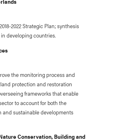
erlands
2018-2022 Strategic Plan; synthesis
 in developing countries.
ices
prove the monitoring process and
and protection and restoration
 overseeing frameworks that enable
sector to account for both the
n and sustainable developments
 Nature Conservation, Building and