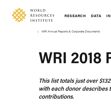
Skip
Accessibility
to
main
RESEARCH
DATA
IN
content
Main
Making
navigation
Big
WRI Annual Reports & Corporate Documents
Breadcrumb
Ideas
Happen
WRI 2018
This list totals just over $
with each donor describes 
contributions.