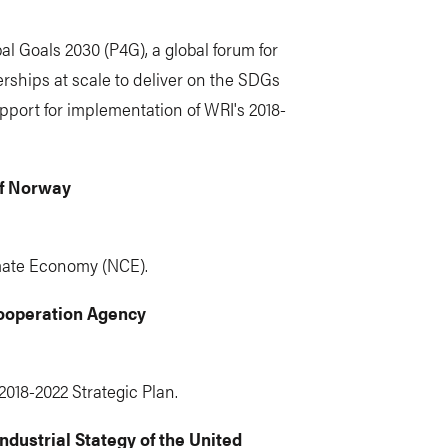
l Goals 2030 (P4G), a global forum for
rships at scale to deliver on the SDGs
pport for implementation of WRI's 2018-
of Norway
mate Economy (NCE).
ooperation Agency
2018-2022 Strategic Plan.
dustrial Stategy of the United