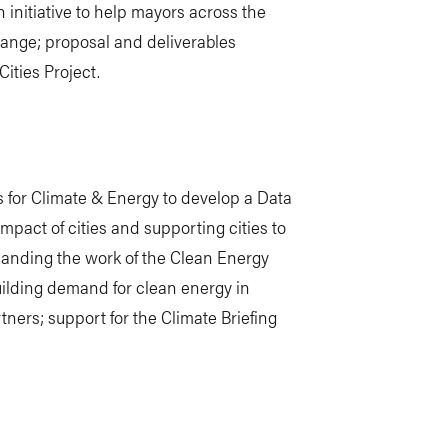
 initiative to help mayors across the
hange; proposal and deliverables
ities Project.
 for Climate & Energy to develop a Data
impact of cities and supporting cities to
anding the work of the Clean Energy
ilding demand for clean energy in
ners; support for the Climate Briefing