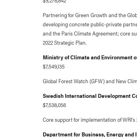
$9,276,842
Partnering for Green Growth and the Globa
developing concrete public-private partne
and the Paris Climate Agreement; core su
2022 Strategic Plan.
Ministry of Climate and Environment 
$7,549,135
Global Forest Watch (GFW) and New Cli
Swedish International Development C
$7,538,056
Core support for implementation of WRI's 
Department for Business, Energy and In