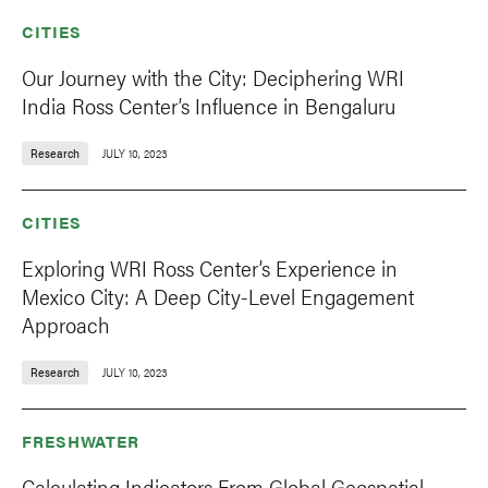
CITIES
Our Journey with the City: Deciphering WRI
India Ross Center’s Influence in Bengaluru
Research
JULY 10, 2023
CITIES
Exploring WRI Ross Center’s Experience in
Mexico City: A Deep City-Level Engagement
Approach
Research
JULY 10, 2023
FRESHWATER
Calculating Indicators From Global Geospatial