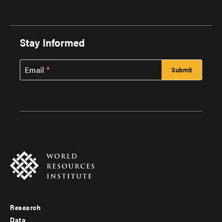
Stay Informed
Email
Research
Footer
Data