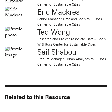
Center for Sustainable Cities
Eric Mackres
Senior Manager, Data and Tools, WRI Ross
Center for Sustainable Cities
Ted Wong
Research and Project Associate, Data & Tools,
WRI Ross Center for Sustainable Cities
Saif Shabou
Product Manager, Urban Analytics, WRI Ross
Center for Sustainable Cities
Related to this Resource