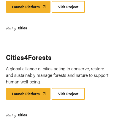
Launch Platform
Launch
Visit Project
Platform
Cities
Part of
Cities4Forests
A global alliance of cities acting to conserve, restore
and sustainably manage forests and nature to support
human well-being.
Launch Platform
Launch
Visit Project
Platform
Cities
Part of