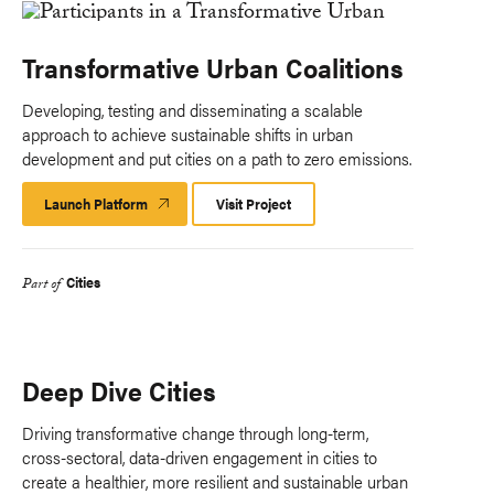
Transformative Urban Coalitions
Developing, testing and disseminating a scalable
approach to achieve sustainable shifts in urban
development and put cities on a path to zero emissions.
Launch Platform
Launch
Visit Project
Platform
Cities
Part of
Deep Dive Cities
Driving transformative change through long-term,
cross-sectoral, data-driven engagement in cities to
create a healthier, more resilient and sustainable urban