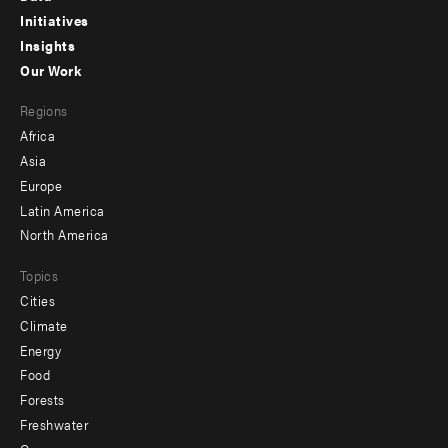
menu
Initiatives
Insights
-
Our Work
main
Footer
Regions
menu
Africa
-
Asia
secondary
Europe
Latin America
North America
Topics
Cities
Climate
Energy
Food
Forests
Freshwater