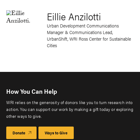
Eillie Anzilotti
Urban Development Communications
Manager & Communications Lead,
UrbanShift, WRI Ross Center for Sustainable
Cities
How You Can Help
WRI relies on the generosity of donors like you to turn research into
action. You can support our work by making a gift today or exploring
other ways to give.
Donate
Ways to Give