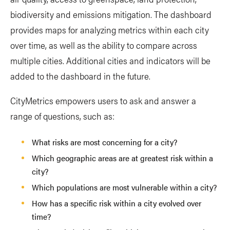
biodiversity and emissions mitigation. The dashboard
provides maps for analyzing metrics within each city
over time, as well as the ability to compare across
multiple cities. Additional cities and indicators will be
added to the dashboard in the future.
CityMetrics empowers users to ask and answer a
range of questions, such as:
What risks are most concerning for a city?
Which geographic areas are at greatest risk within a
city?
Which populations are most vulnerable within a city?
How has a specific risk within a city evolved over
time?