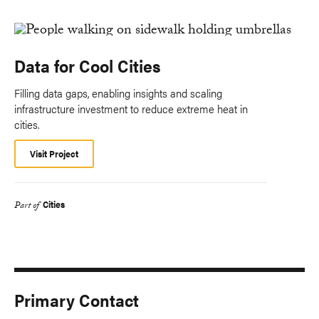
Data for Cool Cities
Filling data gaps, enabling insights and scaling
infrastructure investment to reduce extreme heat in
cities.
Visit Project
Cities
Part of
Primary Contact