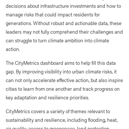
decisions about infrastructure investments and how to
manage risks that could impact residents for
generations. Without robust and actionable data, these
leaders may not fully comprehend their challenges and
can struggle to turn climate ambition into climate
action.
The CityMetrics dashboard aims to help fill this data
gap. By improving visibility into urban climate risks, it
can not only accelerate effective action, but also inspire
cities to learn from one another and track progress on
key adaptation and resilience priorities.
CityMetrics covers a variety of themes relevant to
sustainability and resilience, including flooding, heat,
air quality, access to greenspace, land protection,