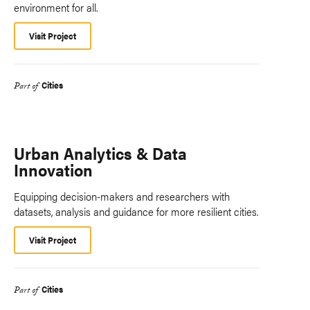
environment for all.
Visit Project
Cities
Part of
Urban Analytics & Data
Innovation
Equipping decision-makers and researchers with
datasets, analysis and guidance for more resilient cities.
Visit Project
Cities
Part of