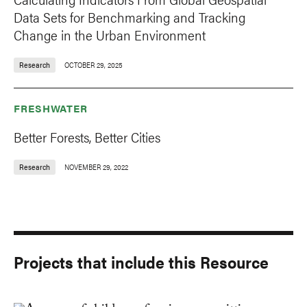
Data Sets for Benchmarking and Tracking
Change in the Urban Environment
Research
OCTOBER 29, 2025
FRESHWATER
Better Forests, Better Cities
Research
NOVEMBER 29, 2022
Projects that include this Resource