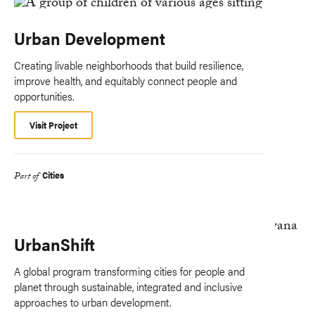
Urban Development
Creating livable neighborhoods that build resilience,
improve health, and equitably connect people and
opportunities.
Visit Project
Cities
Part of
UrbanShift
A global program transforming cities for people and
planet through sustainable, integrated and inclusive
approaches to urban development.