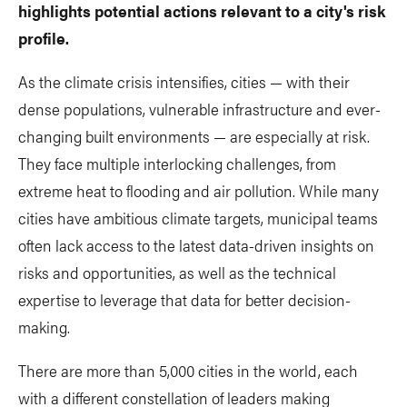
highlights potential actions relevant to a city's risk
profile.
As the climate crisis intensifies, cities — with their
dense populations, vulnerable infrastructure and ever-
changing built environments — are especially at risk.
They face multiple interlocking challenges, from
extreme heat to flooding and air pollution. While many
cities have ambitious climate targets, municipal teams
often lack access to the latest data-driven insights on
risks and opportunities, as well as the technical
expertise to leverage that data for better decision-
making.
There are more than 5,000 cities in the world, each
with a different constellation of leaders making