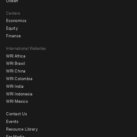
Ocean
Centers
Economics
Equity
Finance
Footer
International Websites
WRI Africa
menu
WRI Brasil
-
WRI China
Offices
WRI Colombia
WRI India
WRI Indonesia
WRI Mexico
Contact Us
Footer
Events
menu
Resource Library
For Media