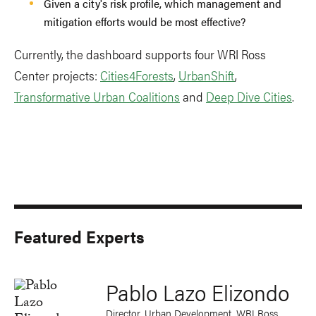
Given a city's risk profile, which management and
mitigation efforts would be most effective?
Currently, the dashboard supports four WRI Ross
Center projects:
Cities4Forests
,
UrbanShift
,
Transformative Urban Coalitions
and
Deep Dive Cities
.
Featured Experts
Pablo Lazo Elizondo
Director, Urban Development, WRI Ross