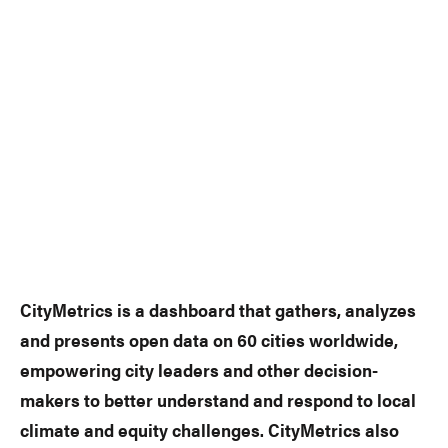
CityMetrics is a dashboard that gathers, analyzes
and presents open data on 60 cities worldwide,
empowering city leaders and other decision-
makers to better understand and respond to local
climate and equity challenges. CityMetrics also