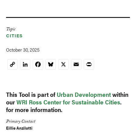
Topic
CITIES
October 30, 2025
LinkedIn
Facebook
Bluesky
X
Email
Print
Copy
Link
This Tool is part of
Urban Development
within
our
WRI Ross Center for Sustainable Cities
.
for more information.
Primary Contact
Eillie Anzilotti