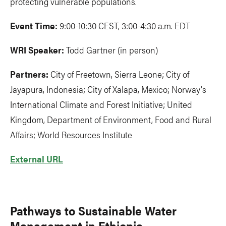
protecting vulnerable populations.
Event Time:
9:00-10:30 CEST, 3:00-4:30 a.m. EDT
WRI Speaker:
Todd Gartner (in person)
Partners:
City of Freetown, Sierra Leone; City of
Jayapura, Indonesia; City of Xalapa, Mexico; Norway's
International Climate and Forest Initiative; United
Kingdom, Department of Environment, Food and Rural
Affairs; World Resources Institute
External URL
Pathways to Sustainable Water
Management in Ethiopia