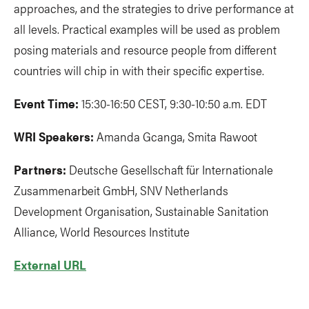
approaches, and the strategies to drive performance at
all levels. Practical examples will be used as problem
posing materials and resource people from different
countries will chip in with their specific expertise.
Event Time:
15:30-16:50 CEST, 9:30-10:50 a.m. EDT
WRI Speakers:
Amanda Gcanga, Smita Rawoot
Partners:
Deutsche Gesellschaft für Internationale
Zusammenarbeit GmbH, SNV Netherlands
Development Organisation, Sustainable Sanitation
Alliance, World Resources Institute
External URL