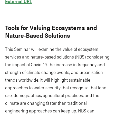
External URL
Tools for Valuing Ecosystems and
Nature-Based Solutions
This Seminar will examine the value of ecosystem
services and nature-based solutions (NBS) considering
the impact of Covid-19, the increase in frequency and
strength of climate change events, and urbanization
trends worldwide. It will highlight sustainable
approaches to water security that recognize that land
use, demographics, agricultural practices, and the
climate are changing faster than traditional
engineering approaches can keep up. NBS can