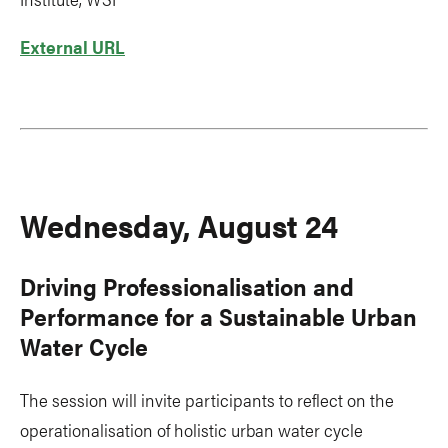
External URL
Wednesday, August 24
Driving Professionalisation and
Performance for a Sustainable Urban
Water Cycle
The session will invite participants to reflect on the
operationalisation of holistic urban water cycle