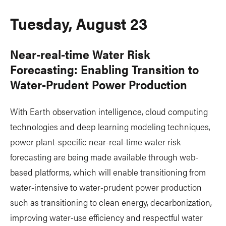
Tuesday, August 23
Near-real-time Water Risk
Forecasting: Enabling Transition to
Water-Prudent Power Production
With Earth observation intelligence, cloud computing
technologies and deep learning modeling techniques,
power plant-specific near-real-time water risk
forecasting are being made available through web-
based platforms, which will enable transitioning from
water-intensive to water-prudent power production
such as transitioning to clean energy, decarbonization,
improving water-use efficiency and respectful water