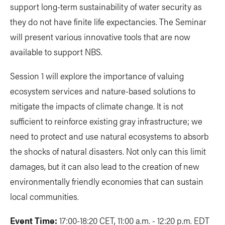
support long-term sustainability of water security as
they do not have finite life expectancies. The Seminar
will present various innovative tools that are now
available to support NBS.
Session 1 will explore the importance of valuing
ecosystem services and nature-based solutions to
mitigate the impacts of climate change. It is not
sufficient to reinforce existing gray infrastructure; we
need to protect and use natural ecosystems to absorb
the shocks of natural disasters. Not only can this limit
damages, but it can also lead to the creation of new
environmentally friendly economies that can sustain
local communities.
Event Time:
17:00-18:20 CET, 11:00 a.m. - 12:20 p.m. EDT