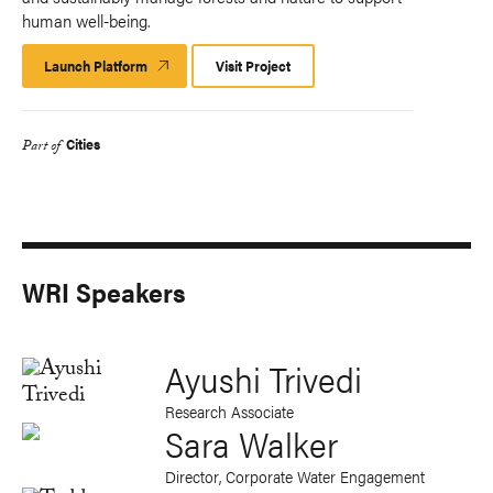
human well-being.
Launch Platform
Launch
Visit Project
Platform
Cities
Part of
WRI Speakers
Ayushi Trivedi
Research Associate
Sara Walker
Director, Corporate Water Engagement