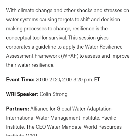
With climate change and other shocks and stresses on
water systems causing targets to shift and decision-
making processes to change, resilience is the
conceptual tool for survival. This session gives
corporates a guideline to apply the Water Resilience
Assessment Framework (WRAF) to assess and improve
their water resilience.
Event Time:
20:00-21:20, 2:00-3:20 p.m. ET
WRI Speaker:
Colin Strong
Partners:
Alliance for Global Water Adaptation,
International Water Management Institute, Pacific
Institute, The CEO Water Mandate, World Resources
Institute, WSP