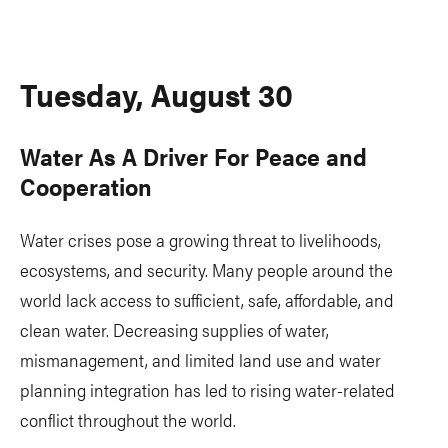
Tuesday, August 30
Water As A Driver For Peace and
Cooperation
Water crises pose a growing threat to livelihoods,
ecosystems, and security. Many people around the
world lack access to sufficient, safe, affordable, and
clean water. Decreasing supplies of water,
mismanagement, and limited land use and water
planning integration has led to rising water-related
conflict throughout the world.