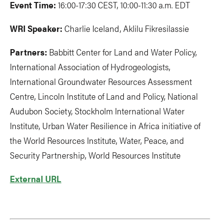
Event Time:
16:00-17:30 CEST, 10:00-11:30 a.m. EDT
WRI Speaker:
Charlie Iceland, Aklilu Fikresilassie
Partners:
Babbitt Center for Land and Water Policy,
International Association of Hydrogeologists,
International Groundwater Resources Assessment
Centre, Lincoln Institute of Land and Policy, National
Audubon Society, Stockholm International Water
Institute, Urban Water Resilience in Africa initiative of
the World Resources Institute, Water, Peace, and
Security Partnership, World Resources Institute
External URL