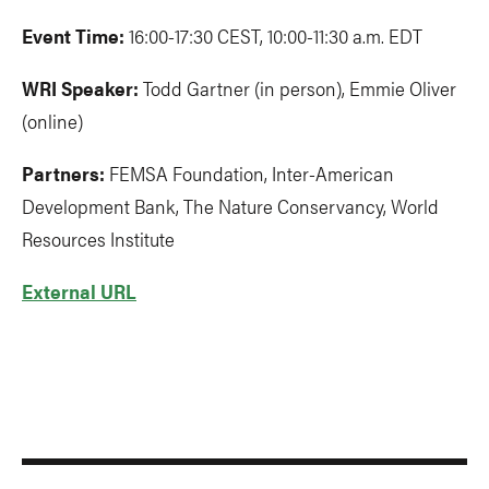
Event Time:
16:00-17:30 CEST, 10:00-11:30 a.m. EDT
WRI Speaker:
Todd Gartner (in person), Emmie Oliver
(online)
Partners:
FEMSA Foundation, Inter-American
Development Bank, The Nature Conservancy, World
Resources Institute
External URL