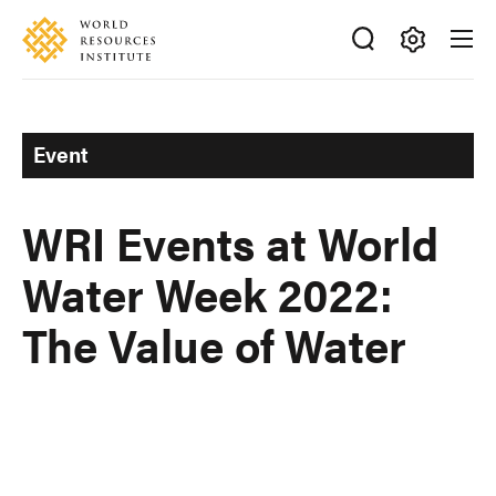
Skip
Accessibility
to
main
Making
content
Big
Ideas
Event
Happen
WRI Events at World
Water Week 2022:
The Value of Water