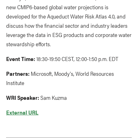
new CMIP6-based global water projections is
developed for the Aqueduct Water Risk Atlas 4.0, and
discuss how the financial sector and industry leaders
leverage the data in ESG products and corporate water
stewardship efforts.
Event Time:
18:30-19:50 CEST, 12:00-1:50 p.m. EDT
Partners:
Microsoft, Moody's, World Resources
Institute
WRI Speaker:
Sam Kuzma
External URL