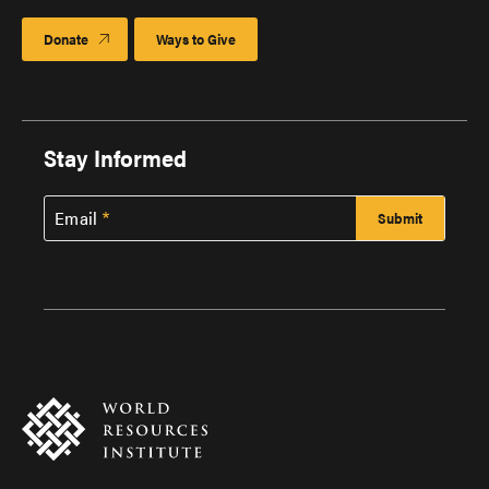
Donate
Ways to Give
Stay Informed
Email