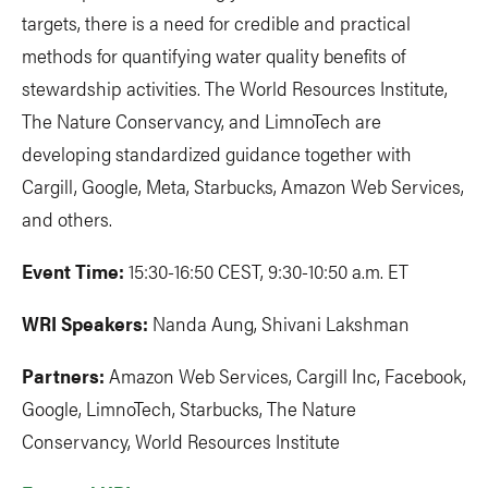
targets, there is a need for credible and practical
methods for quantifying water quality benefits of
stewardship activities. The World Resources Institute,
The Nature Conservancy, and LimnoTech are
developing standardized guidance together with
Cargill, Google, Meta, Starbucks, Amazon Web Services,
and others.
Event Time:
15:30-16:50 CEST, 9:30-10:50 a.m. ET
WRI Speakers:
Nanda Aung, Shivani Lakshman
Partners:
Amazon Web Services, Cargill Inc, Facebook,
Google, LimnoTech, Starbucks, The Nature
Conservancy, World Resources Institute