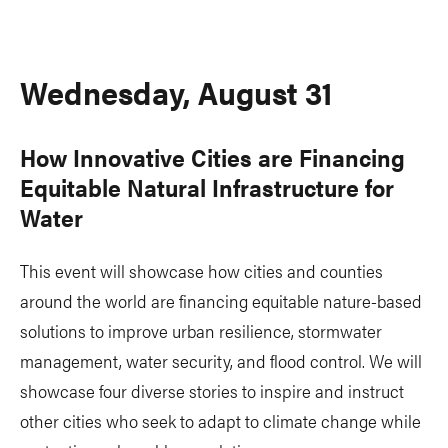
Wednesday, August 31
How Innovative Cities are Financing
Equitable Natural Infrastructure for
Water
This event will showcase how cities and counties
around the world are financing equitable nature-based
solutions to improve urban resilience, stormwater
management, water security, and flood control. We will
showcase four diverse stories to inspire and instruct
other cities who seek to adapt to climate change while