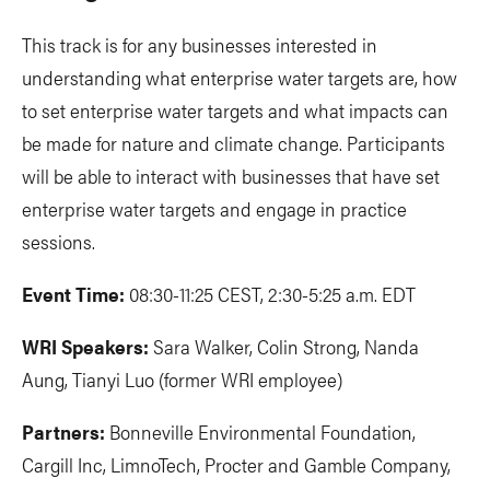
This track is for any businesses interested in
understanding what enterprise water targets are, how
to set enterprise water targets and what impacts can
be made for nature and climate change. Participants
will be able to interact with businesses that have set
enterprise water targets and engage in practice
sessions.
Event Time:
08:30-11:25 CEST, 2:30-5:25 a.m. EDT
WRI Speakers:
Sara Walker, Colin Strong, Nanda
Aung, Tianyi Luo (former WRI employee)
Partners:
Bonneville Environmental Foundation,
Cargill Inc, LimnoTech, Procter and Gamble Company,