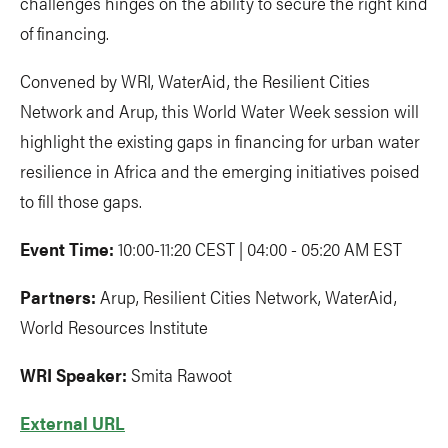
challenges hinges on the ability to secure the right kind
of financing.
Convened by WRI, WaterAid, the Resilient Cities
Network and Arup, this World Water Week session will
highlight the existing gaps in financing for urban water
resilience in Africa and the emerging initiatives poised
to fill those gaps.
Event Time:
10:00-11:20 CEST | 04:00 - 05:20 AM EST
Partners:
Arup, Resilient Cities Network, WaterAid,
World Resources Institute
WRI Speaker:
Smita Rawoot
External URL