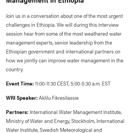
Join us in a conversation about one of the most urgent
challenges in Ethiopia. We will during this interview
session hear from some of the most weathered water
management experts, senior leadership from the
Ethiopian government and international partners on
how we jointly can improve water management in the
country.
Event Time:
11:00-11:30 CEST, 5:00-5:30 a.m. EST
WRI Speaker:
Aklilu Fikresilassie
Partners:
International Water Management Institute,
Ministry of Water and Energy, Stockholm, International
Water Institute, Swedish Meteorological and