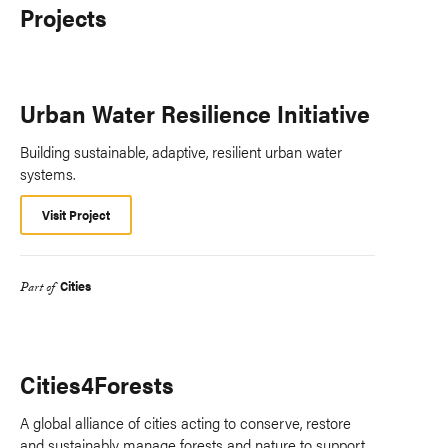
Projects
Urban Water Resilience Initiative
Building sustainable, adaptive, resilient urban water
systems.
Visit Project
Cities
Part of
Cities4Forests
A global alliance of cities acting to conserve, restore
and sustainably manage forests and nature to support