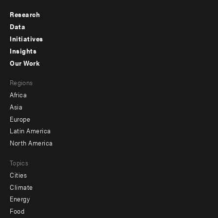
Research
Footer
Data
menu
Initiatives
Insights
-
Our Work
main
Footer
Regions
menu
Africa
-
Asia
secondary
Europe
Latin America
North America
Topics
Cities
Climate
Energy
Food