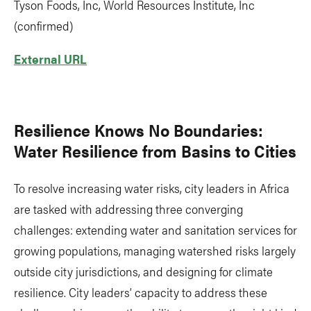
Tyson Foods, Inc, World Resources Institute, Inc
(confirmed)
External URL
Resilience Knows No Boundaries:
Water Resilience from Basins to Cities
To resolve increasing water risks, city leaders in Africa
are tasked with addressing three converging
challenges: extending water and sanitation services for
growing populations, managing watershed risks largely
outside city jurisdictions, and designing for climate
resilience. City leaders’ capacity to address these