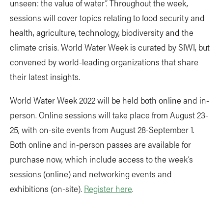
unseen: the value of water”. Throughout the week,
sessions will cover topics relating to food security and
health, agriculture, technology, biodiversity and the
climate crisis. World Water Week is curated by SIWI, but
convened by world-leading organizations that share
their latest insights.
World Water Week 2022 will be held both online and in-
person. Online sessions will take place from August 23-
25, with on-site events from August 28-September 1.
Both online and in-person passes are available for
purchase now, which include access to the week’s
sessions (online) and networking events and
exhibitions (on-site).
Register here
.