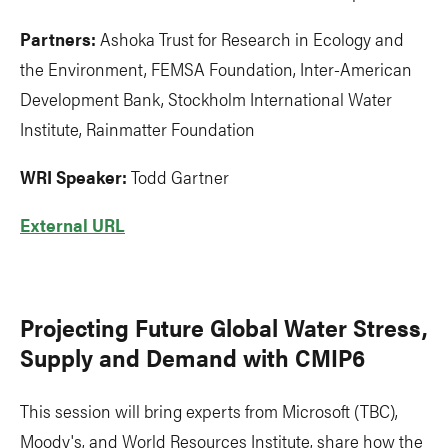
Partners:
Ashoka Trust for Research in Ecology and
the Environment, FEMSA Foundation, Inter-American
Development Bank, Stockholm International Water
Institute, Rainmatter Foundation
WRI Speaker:
Todd Gartner
External URL
Projecting Future Global Water Stress,
Supply and Demand with CMIP6
This session will bring experts from Microsoft (TBC),
Moody's, and World Resources Institute, share how the