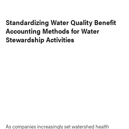
Standardizing Water Quality Benefit
Accounting Methods for Water
Stewardship Activities
As companies increasingly set watershed health