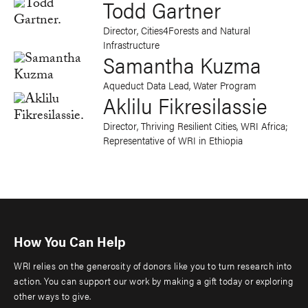
Todd Gartner
Director, Cities4Forests and Natural
Infrastructure
Samantha Kuzma
Aqueduct Data Lead, Water Program
Aklilu Fikresilassie
Director, Thriving Resilient Cities, WRI Africa;
Representative of WRI in Ethiopia
How You Can Help
WRI relies on the generosity of donors like you to turn research into
action. You can support our work by making a gift today or exploring
other ways to give.