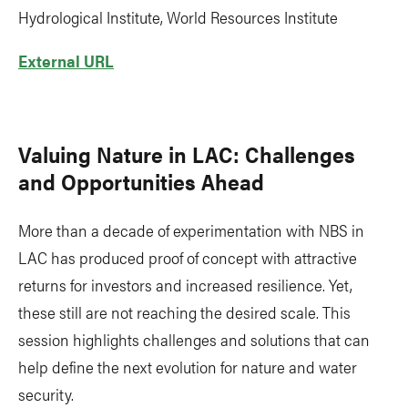
Hydrological Institute, World Resources Institute
External URL
Valuing Nature in LAC: Challenges
and Opportunities Ahead
More than a decade of experimentation with NBS in
LAC has produced proof of concept with attractive
returns for investors and increased resilience. Yet,
these still are not reaching the desired scale. This
session highlights challenges and solutions that can
help define the next evolution for nature and water
security.