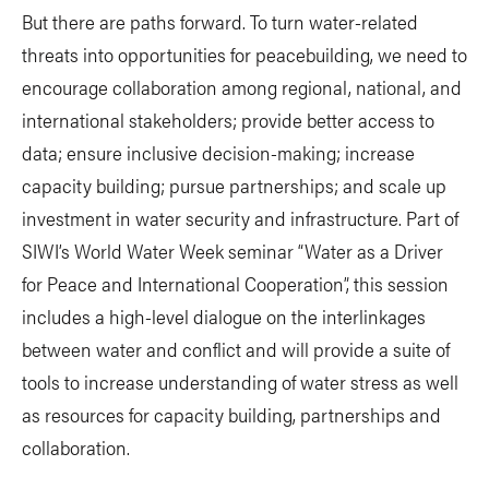
But there are paths forward. To turn water-related
threats into opportunities for peacebuilding, we need to
encourage collaboration among regional, national, and
international stakeholders; provide better access to
data; ensure inclusive decision-making; increase
capacity building; pursue partnerships; and scale up
investment in water security and infrastructure. Part of
SIWI’s World Water Week seminar “Water as a Driver
for Peace and International Cooperation”, this session
includes a high-level dialogue on the interlinkages
between water and conflict and will provide a suite of
tools to increase understanding of water stress as well
as resources for capacity building, partnerships and
collaboration.