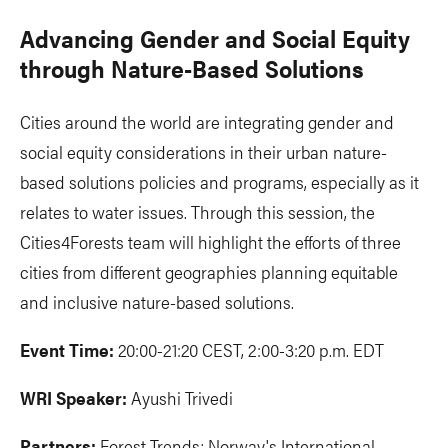
Advancing Gender and Social Equity
through Nature-Based Solutions
Cities around the world are integrating gender and
social equity considerations in their urban nature-
based solutions policies and programs, especially as it
relates to water issues. Through this session, the
Cities4Forests team will highlight the efforts of three
cities from different geographies planning equitable
and inclusive nature-based solutions.
Event Time:
20:00-21:20 CEST, 2:00-3:20 p.m. EDT
WRI Speaker:
Ayushi Trivedi
Partners:
Forest Trends; Norway's International