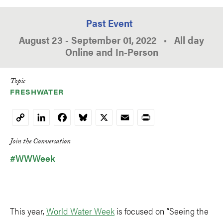
Past Event
August 23
-
September 01, 2022
•
All day
Online and In-Person
Topic
FRESHWATER
LinkedIn
Facebook
Bluesky
X
Email
Print
Copy
Link
Join the Conversation
#WWWeek
This year,
World Water Week
is focused on “Seeing the