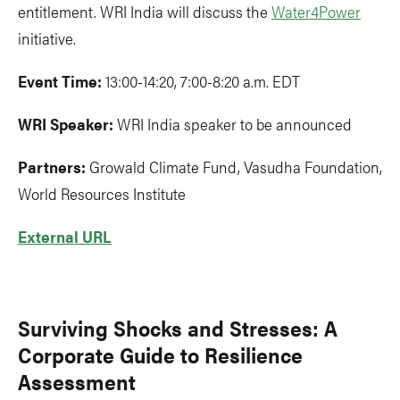
entitlement. WRI India will discuss the
Water4Power
initiative.
Event Time:
13:00-14:20, 7:00-8:20 a.m. EDT
WRI Speaker:
WRI India speaker to be announced
Partners:
Growald Climate Fund, Vasudha Foundation,
World Resources Institute
External URL
Surviving Shocks and Stresses: A
Corporate Guide to Resilience
Assessment