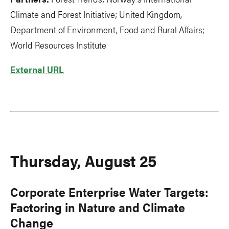
Climate and Forest Initiative; United Kingdom,
Department of Environment, Food and Rural Affairs;
World Resources Institute
External URL
Thursday, August 25
Corporate Enterprise Water Targets:
Factoring in Nature and Climate
Change