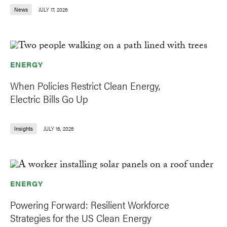
News
JULY 17, 2026
ENERGY
When Policies Restrict Clean Energy,
Electric Bills Go Up
Insights
JULY 16, 2026
ENERGY
Powering Forward: Resilient Workforce
Strategies for the US Clean Energy