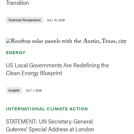
Transition
Technical Perspectives
JULY 16, 2026
ENERGY
US Local Governments Are Redefining the
Clean Energy Blueprint
Insights
JULY 1, 2026
INTERNATIONAL CLIMATE ACTION
STATEMENT: UN Secretary-General
Guterres' Special Address at London