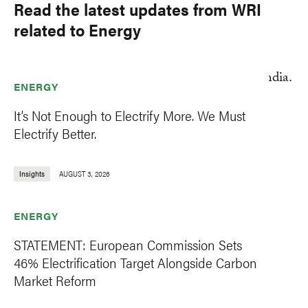
Read the latest updates from WRI
related to Energy
ENERGY
It’s Not Enough to Electrify More. We Must
Electrify Better.
Insights
AUGUST 3, 2026
ENERGY
STATEMENT: European Commission Sets
46% Electrification Target Alongside Carbon
Market Reform