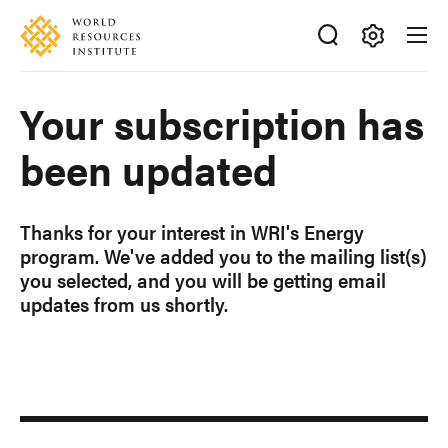
Skip
Accessibility
to
main
Making
content
Big
Your subscription has
Ideas
Happen
been updated
Thanks for your interest in WRI's Energy
program.
We've added you to the mailing list(s)
you selected, and you will be getting email
updates from us shortly.