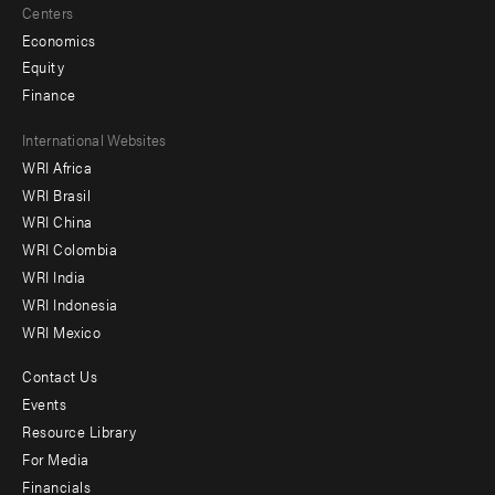
Centers
Economics
Equity
Finance
Footer
International Websites
WRI Africa
menu
WRI Brasil
-
WRI China
Offices
WRI Colombia
WRI India
WRI Indonesia
WRI Mexico
Contact Us
Footer
Events
menu
Resource Library
For Media
-
Financials