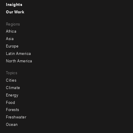
Insights
-
Our Work
main
Footer
Regions
menu
Africa
-
Asia
secondary
Europe
Latin America
North America
Topics
Cities
Climate
Energy
Food
Forests
Freshwater
Ocean