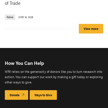
of Trade
News
JUNE 18, 2026
View more
How You Can Help
WRI relies on the generosity of donors like you to turn research into
action. You can support our work by making a gift today or exploring
other ways to give.
Donate
Ways to Give