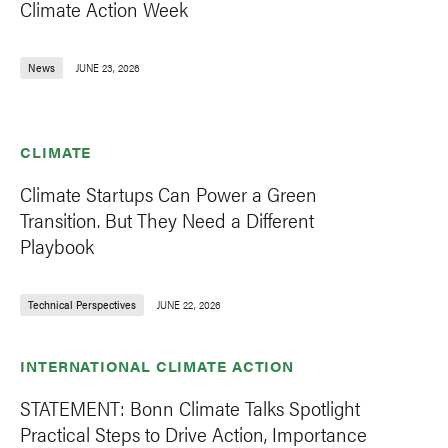
Climate Action Week
News
JUNE 23, 2026
CLIMATE
Climate Startups Can Power a Green
Transition. But They Need a Different
Playbook
Technical Perspectives
JUNE 22, 2026
INTERNATIONAL CLIMATE ACTION
STATEMENT: Bonn Climate Talks Spotlight
Practical Steps to Drive Action, Importance