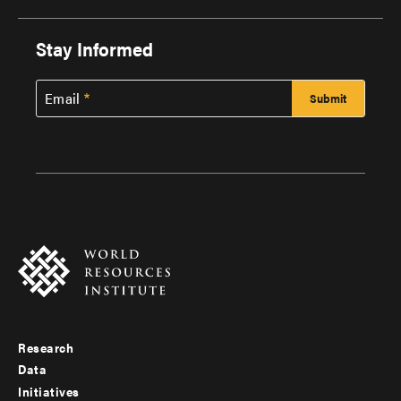
Stay Informed
Email
Research
Footer
Data
menu
Initiatives