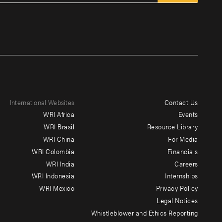
International Websites
Contact Us
Footer
WRI Africa
Events
menu
WRI Brasil
Resource Library
WRI China
For Media
-
WRI Colombia
Financials
Additional
WRI India
Careers
WRI Indonesia
Internships
WRI Mexico
Privacy Policy
Legal Notices
Whistleblower and Ethics Reporting