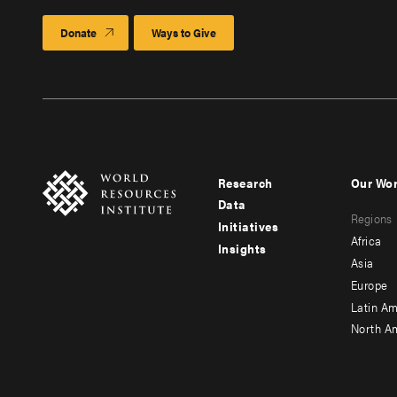
Donate
Ways to Give
Research
Our Wo
Footer
Foote
Data
Regions
menu
men
Initiatives
Africa
Insights
-
-
Asia
main
seco
Europe
Latin Am
North A