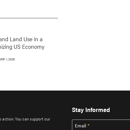
and Land Use in a
nizing US Economy
MAY 1, 2025
Stay Informed
to action. You can support our
Email