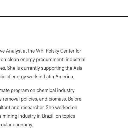
ve Analyst at the WRI Polsky Center for
 on clean energy procurement, industrial
es. She is currently supporting the Asia
lio of energy work in Latin America.
limate program on chemical industry
ide removal policies, and biomass. Before
ultant and researcher. She worked on
 mining industry in Brazil, on topics
ircular economy.