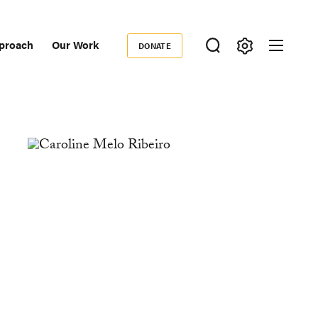
proach
Our Work
DONATE
Donate
ondary
igation