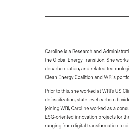
Caroline is a Research and Administrati
the Global Energy Transition. She works
decarbonization, and related technologi
Clean Energy Coalition and WRI's portfo
Prior to this, she worked at WRI's US C
defossilization, state level carbon diox
joining WRI, Caroline worked as a cons
ESG-oriented innovation projects for the
ranging from digital transformation to c