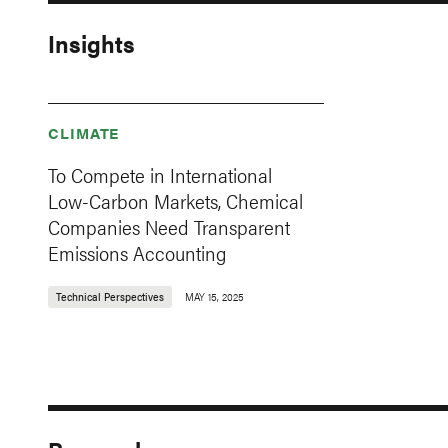
Insights
CLIMATE
To Compete in International
Low-Carbon Markets, Chemical
Companies Need Transparent
Emissions Accounting
Technical Perspectives
MAY 15, 2025