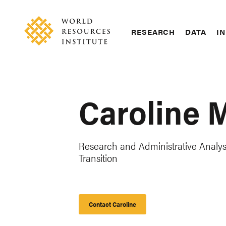
Skip
Accessibility
to
main
RESEARCH
DATA
IN
content
Main
Making
navigation
Big
Ideas
Happen
Caroline 
Research and Administrative Analyst
Transition
Contact Caroline