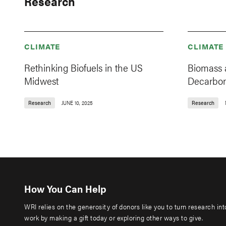
Research
CLIMATE
CLIMATE
Rethinking Biofuels in the US
Biomass 
Midwest
Decarbo
Research
JUNE 10, 2025
Research
How You Can Help
WRI relies on the generosity of donors like you to turn research in
work by making a gift today or exploring other ways to give.