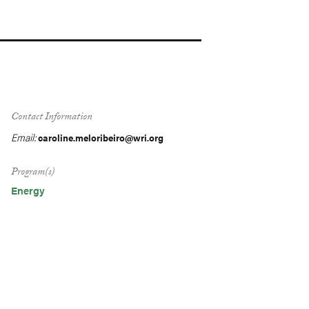
Contact Information
Email:
caroline.meloribeiro@wri.org
Program(s)
Energy