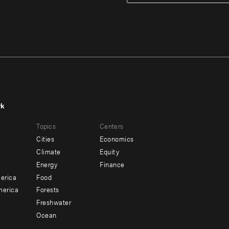
rk
r
Footer
Topics
Centers
u
menu
Cities
Economics
-
Climate
Equity
ndary
Offices
Energy
Finance
erica
Food
merica
Forests
Freshwater
Ocean