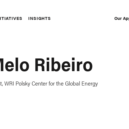
Our Ap
ITIATIVES
INSIGHTS
Sec
Nav
Melo Ribeiro
, WRI Polsky Center for the Global Energy