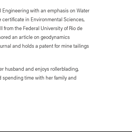
vil Engineering with an emphasis on Water
certificate in Environmental Sciences,
l from the Federal University of Rio de
uthored an article on geodynamics
urnal and holds a patent for mine tailings
er husband and enjoys rollerblading,
d spending time with her family and