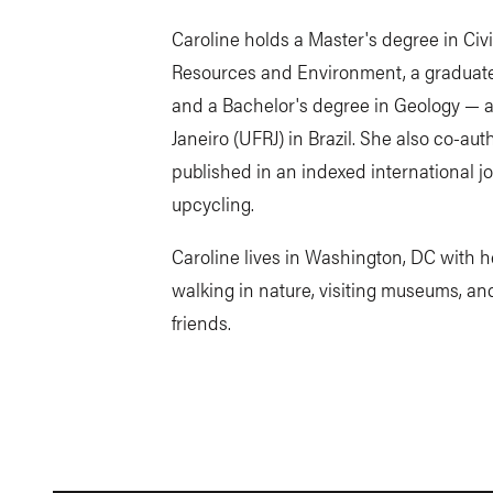
Caroline holds a Master's degree in Ci
Resources and Environment, a graduate 
and a Bachelor's degree in Geology — al
Janeiro (UFRJ) in Brazil. She also co-a
published in an indexed international jo
upcycling.
Caroline lives in Washington, DC with h
walking in nature, visiting museums, an
friends.