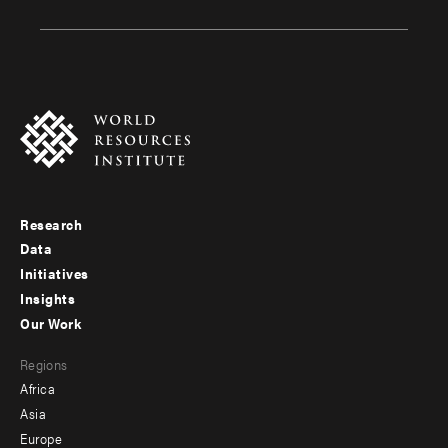
Research
Footer
Data
menu
Initiatives
Insights
-
Our Work
main
Footer
Regions
menu
Africa
-
Asia
secondary
Europe