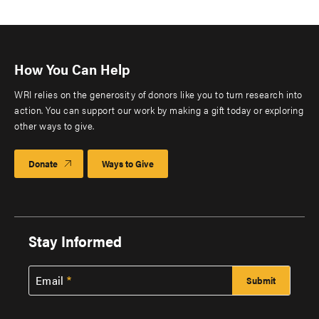
How You Can Help
WRI relies on the generosity of donors like you to turn research into
action. You can support our work by making a gift today or exploring
other ways to give.
Donate
Ways to Give
Stay Informed
Email