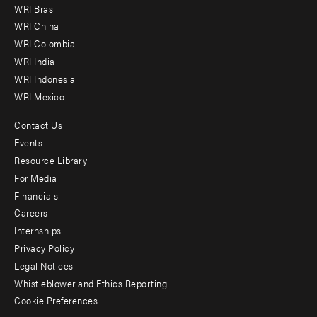
WRI Brasil
-
WRI China
Offices
WRI Colombia
WRI India
WRI Indonesia
WRI Mexico
Contact Us
Footer
Events
menu
Resource Library
For Media
-
Financials
Additional
Careers
Internships
Privacy Policy
Legal Notices
Whistleblower and Ethics Reporting
Cookie Preferences