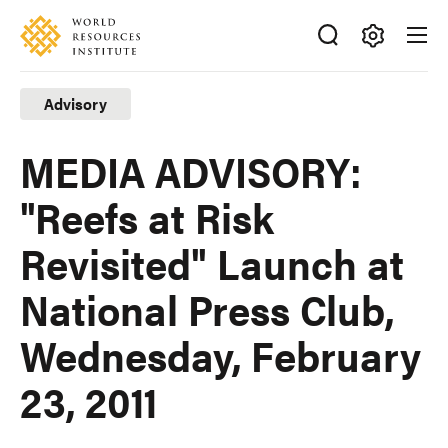
Skip
Accessibility
to
main
Making
content
Big
Advisory
Ideas
Happen
MEDIA ADVISORY:
"Reefs at Risk
Revisited" Launch at
National Press Club,
Wednesday, February
23, 2011