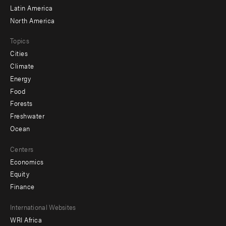
Latin America
North America
Topics
Cities
Climate
Energy
Food
Forests
Freshwater
Ocean
Centers
Economics
Equity
Finance
Footer
International Websites
WRI Africa
menu