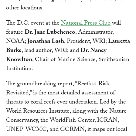
other locations.
The D.C. event at the
National Press Club
will
feature
Dr. Jane Lubchenco
, Administrator,
NOAA;
Jonathan Lash
, President, WRI;
Lauretta
Burke
, lead author, WRI; and
Dr. Nancy
Knowlton
, Chair of Marine Science, Smithsonian
Institution.
The groundbreaking report, “Reefs at Risk
Revisited,” is the most detailed assessment of
threats to coral reefs ever undertaken. Led by the
World Resources Institute, along with the Nature
Conservancy, the WorldFish Center, ICRAN,
UNEP-WCMC, and GCRMN, it maps out local