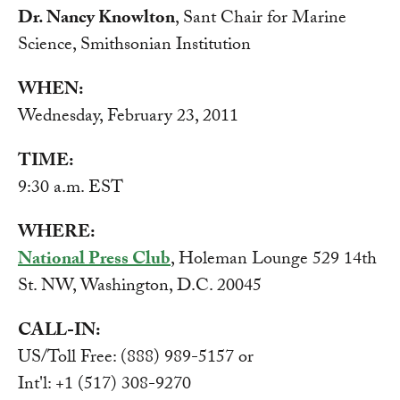
Dr. Nancy Knowlton
, Sant Chair for Marine
Science, Smithsonian Institution
WHEN:
Wednesday, February 23, 2011
TIME:
9:30 a.m. EST
WHERE:
National Press Club
, Holeman Lounge 529 14th
St. NW, Washington, D.C. 20045
CALL-IN:
US/Toll Free: (888) 989-5157 or
Int'l: +1 (517) 308-9270