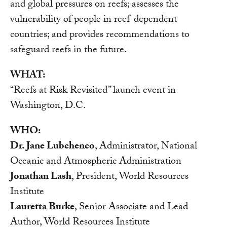
and global pressures on reefs; assesses the
vulnerability of people in reef-dependent
countries; and provides recommendations to
safeguard reefs in the future.
WHAT:
“Reefs at Risk Revisited” launch event in
Washington, D.C.
WHO:
Dr. Jane Lubchenco
, Administrator, National
Oceanic and Atmospheric Administration
Jonathan Lash
, President, World Resources
Institute
Lauretta Burke
, Senior Associate and Lead
Author, World Resources Institute