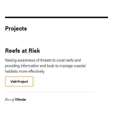
Projects
Reefs at Risk
Raising awareness of threats to coral reefs and
providing information and tools to manage coastal
habitats more effectively.
Visit Project
Climate
Part of