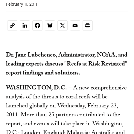
February 11, 2011
LinkedIn
Facebook
Bluesky
X
Email
Print
Copy
Link
Dr. Jane Lubchenco, Administrator, NOAA, and
leading experts discuss "Reefs at Risk Revisited"
report findings and solutions.
WASHINGTON, D.C.
– A new comprehensive
analysis of the threats to coral reefs will be
launched globally on Wednesday, February 23,
2011. More than 25 partners contributed to the
report, and events will take place in Washington,
D.C.; London, England; Malaysia; Australia; and