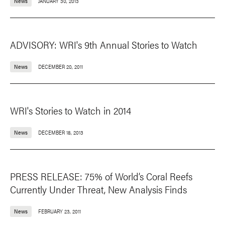
News
JANUARY 30, 2013
ADVISORY: WRI's 9th Annual Stories to Watch
News
DECEMBER 20, 2011
WRI's Stories to Watch in 2014
News
DECEMBER 18, 2013
PRESS RELEASE: 75% of World’s Coral Reefs
Currently Under Threat, New Analysis Finds
News
FEBRUARY 23, 2011