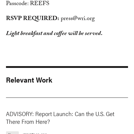
Passcode: REEFS
RSVP REQUIRED:
press@wri.org
Light breakfast and coffee will be served
.
Relevant Work
ADVISORY: Report Launch: Can the U.S. Get
There From Here?