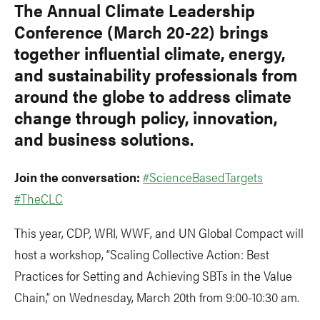
The Annual Climate Leadership
Conference (March 20-22) brings
together influential climate, energy,
and sustainability professionals from
around the globe to address climate
change through policy, innovation,
and business solutions.
Join the conversation:
#ScienceBasedTargets
#TheCLC
This year, CDP, WRI, WWF, and UN Global Compact will
host a workshop, “Scaling Collective Action: Best
Practices for Setting and Achieving SBTs in the Value
Chain,” on Wednesday, March 20th from 9:00-10:30 am.