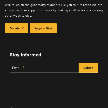
WRI relies on the generosity of donors like you to turn research into
action. You can support our work by making a gift today or exploring
other ways to give.
Donate
Ways to Give
Stay Informed
Email