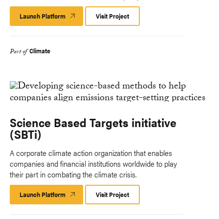
Launch Platform
Launch
Visit Project
Platform
Climate
Part of
Science Based Targets initiative
(SBTi)
A corporate climate action organization that enables
companies and financial institutions worldwide to play
their part in combating the climate crisis.
Launch Platform
Launch
Visit Project
Platform