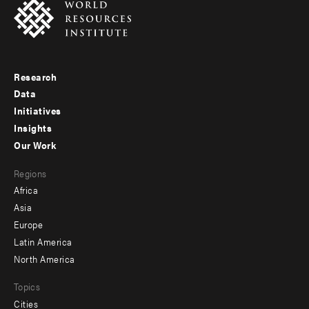
Research
Footer
Data
menu
Initiatives
Insights
-
Our Work
main
Footer
Regions
menu
Africa
-
Asia
secondary
Europe
Latin America
North America
Topics
Cities