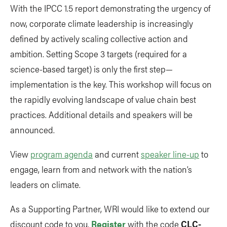
With the IPCC 1.5 report demonstrating the urgency of
now, corporate climate leadership is increasingly
defined by actively scaling collective action and
ambition. Setting Scope 3 targets (required for a
science-based target) is only the first step—
implementation is the key. This workshop will focus on
the rapidly evolving landscape of value chain best
practices. Additional details and speakers will be
announced.
View
program agenda
and current
speaker line-up
to
engage, learn from and network with the nation’s
leaders on climate.
As a Supporting Partner, WRI would like to extend our
discount code to you.
Register
with the code
CLC-