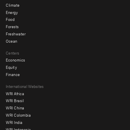
Climate
Energy
Food
Forests
Freshwater
Ocean
Centers
Economics
Equity
Finance
Footer
International Websites
WRI Africa
menu
WRI Brasil
-
WRI China
Offices
WRI Colombia
WRI India
WRI Indonesia