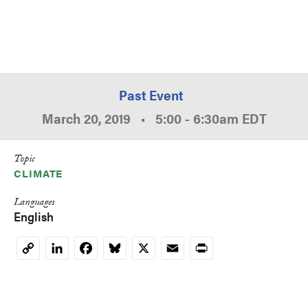
Past Event
March 20, 2019
•
5:00
-
6:30am
EDT
Topic
CLIMATE
Languages
English
LinkedIn
Facebook
Bluesky
X
Email
Print
Copy
Link