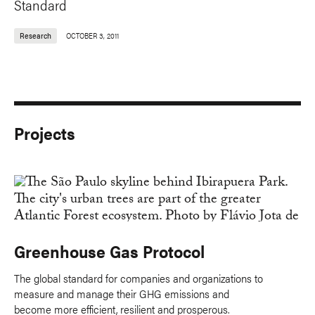
Standard
Research
OCTOBER 3, 2011
Projects
Greenhouse Gas Protocol
The global standard for companies and organizations to
measure and manage their GHG emissions and
become more efficient, resilient and prosperous.