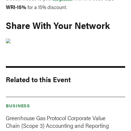
WRI-15%
for a 15% discount.
Share With Your Network
Related to this Event
BUSINESS
Greenhouse Gas Protocol Corporate Value
Chain (Scope 3) Accounting and Reporting