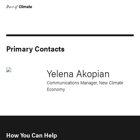
Climate
Part of
Primary Contacts
Yelena Akopian
Communications Manager, New Climate
Economy
How You Can Help