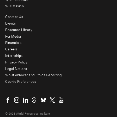
WRI Mexico
Contact Us
Footer
Events
menu
Resource Library
For Media
-
Financials
Additional
Careers
Internships
Privacy Policy
Legal Notices
Whistleblower and Ethics Reporting
Cookie Preferences
Social
menu
© 2026 World Resources Institute