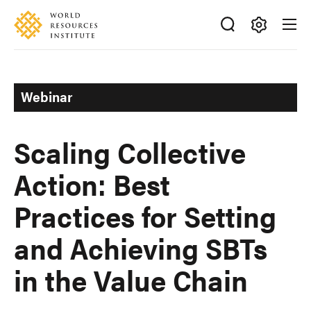
Skip
Accessibility
to
main
Making
content
Big
Ideas
Webinar
Happen
Scaling Collective
Action: Best
Practices for Setting
and Achieving SBTs
in the Value Chain