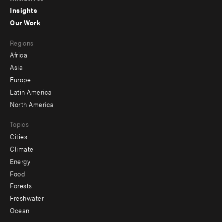
Insights
-
Our Work
main
Footer
Regions
menu
Africa
-
Asia
secondary
Europe
Latin America
North America
Topics
Cities
Climate
Energy
Food
Forests
Freshwater
Ocean