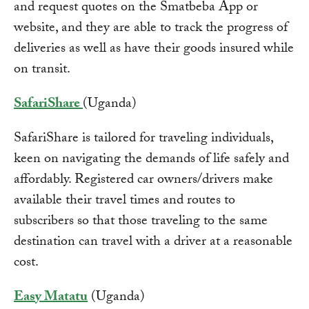
and request quotes on the Smatbeba App or
website, and they are able to track the progress of
deliveries as well as have their goods insured while
on transit.
SafariShare
(Uganda)
SafariShare is tailored for traveling individuals,
keen on navigating the demands of life safely and
affordably. Registered car owners/drivers make
available their travel times and routes to
subscribers so that those traveling to the same
destination can travel with a driver at a reasonable
cost.
Easy Matatu
(Uganda)