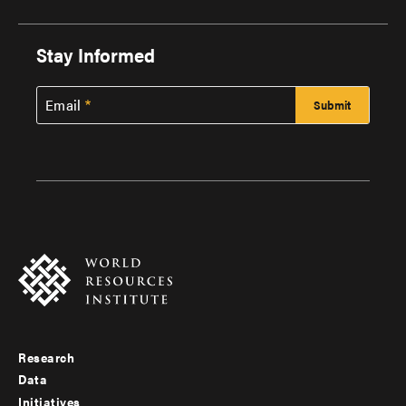
Stay Informed
Email
Research
Footer
Data
menu
Initiatives