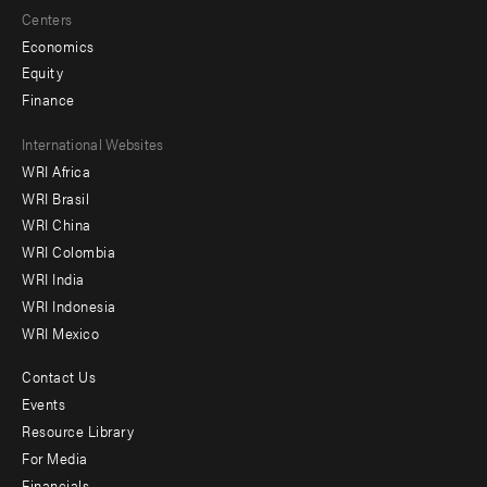
Centers
Economics
Equity
Finance
Footer
International Websites
WRI Africa
menu
WRI Brasil
-
WRI China
Offices
WRI Colombia
WRI India
WRI Indonesia
WRI Mexico
Contact Us
Footer
Events
menu
Resource Library
For Media
-
Financials