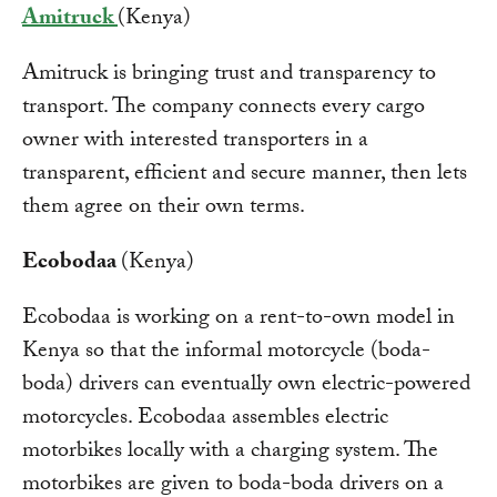
Amitruck
(Kenya)
Amitruck is bringing trust and transparency to
transport. The company connects every cargo
owner with interested transporters in a
transparent, efficient and secure manner, then lets
them agree on their own terms.
Ecobodaa
(Kenya)
Ecobodaa is working on a rent-to-own model in
Kenya so that the informal motorcycle (boda-
boda) drivers can eventually own electric-powered
motorcycles. Ecobodaa assembles electric
motorbikes locally with a charging system. The
motorbikes are given to boda-boda drivers on a