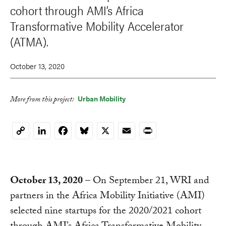
cohort through AMI’s Africa
Transformative Mobility Accelerator
(ATMA).
October 13, 2020
Urban Mobility
More from this project:
LinkedIn
Facebook
Bluesky
X
Email
Print
Copy
Link
October 13, 2020
– On September 21, WRI and
partners in the Africa Mobility Initiative (AMI)
selected nine startups for the 2020/2021 cohort