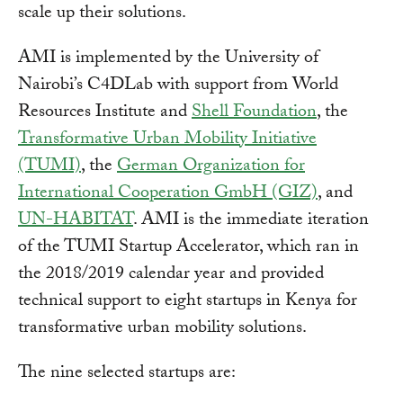
scale up their solutions.
AMI is implemented by the University of
Nairobi’s C4DLab with support from World
Resources Institute and
Shell Foundation
, the
Transformative Urban Mobility Initiative
(TUMI)
, the
German Organization for
International Cooperation GmbH (GIZ)
, and
UN-HABITAT
. AMI is the immediate iteration
of the TUMI Startup Accelerator, which ran in
the 2018/2019 calendar year and provided
technical support to eight startups in Kenya for
transformative urban mobility solutions.
The nine selected startups are: