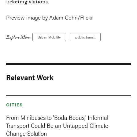
ticketing stations.
Preview image by Adam Cohn/Flickr
Explore More:
Urban Mobility
public transit
Relevant Work
CITIES
From Minibuses to 'Boda Bodas,' Informal
Transport Could Be an Untapped Climate
Change Solution