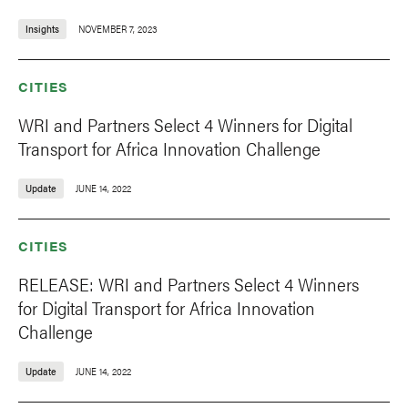
Insights
NOVEMBER 7, 2023
CITIES
WRI and Partners Select 4 Winners for Digital
Transport for Africa Innovation Challenge
Update
JUNE 14, 2022
CITIES
RELEASE: WRI and Partners Select 4 Winners
for Digital Transport for Africa Innovation
Challenge
Update
JUNE 14, 2022