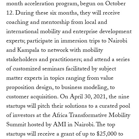
month acceleration program, begun on October
12. During these six months, they will receive
coaching and mentorship from local and
international mobility and enterprise development
experts; participate in immersion trips to Nairobi
and Kampala to network with mobility
stakeholders and practitioners; and attend a series
of customized seminars facilitated by subject
matter experts in topics ranging from value
proposition design, to business modeling, to
customer acquisition. On April 30, 2021, the nine
startups will pitch their solutions to a curated pool
of investors at the Africa Transformative Mobility
Summit hosted by AMI in Nairobi. The top
startups will receive a grant of up to $25,000 to