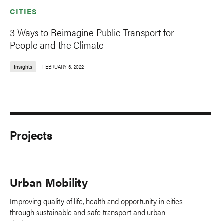
CITIES
3 Ways to Reimagine Public Transport for
People and the Climate
Insights
FEBRUARY 3, 2022
Projects
Urban Mobility
Improving quality of life, health and opportunity in cities
through sustainable and safe transport and urban