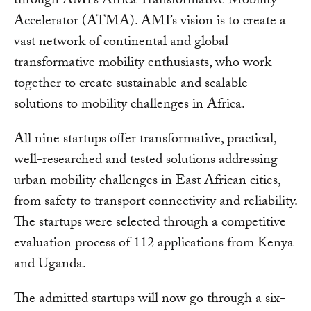
through AMI’s Africa Transformative Mobility
Accelerator (ATMA). AMI’s vision is to create a
vast network of continental and global
transformative mobility enthusiasts, who work
together to create sustainable and scalable
solutions to mobility challenges in Africa.
All nine startups offer transformative, practical,
well-researched and tested solutions addressing
urban mobility challenges in East African cities,
from safety to transport connectivity and reliability.
The startups were selected through a competitive
evaluation process of 112 applications from Kenya
and Uganda.
The admitted startups will now go through a six-