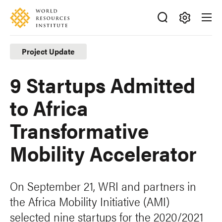
Skip
Accessibility
to
main
Making
content
Big
Project Update
Ideas
Happen
9 Startups Admitted
to Africa
Transformative
Mobility Accelerator
On September 21, WRI and partners in
the Africa Mobility Initiative (AMI)
selected nine startups for the 2020/2021