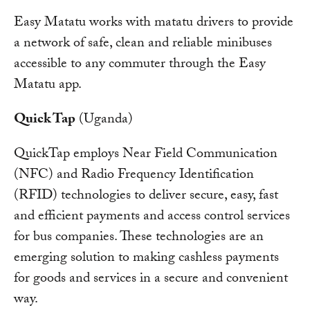
Easy Matatu works with matatu drivers to provide
a network of safe, clean and reliable minibuses
accessible to any commuter through the Easy
Matatu app.
Quick Tap
(Uganda)
QuickTap employs Near Field Communication
(NFC) and Radio Frequency Identification
(RFID) technologies to deliver secure, easy, fast
and efficient payments and access control services
for bus companies. These technologies are an
emerging solution to making cashless payments
for goods and services in a secure and convenient
way.