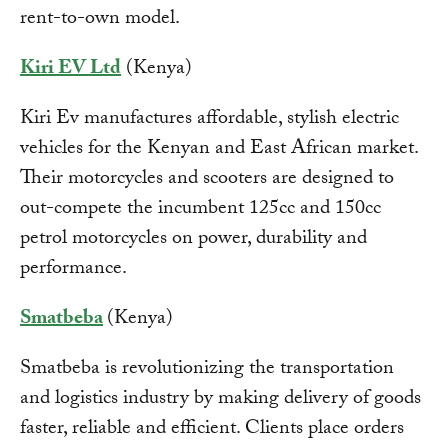
rent-to-own model.
Kiri EV Ltd
(Kenya)
Kiri Ev manufactures affordable, stylish electric
vehicles for the Kenyan and East African market.
Their motorcycles and scooters are designed to
out-compete the incumbent 125cc and 150cc
petrol motorcycles on power, durability and
performance.
Smatbeba
(Kenya)
Smatbeba is revolutionizing the transportation
and logistics industry by making delivery of goods
faster, reliable and efficient. Clients place orders