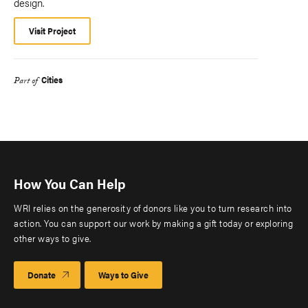
design.
Visit Project
Cities
Part of
How You Can Help
WRI relies on the generosity of donors like you to turn research into
action. You can support our work by making a gift today or exploring
other ways to give.
Donate
Ways to Give