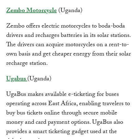
Zembo Motorcycle
(Uganda)
Zembo offers electric motorcycles to boda-boda
drivers and recharges batteries in its solar stations.
The drivers can acquire motorcycles on a rent-to-
own basis and get cheaper energy from their solar
recharge station.
Ugabus
(Uganda)
UgaBus makes available e-ticketing for buses
operating across East Africa, enabling travelers to
buy bus tickets online through secure mobile
money and card payment options. UgaBus also
provides a smart ticketing gadget used at the